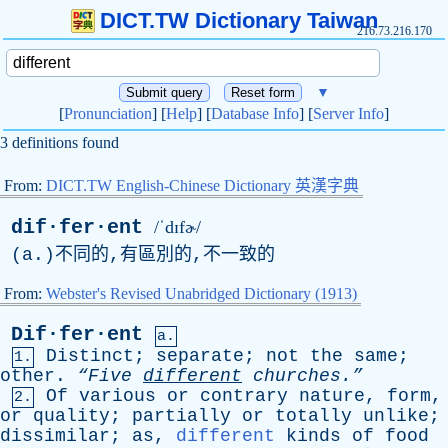
DICT.TW Dictionary Taiwan
216.73.216.170
▼
[
Pronunciation
] [
Help
] [
Database Info
] [
Server Info
]
3 definitions found
From:
DICT.TW English-Chinese Dictionary 英漢字典
dif·fer·ent
/ˈdɪfɚ/
(
a
.)不同的,有區別的,不一致的
From:
Webster's Revised Unabridged Dictionary (1913)
Dif·fer·ent
a.
Distinct
;
separate
;
not
the
same
;
1.
other
.
“Five
different
churches.”
Of
various
or
contrary
nature
,
form
,
2.
or
quality
;
partially
or
totally
unlike
;
dissimilar
;
as
,
different
kinds
of
food