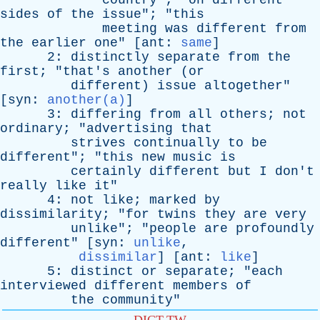
country
"; "
on
different
sides
of
the
issue
"; "
this
meeting
was
different
from
the
earlier
one
" [
ant
:
same
]
2:
distinctly
separate
from
the
first
; "
that's
another
(
or
different
)
issue
altogether
"
[
syn
:
another(a)
]
3:
differing
from
all
others
;
not
ordinary
; "
advertising
that
strives
continually
to
be
different
"; "
this
new
music
is
certainly
different
but
I
don't
really
like
it
"
4:
not
like
;
marked
by
dissimilarity
; "
for
twins
they
are
very
unlike
"; "
people
are
profoundly
different
" [
syn
:
unlike
,
dissimilar
] [
ant
:
like
]
5:
distinct
or
separate
; "
each
interviewed
different
members
of
the
community
"