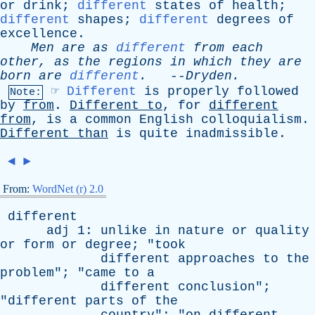
or
drink
;
different
states
of
health
;
different
shapes
;
different
degrees
of
excellence
.
Men
are
as
different
from
each
other
,
as
the
regions
in
which
they
are
born
are
different
.
--
Dryden
.
☞
Different
is
properly
followed
Note:
by
from
.
Different
to
,
for
different
from
,
is
a
common
English
colloquialism
.
Different
than
is
quite
inadmissible
.
◄
►
From:
WordNet (r) 2.0
different
adj
1:
unlike
in
nature
or
quality
or
form
or
degree
; "
took
different
approaches
to
the
problem
"; "
came
to
a
different
conclusion
";
"
different
parts
of
the