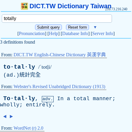
DICT.TW Dictionary Taiwan
216.73.216.240
▼
[
Pronunciation
] [
Help
] [
Database Info
] [
Server Info
]
3 definitions found
From:
DICT.TW English-Chinese Dictionary 英漢字典
to·tal·ly
/ˈtotḷi/
(
ad
.)統計完全
From:
Webster's Revised Unabridged Dictionary (1913)
To·tal·ly
,
In
a
total
manner
;
adv.
wholly
;
entirely
.
◄
►
From:
WordNet (r) 2.0