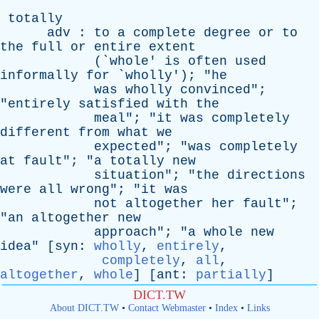
totally
adv
:
to
a
complete
degree
or
to
the
full
or
entire
extent
(`
whole
'
is
often
used
informally
for
`
wholly
'); "
he
was
wholly
convinced
";
"
entirely
satisfied
with
the
meal
"; "
it
was
completely
different
from
what
we
expected
"; "
was
completely
at
fault
"; "
a
totally
new
situation
"; "
the
directions
were
all
wrong
"; "
it
was
not
altogether
her
fault
";
"
an
altogether
new
approach
"; "
a
whole
new
idea
" [
syn
:
wholly
,
entirely
,
completely
,
all
,
altogether
,
whole
] [
ant
:
partially
]
DICT.TW
About DICT.TW
•
Contact Webmaster
•
Index
•
Links