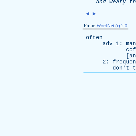
And
weary
th
◄
►
From:
WordNet (r) 2.0
often
adv
1:
man
cof
[
an
2:
frequen
don't
t