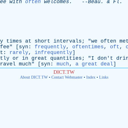
ee
with
often
welcomes
.
--
Beau
. &
Fl
.
y
times
at
short
intervals
; "
we
often
me
fee
" [
syn
:
frequently
,
oftentimes
,
oft
,
t
:
rarely
,
infrequently
]
tly
or
in
great
quantities
; "
I
don't
dri
ravel
much
" [
syn
:
much
,
a great deal
]
DICT.TW
About DICT.TW
•
Contact Webmaster
•
Index
•
Links