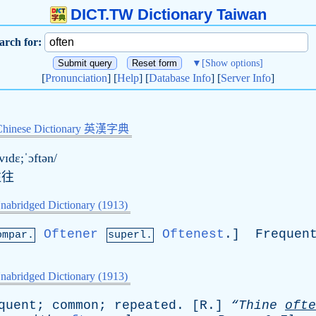
DICT.TW Dictionary Taiwan
arch for:
▼
[Show options]
[
Pronunciation
] [
Help
] [
Database Info
] [
Server Info
]
Chinese Dictionary 英漢字典
vɪdɛ;ˈɔftən/
往往
nabridged Dictionary (1913)
Oftener
Oftenest
.]
Frequen
ompar.
superl.
nabridged Dictionary (1913)
quent
;
common
;
repeated
. [
R
.]
“Thine
ofte