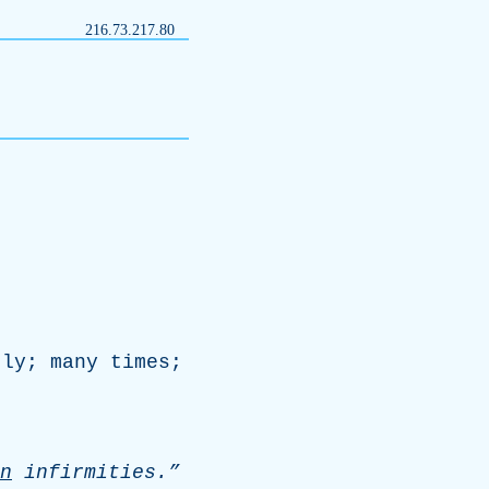
216.73.217.80
tly
;
many
times
;
n
infirmities.”