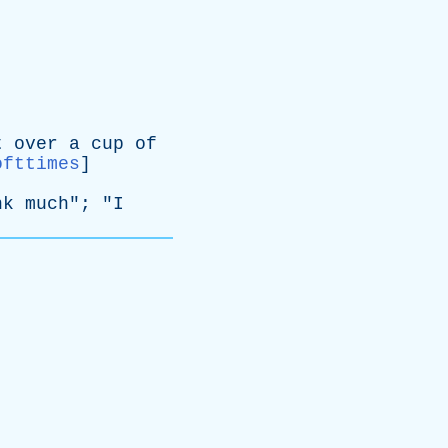
t
over
a
cup
of
ofttimes
]
nk
much
"; "
I