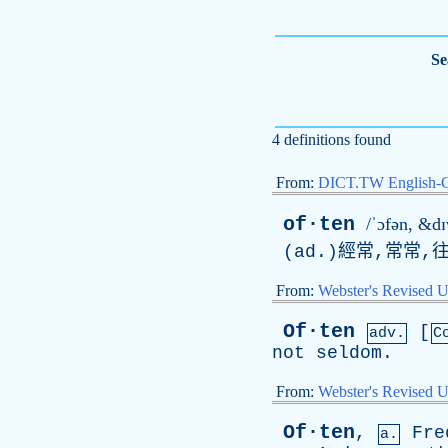
Se
4 definitions found
From:
DICT.TW English-
of·ten
/ˈɔfən, &dɪ
(
ad
.)經常,常常,
From:
Webster's Revised U
Of·ten
[
adv.
C
not
seldom
.
From:
Webster's Revised U
Of·ten
,
Fre
a.