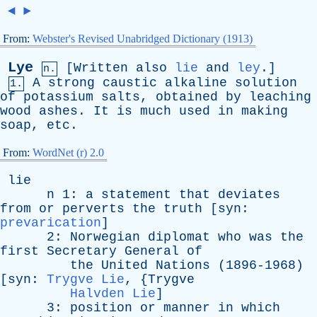
◄
►
From:
Webster's Revised Unabridged Dictionary (1913)
Lye
[
Written
also
lie
and
ley
.]
n.
A
strong
caustic
alkaline
solution
1.
of
potassium
salts
,
obtained
by
leaching
wood
ashes
.
It
is
much
used
in
making
soap
,
etc
.
From:
WordNet (r) 2.0
lie
n
1:
a
statement
that
deviates
from
or
perverts
the
truth
[
syn
:
prevarication
]
2:
Norwegian
diplomat
who
was
the
first
Secretary
General
of
the
United
Nations
(1896-1968)
[
syn
:
Trygve Lie
, {
Trygve
Halvden Lie
]
3:
position
or
manner
in
which