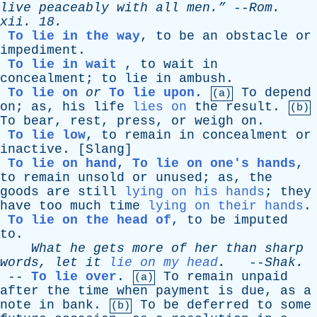
live
peaceably
with
all
men.”
--
Rom
.
xii
. 18.
To lie in the way
,
to
be
an
obstacle
or
impediment
.
To lie in wait
,
to
wait
in
concealment
;
to
lie
in
ambush
.
To lie on
or
To lie upon
.
To
depend
(a)
on
;
as
,
his
life
lies on
the
result
.
(b)
To
bear
,
rest
,
press
,
or
weigh
on
.
To lie low
,
to
remain
in
concealment
or
inactive
. [
Slang
]
To lie on hand
,
To lie on one's hands
,
to
remain
unsold
or
unused
;
as
,
the
goods
are
still
lying on his hands
;
they
have
too
much
time
lying on their hands
.
To lie on the head of
,
to
be
imputed
to
.
What
he
gets
more
of
her
than
sharp
words
,
let
it
lie on my head
.
--
Shak
.
--
To lie over
.
To
remain
unpaid
(a)
after
the
time
when
payment
is
due
,
as
a
note
in
bank
.
To
be
deferred
to
some
(b)