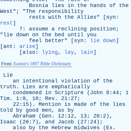
Bosnia
lies
in
the
hands
of
the
West
"; "
The
responsibility
rests
with
the
Allies
" [
syn
:
rest
]
7:
assume
a
reclining
position
;
"
lie
down
on
the
bed
until
you
feel
better
" [
syn
:
lie down
]
[
ant
:
arise
]
[
also
:
lying
,
lay
,
lain
]
From:
Easton's 1897 Bible Dictionary
Lie
an
intentional
violation
of
the
truth
.
Lies
are
emphatically
condemned
in
Scripture
(
John
8:44; 1
Tim
. 1:9, 10;
Rev
. 21:27;
22:15).
Mention
is
made
of
the
lies
told
by
good
men
,
as
by
Abraham
(
Gen
. 12:12, 13; 20:2),
Isaac
(26:7),
and
Jacob
(27:24);
also
by
the
Hebrew
midwives
(
Ex
.