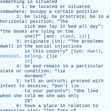
something
is
situated
v
1:
be
located
or
situated
somewhere
;
occupy
a
certain
position
2:
be
lying
,
be
prostrate
;
be
in
a
horizontal
position
; "
The
sick
man
lay
in
bed
all
day
";
"
the
books
are
lying
on
the
shelf
" [
ant
:
stand
,
sit
]
3:
originate
(
in
); "
The
problems
dwell
in
the
social
injustices
in
this
country
" [
syn
:
dwell
,
consist
,
belong
, {
lie
in
]
4:
be
and
remain
in
a
particular
state
or
condition
; "
lie
dormant
"
5:
tell
an
untruth
;
pretend
with
intent
to
deceive
; "
Don't
lie
to
your
parents
"; "
She
lied
when
she
told
me
she
was
only
29"
6:
have
a
place
in
relation
to
something
else
; "
The
fate
of