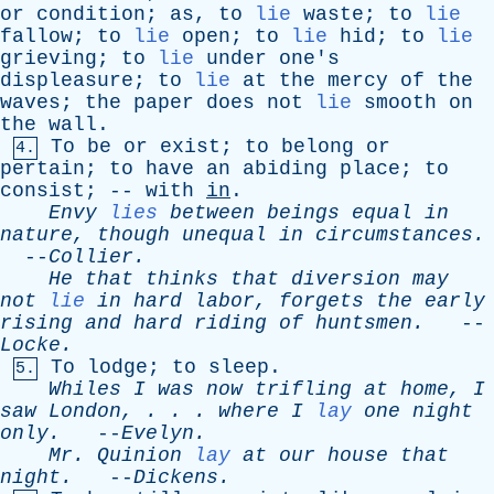
or
condition
;
as
,
to
lie
waste
;
to
lie
fallow
;
to
lie
open
;
to
lie
hid
;
to
lie
grieving
;
to
lie
under
one's
displeasure
;
to
lie
at
the
mercy
of
the
waves
;
the
paper
does
not
lie
smooth
on
the
wall
.
To
be
or
exist
;
to
belong
or
4.
pertain
;
to
have
an
abiding
place
;
to
consist
; --
with
in
.
Envy
lies
between
beings
equal
in
nature
,
though
unequal
in
circumstances
.
--
Collier
.
He
that
thinks
that
diversion
may
not
lie
in
hard
labor
,
forgets
the
early
rising
and
hard
riding
of
huntsmen
.
--
Locke
.
To
lodge
;
to
sleep
.
5.
Whiles
I
was
now
trifling
at
home
,
I
saw
London
, . . .
where
I
lay
one
night
only
.
--
Evelyn
.
Mr
.
Quinion
lay
at
our
house
that
night
.
--
Dickens
.