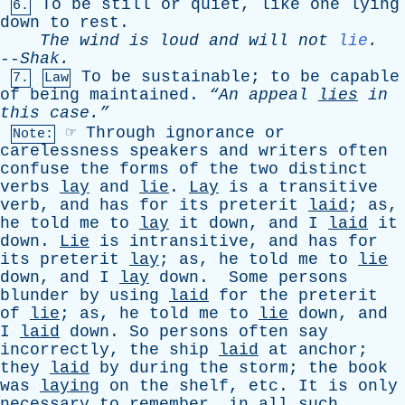
To
be
still
or
quiet
,
like
one
lying
6.
down
to
rest
.
The
wind
is
loud
and
will
not
lie
.
--
Shak
.
To
be
sustainable
;
to
be
capable
7.
Law
of
being
maintained
.
“An
appeal
lies
in
this
case.”
☞
Through
ignorance
or
Note:
carelessness
speakers
and
writers
often
confuse
the
forms
of
the
two
distinct
verbs
lay
and
lie
.
Lay
is
a
transitive
verb
,
and
has
for
its
preterit
laid
;
as
,
he
told
me
to
lay
it
down
,
and
I
laid
it
down
.
Lie
is
intransitive
,
and
has
for
its
preterit
lay
;
as
,
he
told
me
to
lie
down
,
and
I
lay
down
.
Some
persons
blunder
by
using
laid
for
the
preterit
of
lie
;
as
,
he
told
me
to
lie
down
,
and
I
laid
down
.
So
persons
often
say
incorrectly
,
the
ship
laid
at
anchor
;
they
laid
by
during
the
storm
;
the
book
was
laying
on
the
shelf
,
etc
.
It
is
only
necessary
to
remember
,
in
all
such