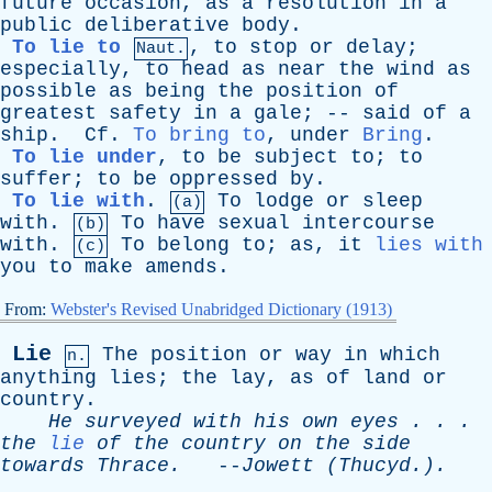
future
occasion
,
as
a
resolution
in
a
public
deliberative
body
.
To lie to
,
to
stop
or
delay
;
Naut.
especially
,
to
head
as
near
the
wind
as
possible
as
being
the
position
of
greatest
safety
in
a
gale
; --
said
of
a
ship
.
Cf
.
To bring to
,
under
Bring
.
To lie under
,
to
be
subject
to
;
to
suffer
;
to
be
oppressed
by
.
To lie with
.
To
lodge
or
sleep
(a)
with
.
To
have
sexual
intercourse
(b)
with
.
To
belong
to
;
as
,
it
lies with
(c)
you
to
make
amends
.
From:
Webster's Revised Unabridged Dictionary (1913)
Lie
The
position
or
way
in
which
n.
anything
lies
;
the
lay
,
as
of
land
or
country
.
He
surveyed
with
his
own
eyes
. . .
the
lie
of
the
country
on
the
side
towards
Thrace
.
--
Jowett
(Thucyd.).