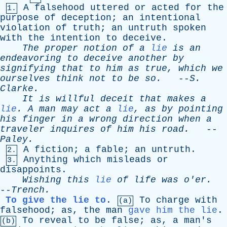
A
falsehood
uttered
or
acted
for
the
1.
purpose
of
deception
;
an
intentional
violation
of
truth
;
an
untruth
spoken
with
the
intention
to
deceive
.
The
proper
notion
of
a
lie
is
an
endeavoring
to
deceive
another
by
signifying
that
to
him
as
true
,
which
we
ourselves
think
not
to
be
so
.
--
S
.
Clarke
.
It
is
willful
deceit
that
makes
a
lie
.
A
man
may
act
a
lie
,
as
by
pointing
his
finger
in
a
wrong
direction
when
a
traveler
inquires
of
him
his
road
.
--
Paley
.
A
fiction
;
a
fable
;
an
untruth
.
2.
Anything
which
misleads
or
3.
disappoints
.
Wishing
this
lie
of
life
was
o'er
.
--
Trench
.
To give the lie to
.
To
charge
with
(a)
falsehood
;
as
,
the
man
gave him the lie
.
To
reveal
to
be
false
;
as
,
a
man's
(b)