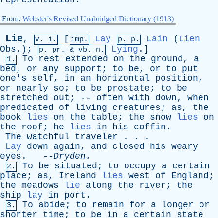
representation
.
From:
Webster's Revised Unabridged Dictionary (1913)
Lie
,
[
Lay
Lain
(
Lien
v. i.
imp.
p. p.
Obs
.);
Lying
.]
p.
pr
. &
vb
. n.
To
rest
extended
on
the
ground
,
a
1.
bed
,
or
any
support
;
to
be
,
or
to
put
one's
self
,
in
an
horizontal
position
,
or
nearly
so
;
to
be
prostate
;
to
be
stretched
out
; --
often
with
down
,
when
predicated
of
living
creatures
;
as
,
the
book
lies
on
the
table
;
the
snow
lies
on
the
roof
;
he
lies
in
his
coffin
.
The
watchful
traveler
. . .
Lay
down
again
,
and
closed
his
weary
eyes
. --
Dryden
.
To
be
situated
;
to
occupy
a
certain
2.
place
;
as
,
Ireland
lies
west
of
England
;
the
meadows
lie
along
the
river
;
the
ship
lay
in
port
.
To
abide
;
to
remain
for
a
longer
or
3.
shorter
time
;
to
be
in
a
certain
state