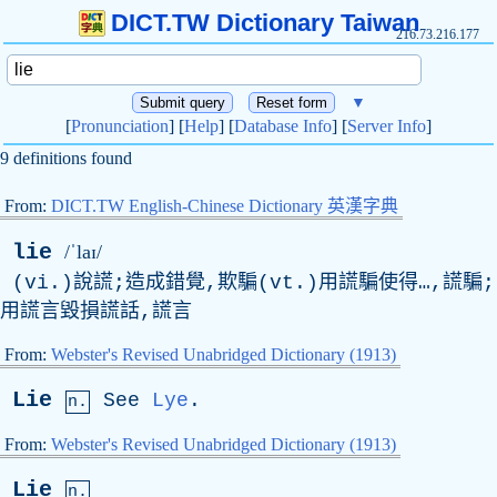
DICT.TW Dictionary Taiwan
216.73.216.177
▼
[
Pronunciation
] [
Help
] [
Database Info
] [
Server Info
]
9 definitions found
From:
DICT.TW English-Chinese Dictionary 英漢字典
lie
/ˈlaɪ/
(vi.)說謊;造成錯覺,欺騙(vt.)用謊騙使得…,謊騙;
用謊言毀損謊話,謊言
From:
Webster's Revised Unabridged Dictionary (1913)
Lie
See
Lye
.
n.
From:
Webster's Revised Unabridged Dictionary (1913)
Lie
n.