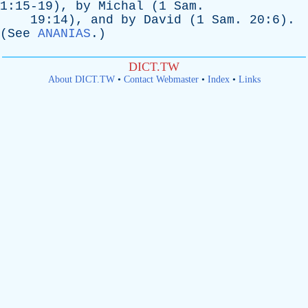
1:15-19),
by
Michal
(1
Sam
.
19:14),
and
by
David
(1
Sam
. 20:6).
(
See
ANANIAS
.)
DICT.TW
About DICT.TW
•
Contact Webmaster
•
Index
•
Links