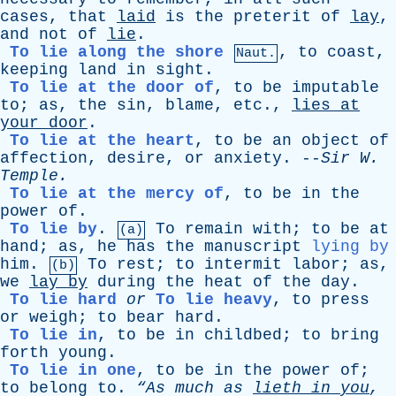
cases
,
that
laid
is
the
preterit
of
lay
,
and
not
of
lie
.
To lie along the shore
,
to
coast
,
Naut.
keeping
land
in
sight
.
To lie at the door of
,
to
be
imputable
to
;
as
,
the
sin
,
blame
,
etc
.,
lies
at
your
door
.
To lie at the heart
,
to
be
an
object
of
affection
,
desire
,
or
anxiety
. --
Sir
W
.
Temple
.
To lie at the mercy of
,
to
be
in
the
power
of
.
To lie by
.
To
remain
with
;
to
be
at
(a)
hand
;
as
,
he
has
the
manuscript
lying by
him
.
To
rest
;
to
intermit
labor
;
as
,
(b)
we
lay
by
during
the
heat
of
the
day
.
To lie hard
or
To lie heavy
,
to
press
or
weigh
;
to
bear
hard
.
To lie in
,
to
be
in
childbed
;
to
bring
forth
young
.
To lie in one
,
to
be
in
the
power
of
;
to
belong
to
.
“As
much
as
lieth
in
you
,