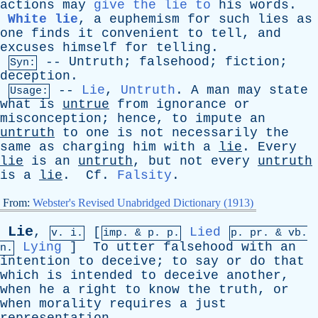
actions
may
give the lie to
his
words
.
White lie
,
a
euphemism
for
such
lies
as
one
finds
it
convenient
to
tell
,
and
excuses
himself
for
telling
.
--
Untruth
;
falsehood
;
fiction
;
Syn:
deception
.
--
Lie
,
Untruth
.
A
man
may
state
Usage:
what
is
untrue
from
ignorance
or
misconception
;
hence
,
to
impute
an
untruth
to
one
is
not
necessarily
the
same
as
charging
him
with
a
lie
.
Every
lie
is
an
untruth
,
but
not
every
untruth
is
a
lie
.
Cf
.
Falsity
.
From:
Webster's Revised Unabridged Dictionary (1913)
Lie
,
[
Lied
v. i.
imp. &
p
. p.
p.
pr
. &
vb
.
Lying
]
To
utter
falsehood
with
an
n.
intention
to
deceive
;
to
say
or
do
that
which
is
intended
to
deceive
another
,
when
he
a
right
to
know
the
truth
,
or
when
morality
requires
a
just