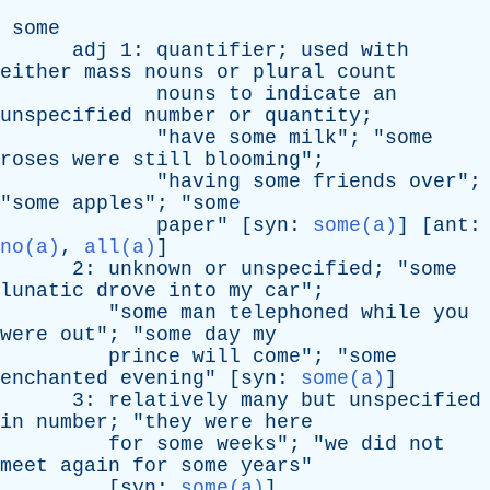
some
adj
1:
quantifier
;
used
with
either
mass
nouns
or
plural
count
nouns
to
indicate
an
unspecified
number
or
quantity
;
"
have
some
milk
"; "
some
roses
were
still
blooming
";
"
having
some
friends
over
";
"
some
apples
"; "
some
paper
" [
syn
:
some(a)
] [
ant
:
no(a)
,
all(a)
]
2:
unknown
or
unspecified
; "
some
lunatic
drove
into
my
car
";
"
some
man
telephoned
while
you
were
out
"; "
some
day
my
prince
will
come
"; "
some
enchanted
evening
" [
syn
:
some(a)
]
3:
relatively
many
but
unspecified
in
number
; "
they
were
here
for
some
weeks
"; "
we
did
not
meet
again
for
some
years
"
[
syn
:
some(a)
]