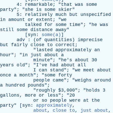
4:
remarkable
; "
that
was
some
party
"; "
she
is
some
skier
"
5:
relatively
much
but
unspecified
in
amount
or
extent
; "
we
talked
for
some
time
"; "
he
was
still
some
distance
away
"
[
syn
:
some(a)
]
adv
: (
of
quantities
)
imprecise
but
fairly
close
to
correct
;
"
lasted
approximately
an
hour
"; "
in
just
about
a
minute
"; "
he's
about
30
years
old
"; "
I've
had
about
all
I
can
stand
"; "
we
meet
about
once
a
month
"; "
some
forty
people
came
"; "
weighs
around
a
hundred
pounds
";
"
roughly
$3,000"; "
holds
3
gallons
,
more
or
less
"; "20
or
so
people
were
at
the
party
" [
syn
:
approximately
,
about
,
close to
,
just about
,