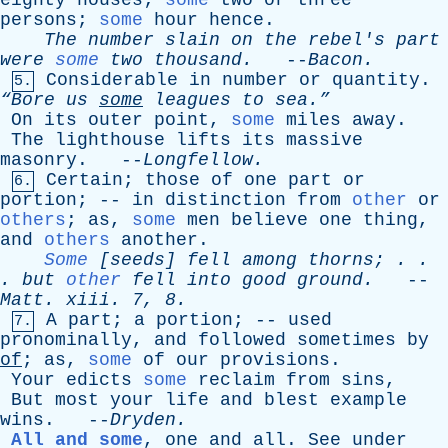
eighty
houses
;
some
two
or
three
persons
;
some
hour
hence
.
The
number
slain
on
the
rebel's
part
were
some
two
thousand
.
--
Bacon
.
Considerable
in
number
or
quantity
.
5.
“Bore
us
some
leagues
to
sea.”
On
its
outer
point
,
some
miles
away
.
The
lighthouse
lifts
its
massive
masonry
. --
Longfellow
.
Certain
;
those
of
one
part
or
6.
portion
; --
in
distinction
from
other
or
others
;
as
,
some
men
believe
one
thing
,
and
others
another
.
Some
[
seeds
]
fell
among
thorns
; . .
.
but
other
fell
into
good
ground
.
--
Matt
.
xiii
. 7, 8.
A
part
;
a
portion
; --
used
7.
pronominally
,
and
followed
sometimes
by
of
;
as
,
some
of
our
provisions
.
Your
edicts
some
reclaim
from
sins
,
But
most
your
life
and
blest
example
wins
. --
Dryden
.
All and some
,
one
and
all
.
See
under