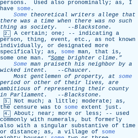
persons
.
Used
also
pronominally
;
as
,
I
have
some
.
Some
theoretical
writers
allege
that
there
was
a
time
when
there
was
no
such
thing
as
society
.
--
Blackstone
.
A
certain
;
one
; --
indicating
a
2.
person
,
thing
,
event
,
etc
.,
as
not
known
individually
,
or
designated
more
specifically
;
as
,
some
man
,
that
is
,
some
one
man
.
“
Some
brighter
clime.”
Some
man
praiseth
his
neighbor
by
a
wicked
intent
.
--
Chaucer
.
Most
gentlemen
of
property
,
at
some
period
or
other
of
their
lives
,
are
ambitious
of
representing
their
county
in
Parliament
.
--
Blackstone
.
Not
much
;
a
little
;
moderate
;
as
,
3.
the
censure
was
to
some
extent
just
.
About
;
near
;
more
or
less
; --
used
4.
commonly
with
numerals
,
but
formerly
also
with
a
singular
substantive
of
time
or
distance
;
as
,
a
village
of
some