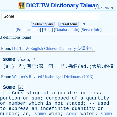
DICT.TW Dictionary Taiwan
216.73.216.39
▼
[
Pronunciation
] [
Help
] [
Database Info
] [
Server Info
]
3 definitions found
From:
DICT.TW English-Chinese Dictionary 英漢字典
some
/ˈsʌm, ||/
(
a
.)一些,有些;某一個 一些,幾個(
ad
.)大約,約摸
From:
Webster's Revised Unabridged Dictionary (1913)
Some
a.
Consisting
of
a
greater
or
less
1.
portion
or
sum
;
composed
of
a
quantity
or
number
which
is
not
stated
; --
used
to
express
an
indefinite
quantity
or
number
;
as
,
some
wine
;
some
water
;
some