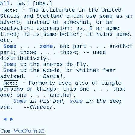
All
,
[
Obs
.]
adv.
☞
The
illiterate
in
the
United
Note:
States
and
Scotland
often
use
some
as
an
adverb
,
instead
of
somewhat
,
or
an
equivalent
expression
;
as
,
I
am
some
tired
;
he
is
some
better
;
it
rains
some
,
etc
.
Some . . . some
,
one
part
. . .
another
part
;
these
. . .
those
; --
used
distributively
.
Some
to
the
shores
do
fly
,
Some
to
the
woods
,
or
whither
fear
advised
. --
Daniel
.
☞
Formerly
used
also
of
single
Note:
persons
or
things
:
this
one
. . .
that
one
;
one
. . .
another
.
Some
in
his
bed
,
some
in
the
deep
sea
.
--
Chaucer
.
◄
►
From:
WordNet (r) 2.0