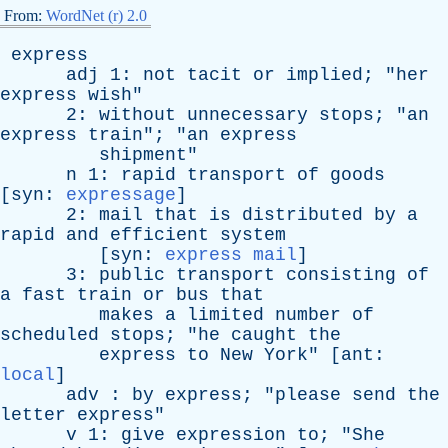
From:
WordNet (r) 2.0
express
adj
1:
not
tacit
or
implied
; "
her
express
wish
"
2:
without
unnecessary
stops
; "
an
express
train
"; "
an
express
shipment
"
n
1:
rapid
transport
of
goods
[
syn
:
expressage
]
2:
mail
that
is
distributed
by
a
rapid
and
efficient
system
[
syn
:
express mail
]
3:
public
transport
consisting
of
a
fast
train
or
bus
that
makes
a
limited
number
of
scheduled
stops
; "
he
caught
the
express
to
New
York
" [
ant
:
local
]
adv
:
by
express
; "
please
send
the
letter
express
"
v
1:
give
expression
to
; "
She