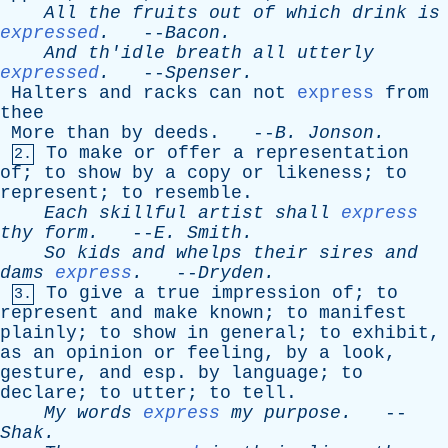
All
the
fruits
out
of
which
drink
is
expressed
.
--
Bacon
.
And
th'idle
breath
all
utterly
expressed
.
--
Spenser
.
Halters
and
racks
can
not
express
from
thee
More
than
by
deeds
. --
B
.
Jonson
.
To
make
or
offer
a
representation
2.
of
;
to
show
by
a
copy
or
likeness
;
to
represent
;
to
resemble
.
Each
skillful
artist
shall
express
thy
form
.
--
E
.
Smith
.
So
kids
and
whelps
their
sires
and
dams
express
.
--
Dryden
.
To
give
a
true
impression
of
;
to
3.
represent
and
make
known
;
to
manifest
plainly
;
to
show
in
general
;
to
exhibit
,
as
an
opinion
or
feeling
,
by
a
look
,
gesture
,
and
esp
.
by
language
;
to
declare
;
to
utter
;
to
tell
.
My
words
express
my
purpose
.
--
Shak
.