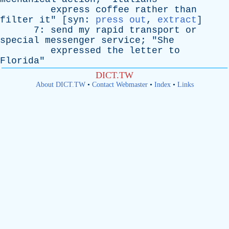
express
coffee
rather
than
filter
it
" [
syn
:
press out
,
extract
]
7:
send
my
rapid
transport
or
special
messenger
service
; "
She
expressed
the
letter
to
Florida
"
DICT.TW
About DICT.TW
•
Contact Webmaster
•
Index
•
Links