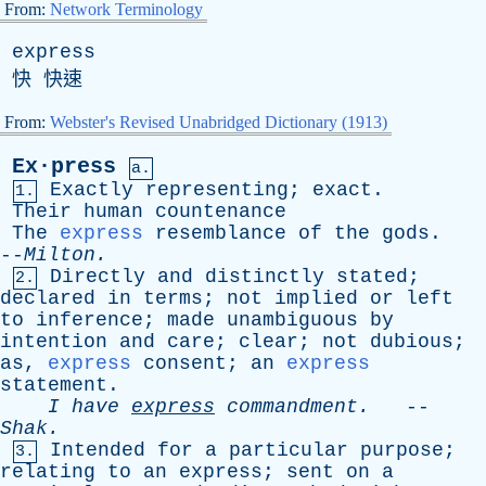
From:
Network Terminology
express
快 快速
From:
Webster's Revised Unabridged Dictionary (1913)
Ex·press
a.
Exactly
representing
;
exact
.
1.
Their
human
countenance
The
express
resemblance
of
the
gods
.
--
Milton
.
Directly
and
distinctly
stated
;
2.
declared
in
terms
;
not
implied
or
left
to
inference
;
made
unambiguous
by
intention
and
care
;
clear
;
not
dubious
;
as
,
express
consent
;
an
express
statement
.
I
have
express
commandment
.
--
Shak
.
Intended
for
a
particular
purpose
;
3.
relating
to
an
express
;
sent
on
a