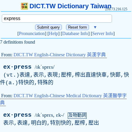
DICT.TW Dictionary Taiwan
216.73.216.125
▼
[
Pronunciation
] [
Help
] [
Database Info
] [
Server Info
]
7 definitions found
From:
DICT.TW English-Chinese Dictionary 英漢字典
ex·press
/ɪkˈsprɛs/
(vt.)表達,表示,表現;壓榨,榨出直達快車,快郵,快
件(a.)特快的,特殊的
From:
DICT.TW English-Chinese Medical Dictionary 英漢醫學字
典
ex·press
/ɪkˈsprɛs, ɛk-/
及物動詞
表示,表達,明白的,特別快的,壓榨,壓出