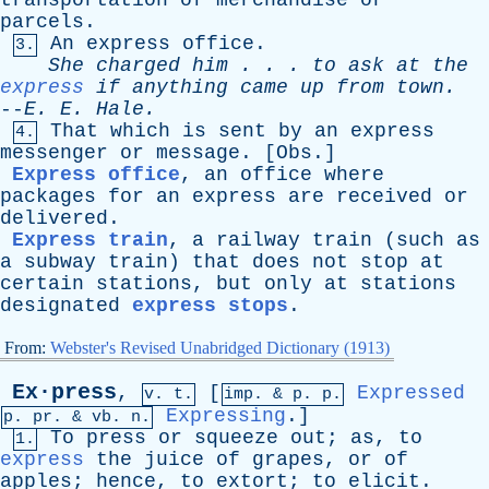
transportation
of
merchandise
or
parcels
.
An
express
office
.
3.
She
charged
him
. . .
to
ask
at
the
express
if
anything
came
up
from
town
.
--
E
.
E
.
Hale
.
That
which
is
sent
by
an
express
4.
messenger
or
message
. [
Obs
.]
Express office
,
an
office
where
packages
for
an
express
are
received
or
delivered
.
Express train
,
a
railway
train
(
such
as
a
subway
train
)
that
does
not
stop
at
certain
stations
,
but
only
at
stations
designated
express stops
.
From:
Webster's Revised Unabridged Dictionary (1913)
Ex·press
,
[
Expressed
v. t.
imp. &
p
. p.
Expressing
.]
p.
pr
. &
vb
. n.
To
press
or
squeeze
out
;
as
,
to
1.
express
the
juice
of
grapes
,
or
of
apples
;
hence
,
to
extort
;
to
elicit
.