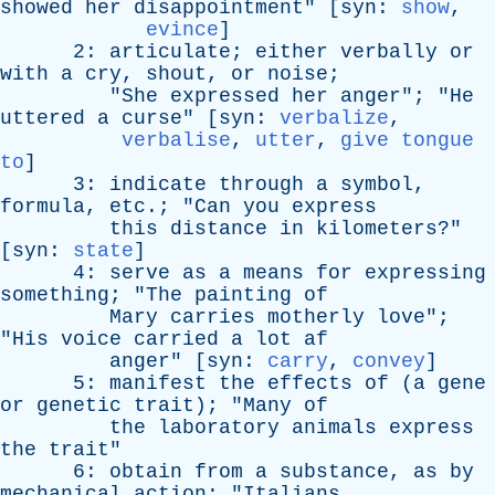
showed
her
disappointment
" [
syn
:
show
,
evince
]
2:
articulate
;
either
verbally
or
with
a
cry
,
shout
,
or
noise
;
"
She
expressed
her
anger
"; "
He
uttered
a
curse
" [
syn
:
verbalize
,
verbalise
,
utter
,
give tongue
to
]
3:
indicate
through
a
symbol
,
formula
,
etc
.; "
Can
you
express
this
distance
in
kilometers
?"
[
syn
:
state
]
4:
serve
as
a
means
for
expressing
something
; "
The
painting
of
Mary
carries
motherly
love
";
"
His
voice
carried
a
lot
af
anger
" [
syn
:
carry
,
convey
]
5:
manifest
the
effects
of
(
a
gene
or
genetic
trait
); "
Many
of
the
laboratory
animals
express
the
trait
"
6:
obtain
from
a
substance
,
as
by
mechanical
action
; "
Italians