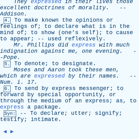
They
expressed
in
their
lives
those
excellent
doctrines
of
morality
.
--
Addison
.
To
make
known
the
opinions
or
4.
feelings
of
;
to
declare
what
is
in
the
mind
of
;
to
show
(
one's
self
);
to
cause
to
appear
; --
used
reflexively
.
Mr
.
Phillips
did
express
with
much
indignation
against
me
,
one
evening
.
-
-
Pope
.
To
denote
;
to
designate
.
5.
Moses
and
Aaron
took
these
men
,
which
are
expressed
by
their
names
.
--
Num
.
i
. 17.
To
send
by
express
messenger
;
to
6.
forward
by
special
opportunity
,
or
through
the
medium
of
an
express
;
as
,
to
express
a
package
.
--
To
declare
;
utter
;
signify
;
Syn:
testify
;
intimate
.
◄
►