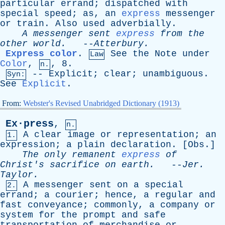
particular
errand
;
dispatched
with
special
speed
;
as
,
an
express
messenger
or
train
.
Also
used
adverbially
.
A
messenger
sent
express
from
the
other
world
.
--
Atterbury
.
Express color
.
See
the
Note
under
Law
Color
,
, 8.
n.
--
Explicit
;
clear
;
unambiguous
.
Syn:
See
Explicit
.
From:
Webster's Revised Unabridged Dictionary (1913)
Ex·press
,
n.
A
clear
image
or
representation
;
an
1.
expression
;
a
plain
declaration
. [
Obs
.]
The
only
remanent
express
of
Christ's
sacrifice
on
earth
.
--
Jer
.
Taylor
.
A
messenger
sent
on
a
special
2.
errand
;
a
courier
;
hence
,
a
regular
and
fast
conveyance
;
commonly
,
a
company
or
system
for
the
prompt
and
safe