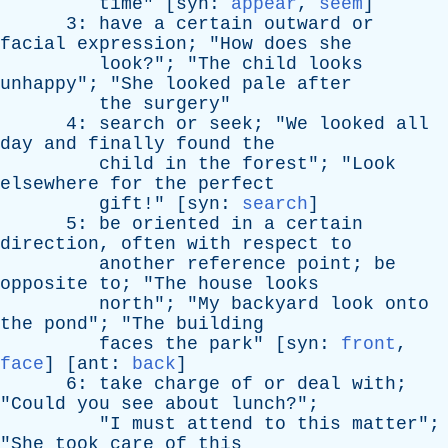
time
" [
syn
:
appear
,
seem
]
3:
have
a
certain
outward
or
facial
expression
; "
How
does
she
look
?"; "
The
child
looks
unhappy
"; "
She
looked
pale
after
the
surgery
"
4:
search
or
seek
; "
We
looked
all
day
and
finally
found
the
child
in
the
forest
"; "
Look
elsewhere
for
the
perfect
gift
!" [
syn
:
search
]
5:
be
oriented
in
a
certain
direction
,
often
with
respect
to
another
reference
point
;
be
opposite
to
; "
The
house
looks
north
"; "
My
backyard
look
onto
the
pond
"; "
The
building
faces
the
park
" [
syn
:
front
,
face
] [
ant
:
back
]
6:
take
charge
of
or
deal
with
;
"
Could
you
see
about
lunch
?";
"
I
must
attend
to
this
matter
";
"
She
took
care
of
this