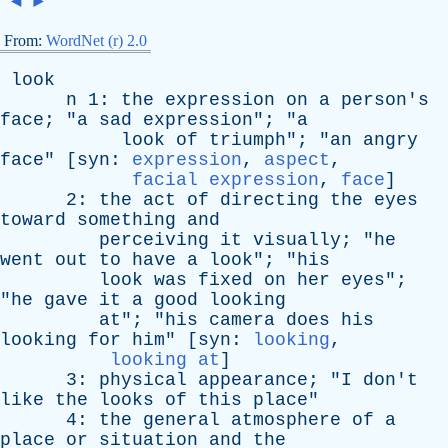
◄
►
From:
WordNet (r) 2.0
look
n
1:
the
expression
on
a
person's
face
; "
a
sad
expression
"; "
a
look
of
triumph
"; "
an
angry
face
" [
syn
:
expression
,
aspect
,
facial expression
,
face
]
2:
the
act
of
directing
the
eyes
toward
something
and
perceiving
it
visually
; "
he
went
out
to
have
a
look
"; "
his
look
was
fixed
on
her
eyes
";
"
he
gave
it
a
good
looking
at
"; "
his
camera
does
his
looking
for
him
" [
syn
:
looking
,
looking at
]
3:
physical
appearance
; "
I
don't
like
the
looks
of
this
place
"
4:
the
general
atmosphere
of
a
place
or
situation
and
the