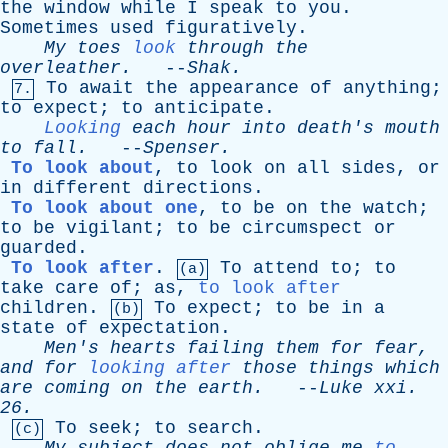
the
window
while
I
speak
to
you
.
Sometimes
used
figuratively
.
My
toes
look
through
the
overleather
.
--
Shak
.
To
await
the
appearance
of
anything
;
7.
to
expect
;
to
anticipate
.
Looking
each
hour
into
death's
mouth
to
fall
.
--
Spenser
.
To look about
,
to
look
on
all
sides
,
or
in
different
directions
.
To look about one
,
to
be
on
the
watch
;
to
be
vigilant
;
to
be
circumspect
or
guarded
.
To look after
.
To
attend
to
;
to
(a)
take
care
of
;
as
,
to look after
children
.
To
expect
;
to
be
in
a
(b)
state
of
expectation
.
Men's
hearts
failing
them
for
fear
,
and
for
looking after
those
things
which
are
coming
on
the
earth
.
--
Luke
xxi
.
26.
To
seek
;
to
search
.
(c)