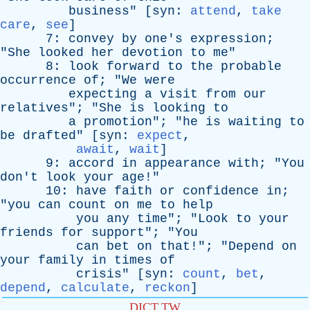
business
" [
syn
:
attend
,
take
care
,
see
]
7:
convey
by
one's
expression
;
"
She
looked
her
devotion
to
me
"
8:
look
forward
to
the
probable
occurrence
of
; "
We
were
expecting
a
visit
from
our
relatives
"; "
She
is
looking
to
a
promotion
"; "
he
is
waiting
to
be
drafted
" [
syn
:
expect
,
await
,
wait
]
9:
accord
in
appearance
with
; "
You
don't
look
your
age
!"
10:
have
faith
or
confidence
in
;
"
you
can
count
on
me
to
help
you
any
time
"; "
Look
to
your
friends
for
support
"; "
You
can
bet
on
that
!"; "
Depend
on
your
family
in
times
of
crisis
" [
syn
:
count
,
bet
,
depend
,
calculate
,
reckon
]
DICT.TW