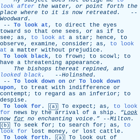
My
subject
does
not
oblige
me
to
look after
the
water
,
or
point
forth
the
place
where
to
it
is
now
retreated
.
--
Woodward
.
--
To look at
,
to
direct
the
eyes
toward
so
that
one
sees
,
or
as
if
to
see
;
as
,
to look at
a
star
;
hence
,
to
observe
,
examine
,
consider
;
as
,
to look
at
a
matter
without
prejudice
.
To look black
,
to
frown
;
to
scowl
;
to
have
a
threatening
appearance
.
The
bishops
thereat
repined
,
and
looked black
.
--
Holinshed
.
--
To look down on
or
To look down
upon
,
to
treat
with
indifference
or
contempt
;
to
regard
as
an
inferior
;
to
despise
.
To look for
.
To
expect
;
as
,
to look
(a)
for
news
by
the
arrival
of
a
ship
.
“
Look
now
for
no
enchanting
voice.”
--
Milton
.
To
seek
for
;
to
search
for
;
as
,
to
(b)
look for
lost
money
,
or
lost
cattle
.
To look forth
.
To
look
out
of
(a)