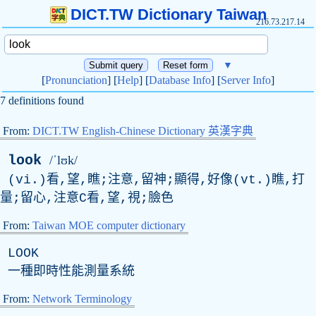
DICT.TW Dictionary Taiwan
216.73.217.14
▼
[
Pronunciation
] [
Help
] [
Database Info
] [
Server Info
]
7 definitions found
From:
DICT.TW English-Chinese Dictionary 英漢字典
look
/ˈlʊk/
(vi.)看,望,瞧;注意,留神;顯得,好像(vt.)瞧,打
量;留心,注意C看,望,視;臉色
From:
Taiwan MOE computer dictionary
LOOK
一種即時性能測量系統
From:
Network Terminology