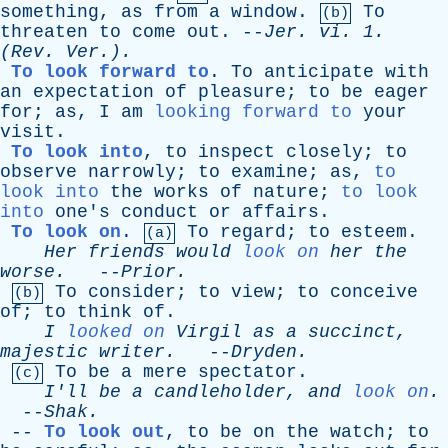
something
,
as
from
a
window
.
To
(b)
threaten
to
come
out
. --
Jer
.
vi
. 1.
(
Rev
. Ver.).
To look forward to
.
To
anticipate
with
an
expectation
of
pleasure
;
to
be
eager
for
;
as
,
I
am
looking forward to
your
visit
.
To look into
,
to
inspect
closely
;
to
observe
narrowly
;
to
examine
;
as
,
to
look into
the
works
of
nature
;
to look
into
one's
conduct
or
affairs
.
To look on
.
To
regard
;
to
esteem
.
(a)
Her
friends
would
look on
her
the
worse
.
--
Prior
.
To
consider
;
to
view
;
to
conceive
(b)
of
;
to
think
of
.
I
looked on
Virgil
as
a
succinct
,
majestic
writer
.
--
Dryden
.
To
be
a
mere
spectator
.
(c)
I'll
be
a
candleholder
,
and
look on
.
--
Shak
.
--
To look out
,
to
be
on
the
watch
;
to