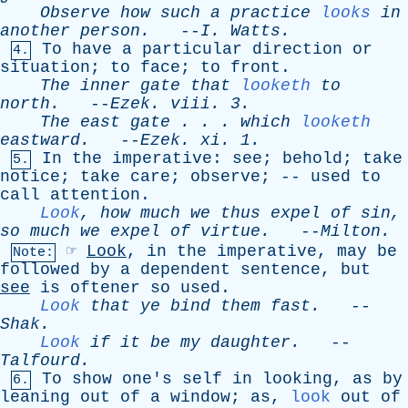
Observe
how
such
a
practice
looks
in
another
person
.
--
I
.
Watts
.
To
have
a
particular
direction
or
4.
situation
;
to
face
;
to
front
.
The
inner
gate
that
looketh
to
north
.
--
Ezek
.
viii
. 3.
The
east
gate
. . .
which
looketh
eastward
.
--
Ezek
.
xi
. 1.
In
the
imperative
:
see
;
behold
;
take
5.
notice
;
take
care
;
observe
; --
used
to
call
attention
.
Look
,
how
much
we
thus
expel
of
sin
,
so
much
we
expel
of
virtue
.
--
Milton
.
☞
Look
,
in
the
imperative
,
may
be
Note:
followed
by
a
dependent
sentence
,
but
see
is
oftener
so
used
.
Look
that
ye
bind
them
fast
.
--
Shak
.
Look
if
it
be
my
daughter
.
--
Talfourd
.
To
show
one's
self
in
looking
,
as
by
6.
leaning
out
of
a
window
;
as
,
look
out
of