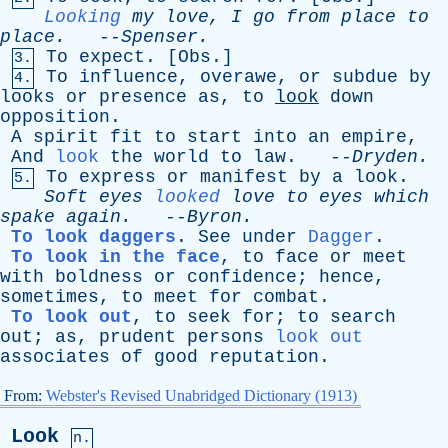
Looking
my
love
,
I
go
from
place
to
place
.
--
Spenser
.
To
expect
. [
Obs
.]
3.
To
influence
,
overawe
,
or
subdue
by
4.
looks
or
presence
as
,
to
look
down
opposition
.
A
spirit
fit
to
start
into
an
empire
,
And
look
the
world
to
law
. --
Dryden
.
To
express
or
manifest
by
a
look
.
5.
Soft
eyes
looked
love
to
eyes
which
spake
again
.
--
Byron
.
To look daggers
.
See
under
Dagger
.
To look in the face
,
to
face
or
meet
with
boldness
or
confidence
;
hence
,
sometimes
,
to
meet
for
combat
.
To look out
,
to
seek
for
;
to
search
out
;
as
,
prudent
persons
look out
associates
of
good
reputation
.
From:
Webster's Revised Unabridged Dictionary (1913)
Look
n.