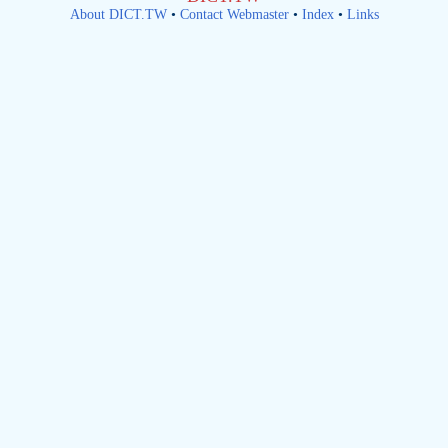
About DICT.TW
•
Contact Webmaster
•
Index
•
Links