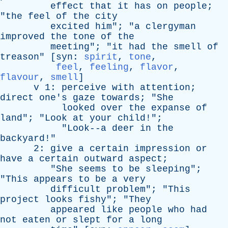
effect
that
it
has
on
people
;
"
the
feel
of
the
city
excited
him
"; "
a
clergyman
improved
the
tone
of
the
meeting
"; "
it
had
the
smell
of
treason
" [
syn
:
spirit
,
tone
,
feel
,
feeling
,
flavor
,
flavour
,
smell
]
v
1:
perceive
with
attention
;
direct
one's
gaze
towards
; "
She
looked
over
the
expanse
of
land
"; "
Look
at
your
child
!";
"
Look--a
deer
in
the
backyard
!"
2:
give
a
certain
impression
or
have
a
certain
outward
aspect
;
"
She
seems
to
be
sleeping
";
"
This
appears
to
be
a
very
difficult
problem
"; "
This
project
looks
fishy
"; "
They
appeared
like
people
who
had
not
eaten
or
slept
for
a
long