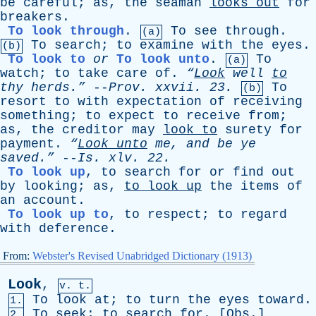
be
careful
;
as
,
the
seaman
looks
out
for
breakers
.
To look through
.
To
see
through
.
(a)
To
search
;
to
examine
with
the
eyes
.
(b)
To look to
or
To look unto
.
To
(a)
watch
;
to
take
care
of
.
“
Look
well
to
thy
herds.”
--
Prov
.
xxvii
. 23.
To
(b)
resort
to
with
expectation
of
receiving
something
;
to
expect
to
receive
from
;
as
,
the
creditor
may
look
to
surety
for
payment
.
“
Look
unto
me
,
and
be
ye
saved.”
--
Is
.
xlv
. 22.
To look up
,
to
search
for
or
find
out
by
looking
;
as
,
to
look
up
the
items
of
an
account
.
To look up to
,
to
respect
;
to
regard
with
deference
.
From:
Webster's Revised Unabridged Dictionary (1913)
Look
,
v. t.
To
look
at
;
to
turn
the
eyes
toward
.
1.
To
seek
;
to
search
for
. [
Obs
.]
2.