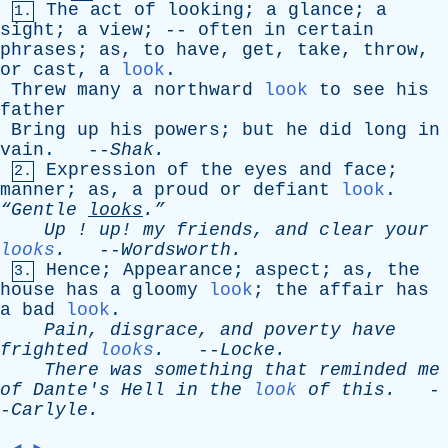
The
act
of
looking
;
a
glance
;
a
1.
sight
;
a
view
; --
often
in
certain
phrases
;
as
,
to
have
,
get
,
take
,
throw
,
or
cast
,
a
look
.
Threw
many
a
northward
look
to
see
his
father
Bring
up
his
powers
;
but
he
did
long
in
vain
. --
Shak
.
Expression
of
the
eyes
and
face
;
2.
manner
;
as
,
a
proud
or
defiant
look
.
“Gentle
looks
.”
Up
!
up
!
my
friends
,
and
clear
your
looks
.
--
Wordsworth
.
Hence
;
Appearance
;
aspect
;
as
,
the
3.
house
has
a
gloomy
look
;
the
affair
has
a
bad
look
.
Pain
,
disgrace
,
and
poverty
have
frighted
looks
.
--
Locke
.
There
was
something
that
reminded
me
of
Dante's
Hell
in
the
look
of
this
.
-
-
Carlyle
.