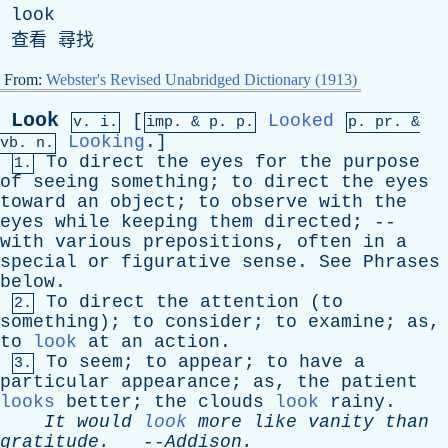
look
查看 尋找
From:
Webster's Revised Unabridged Dictionary (1913)
Look
[
Looked
v. i.
imp. &
p
. p.
p.
pr
. &
Looking
.]
vb
. n.
To
direct
the
eyes
for
the
purpose
1.
of
seeing
something
;
to
direct
the
eyes
toward
an
object
;
to
observe
with
the
eyes
while
keeping
them
directed
; --
with
various
prepositions
,
often
in
a
special
or
figurative
sense
.
See
Phrases
below
.
To
direct
the
attention
(
to
2.
something
);
to
consider
;
to
examine
;
as
,
to
look
at
an
action
.
To
seem
;
to
appear
;
to
have
a
3.
particular
appearance
;
as
,
the
patient
looks
better
;
the
clouds
look
rainy
.
It
would
look
more
like
vanity
than
gratitude
.
--
Addison
.