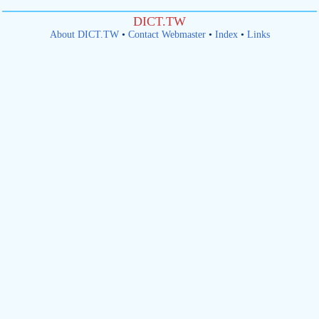
DICT.TW
About DICT.TW
•
Contact Webmaster
•
Index
•
Links