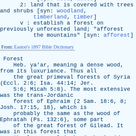
2:
land
that
is
covered
with
trees
and
shrubs
[
syn
:
woodland
,
timberland
,
timber
]
v
:
establish
a
forest
on
previously
unforested
land
; "
afforest
the
mountains
" [
syn
:
afforest
]
From:
Easton's 1897 Bible Dictionary
Forest
Heb
.
ya'ar
,
meaning
a
dense
wood
,
from
its
luxuriance
.
Thus
all
the
great
primeval
forests
of
Syria
(
Eccl
. 2:6;
Isa
. 44:14;
Jer
.
5:6;
Micah
5:8).
The
most
extensive
was
the
trans-Jordanic
forest
of
Ephraim
(2
Sam
. 18:6, 8;
Josh
. 17:15, 18),
which
is
probably
the
same
as
the
wood
of
Ephratah
(
Ps
. 132:6),
some
part
of
the
great
forest
of
Gilead
.
It
was
in
this
forest
that