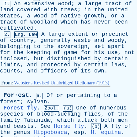
An
extensive
wood
;
a
large
tract
of
1.
land
covered
with
trees
;
in
the
United
States
,
a
wood
of
native
growth
,
or
a
tract
of
woodland
which
has
never
been
cultivated
.
A
large
extent
or
precinct
2.
Eng. Law
of
country
,
generally
waste
and
woody
,
belonging
to
the
sovereign
,
set
apart
for
the
keeping
of
game
for
his
use
,
not
inclosed
,
but
distinguished
by
certain
limits
,
and
protected
by
certain
laws
,
courts
,
and
officers
of
its
own
.
From:
Webster's Revised Unabridged Dictionary (1913)
For·est
,
Of
or
pertaining
to
a
a.
forest
;
sylvan
.
Forest fly
.
One
of
numerous
Zool.
(a)
species
of
blood-sucking
flies
,
of
the
family
Tabanid
æ,
which
attack
both
men
and
beasts
.
See
Horse fly
.
A
fly
of
(b)
the
genus
Hippobosca
,
esp
.
H. equina
.