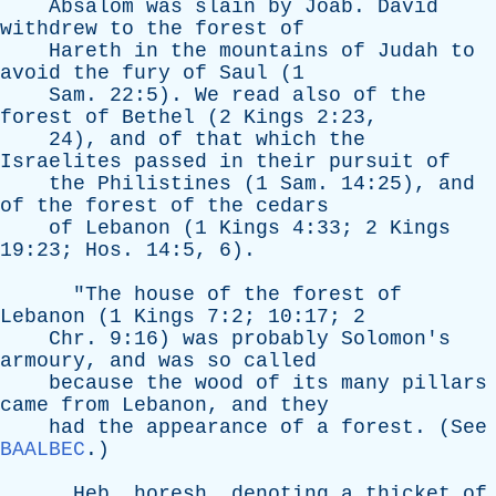
Absalom
was
slain
by
Joab
.
David
withdrew
to
the
forest
of
Hareth
in
the
mountains
of
Judah
to
avoid
the
fury
of
Saul
(1
Sam
. 22:5).
We
read
also
of
the
forest
of
Bethel
(2
Kings
2:23,
24),
and
of
that
which
the
Israelites
passed
in
their
pursuit
of
the
Philistines
(1
Sam
. 14:25),
and
of
the
forest
of
the
cedars
of
Lebanon
(1
Kings
4:33; 2
Kings
19:23;
Hos
. 14:5, 6).
"
The
house
of
the
forest
of
Lebanon
(1
Kings
7:2; 10:17; 2
Chr
. 9:16)
was
probably
Solomon's
armoury
,
and
was
so
called
because
the
wood
of
its
many
pillars
came
from
Lebanon
,
and
they
had
the
appearance
of
a
forest
. (
See
BAALBEC
.)
Heb
.
horesh
,
denoting
a
thicket
of