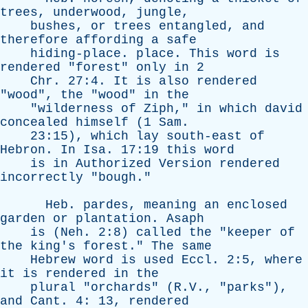
trees
,
underwood
,
jungle
,
bushes
,
or
trees
entangled
,
and
therefore
affording
a
safe
hiding-place
.
place
.
This
word
is
rendered
"
forest
"
only
in
2
Chr
. 27:4.
It
is
also
rendered
"
wood
",
the
"
wood
"
in
the
"
wilderness
of
Ziph
,"
in
which
david
concealed
himself
(1
Sam
.
23:15),
which
lay
south-east
of
Hebron
.
In
Isa
. 17:19
this
word
is
in
Authorized
Version
rendered
incorrectly
"
bough
."
Heb
.
pardes
,
meaning
an
enclosed
garden
or
plantation
.
Asaph
is
(
Neh
. 2:8)
called
the
"
keeper
of
the
king's
forest
."
The
same
Hebrew
word
is
used
Eccl
. 2:5,
where
it
is
rendered
in
the
plural
"
orchards
" (R.V., "
parks
"),
and
Cant
. 4: 13,
rendered