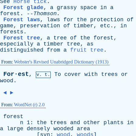
See
Horse tick
.
Forest glade
,
a
grassy
space
in
a
forest
. --
Thomson
.
Forest laws
,
laws
for
the
protection
of
game
,
preservation
of
timber
,
etc
.,
in
forests
.
Forest tree
,
a
tree
of
the
forest
,
especially
a
timber
tree
,
as
distinguished
from
a
fruit tree
.
From:
Webster's Revised Unabridged Dictionary (1913)
For·est
,
To
cover
with
trees
or
v. t.
wood
.
◄
►
From:
WordNet (r) 2.0
forest
n
1:
the
trees
and
other
plants
in
a
large
densely
wooded
area
[
syn
:
wood
,
woods
]