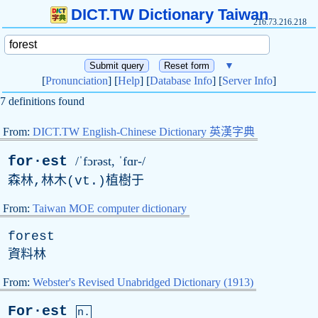
DICT.TW Dictionary Taiwan
216.73.216.218
▼
[
Pronunciation
] [
Help
] [
Database Info
] [
Server Info
]
7 definitions found
From:
DICT.TW English-Chinese Dictionary 英漢字典
for·est
/ˈfɔrəst, ˈfɑr-/
森林,林木(
vt
.)植樹于
From:
Taiwan MOE computer dictionary
forest
資料林
From:
Webster's Revised Unabridged Dictionary (1913)
For·est
n.