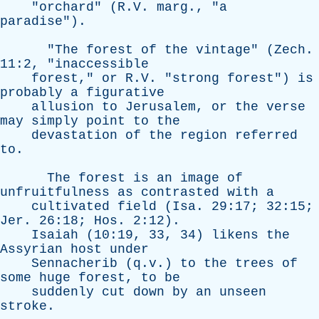
"
orchard
" (R.V.
marg
., "
a
paradise
").
"
The
forest
of
the
vintage
" (
Zech
.
11:2, "
inaccessible
forest
,"
or
R.V. "
strong
forest
")
is
probably
a
figurative
allusion
to
Jerusalem
,
or
the
verse
may
simply
point
to
the
devastation
of
the
region
referred
to
.
The
forest
is
an
image
of
unfruitfulness
as
contrasted
with
a
cultivated
field
(
Isa
. 29:17; 32:15;
Jer
. 26:18;
Hos
. 2:12).
Isaiah
(10:19, 33, 34)
likens
the
Assyrian
host
under
Sennacherib
(q.v.)
to
the
trees
of
some
huge
forest
,
to
be
suddenly
cut
down
by
an
unseen
stroke
.