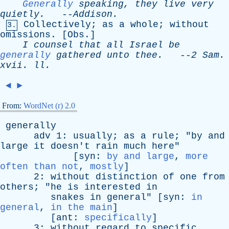
Generally
speaking
,
they
live
very
quietly
.
--
Addison
.
Collectively
;
as
a
whole
;
without
3.
omissions
. [
Obs
.]
I
counsel
that
all
Israel
be
generally
gathered
unto
thee
.
--
2
Sam
.
xvii
.
ll
.
◄
►
From:
WordNet (r) 2.0
generally
adv
1:
usually
;
as
a
rule
; "
by
and
large
it
doesn't
rain
much
here
"
[
syn
:
by and large
,
more
often than not
,
mostly
]
2:
without
distinction
of
one
from
others
; "
he
is
interested
in
snakes
in
general
" [
syn
:
in
general
,
in the main
]
[
ant
:
specifically
]
3:
without
regard
to
specific