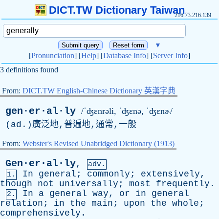
DICT.TW Dictionary Taiwan
216.73.216.139
▼
[
Pronunciation
] [
Help
] [
Database Info
] [
Server Info
]
3 definitions found
From:
DICT.TW English-Chinese Dictionary 英漢字典
gen·er·al·ly
/ˈʤɛnrəli, ˈʤɛ
n
ə, ˈʤɛnɚ/
(
ad
.)廣泛地,普遍地,通常,一般
From:
Webster's Revised Unabridged Dictionary (1913)
Gen·er·al·ly
,
adv.
In
general
;
commonly
;
extensively
,
1.
though
not
universally
;
most
frequently
.
In
a
general
way
,
or
in
general
2.
relation
;
in
the
main
;
upon
the
whole
;
comprehensively
.