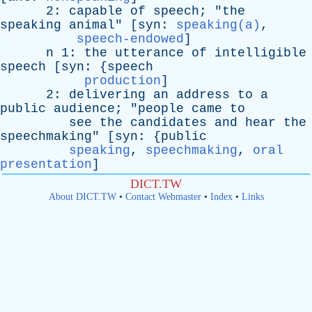
2:
capable
of
speech
; "
the
speaking
animal
" [
syn
:
speaking(a)
,
speech-endowed
]
n
1:
the
utterance
of
intelligible
speech
[
syn
: {
speech
production
]
2:
delivering
an
address
to
a
public
audience
; "
people
came
to
see
the
candidates
and
hear
the
speechmaking
" [
syn
: {
public
speaking
,
speechmaking
,
oral
presentation
]
DICT.TW
About DICT.TW
•
Contact Webmaster
•
Index
•
Links