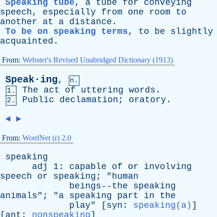
Speaking tube
,
a
tube
for
conveying
speech
,
especially
from
one
room
to
another
at
a
distance
.
To be on speaking terms
,
to
be
slightly
acquainted
.
From:
Webster's Revised Unabridged Dictionary (1913)
Speak·ing
,
n.
The
act
of
uttering
words
.
1.
Public
declamation
;
oratory
.
2.
◄
►
From:
WordNet (r) 2.0
speaking
adj
1:
capable
of
or
involving
speech
or
speaking
; "
human
beings--the
speaking
animals
"; "
a
speaking
part
in
the
play
" [
syn
:
speaking(a)
]
[
ant
:
nonspeaking
]