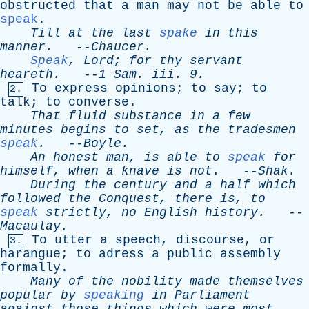
obstructed
that
a
man
may
not
be
able
to
speak
.
Till
at
the
last
spake
in
this
manner
.
--
Chaucer
.
Speak
,
Lord
;
for
thy
servant
heareth
.
--
1
Sam
.
iii
. 9.
To
express
opinions
;
to
say
;
to
2.
talk
;
to
converse
.
That
fluid
substance
in
a
few
minutes
begins
to
set
,
as
the
tradesmen
speak
.
--
Boyle
.
An
honest
man
,
is
able
to
speak
for
himself
,
when
a
knave
is
not
.
--
Shak
.
During
the
century
and
a
half
which
followed
the
Conquest
,
there
is
,
to
speak
strictly
,
no
English
history
.
--
Macaulay
.
To
utter
a
speech
,
discourse
,
or
3.
harangue
;
to
adress
a
public
assembly
formally
.
Many
of
the
nobility
made
themselves
popular
by
speaking
in
Parliament