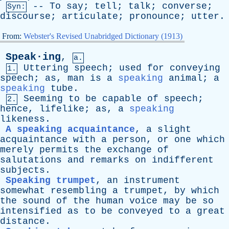
--
To
say
;
tell
;
talk
;
converse
;
Syn:
discourse
;
articulate
;
pronounce
;
utter
.
From:
Webster's Revised Unabridged Dictionary (1913)
Speak·ing
,
a.
Uttering
speech
;
used
for
conveying
1.
speech
;
as
,
man
is
a
speaking
animal
;
a
speaking
tube
.
Seeming
to
be
capable
of
speech
;
2.
hence
,
lifelike
;
as
,
a
speaking
likeness
.
A speaking acquaintance
,
a
slight
acquaintance
with
a
person
,
or
one
which
merely
permits
the
exchange
of
salutations
and
remarks
on
indifferent
subjects
.
Speaking trumpet
,
an
instrument
somewhat
resembling
a
trumpet
,
by
which
the
sound
of
the
human
voice
may
be
so
intensified
as
to
be
conveyed
to
a
great
distance
.