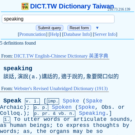
DICT.TW Dictionary Taiwan
216.73.216.139
▼
[
Pronunciation
] [
Help
] [
Database Info
] [
Server Info
]
5 definitions found
From:
DICT.TW English-Chinese Dictionary 英漢字典
speaking
談話,演說(
a
.)講話的,適于說的,象要開口似的
From:
Webster's Revised Unabridged Dictionary (1913)
Speak
[
Spoke
(
Spake
v. i.
imp.
Archaic
);
Spoken
(
Spoke
,
Obs
.
or
p. p.
Colloq
.);
Speaking
.]
p.
pr
. &
vb
. n.
To
utter
words
or
articulate
sounds
,
1.
as
human
beings
;
to
express
thoughts
by
words
;
as
,
the
organs
may
be
so