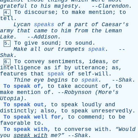
against
those
things
which
were
most
grateful
to
his
majesty
.
--
Clarendon
.
To
discourse
;
to
make
mention
;
to
4.
tell
.
Lycan
speaks
of
a
part
of
Caesar's
army
that
came
to
him
from
the
Leman
Lake
.
--
Addison
.
To
give
sound
;
to
sound
.
5.
Make
all
our
trumpets
speak
.
--
Shak
.
To
convey
sentiments
,
ideas
,
or
6.
intelligence
as
if
by
utterance
;
as
,
features
that
speak
of
self-will
.
Thine
eye
begins
to
speak
.
--
Shak
.
To speak of
,
to
take
account
of
,
to
make
mention
of
. --
Robynson
(
More's
Utopia).
To speak out
,
to
speak
loudly
and
distinctly
;
also
,
to
speak
unreservedly
.
To speak well for
,
to
commend
;
to
be
favorable
to
.
To speak with
,
to
converse
with
.
“Would
you
speak
with
me?”
--
Shak
.