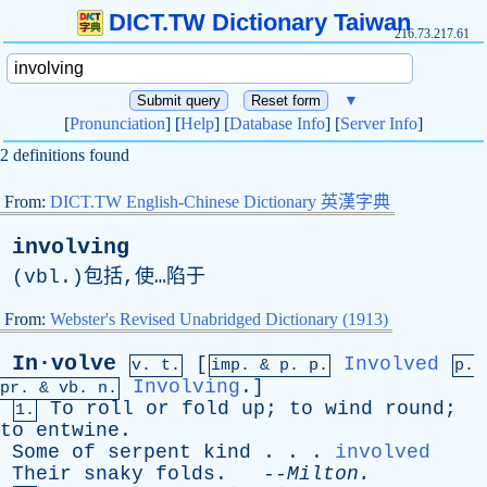
DICT.TW Dictionary Taiwan
216.73.217.61
▼
[
Pronunciation
] [
Help
] [
Database Info
] [
Server Info
]
2 definitions found
From:
DICT.TW English-Chinese Dictionary 英漢字典
involving
(
vbl
.)包括,使…陷于
From:
Webster's Revised Unabridged Dictionary (1913)
In·volve
[
Involved
v. t.
imp. &
p
. p.
p.
Involving
.]
pr
. &
vb
. n.
To
roll
or
fold
up
;
to
wind
round
;
1.
to
entwine
.
Some
of
serpent
kind
. . .
involved
Their
snaky
folds
. --
Milton
.