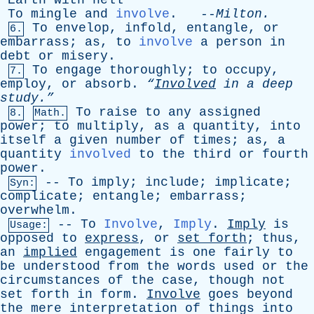
Earth
with
hell
To
mingle
and
involve
. --
Milton
.
To
envelop
,
infold
,
entangle
,
or
6.
embarrass
;
as
,
to
involve
a
person
in
debt
or
misery
.
To
engage
thoroughly
;
to
occupy
,
7.
employ
,
or
absorb
.
“
Involved
in
a
deep
study.”
To
raise
to
any
assigned
8.
Math.
power
;
to
multiply
,
as
a
quantity
,
into
itself
a
given
number
of
times
;
as
,
a
quantity
involved
to
the
third
or
fourth
power
.
--
To
imply
;
include
;
implicate
;
Syn:
complicate
;
entangle
;
embarrass
;
overwhelm
.
--
To
Involve
,
Imply
.
Imply
is
Usage:
opposed
to
express
,
or
set
forth
;
thus
,
an
implied
engagement
is
one
fairly
to
be
understood
from
the
words
used
or
the
circumstances
of
the
case
,
though
not
set
forth
in
form
.
Involve
goes
beyond
the
mere
interpretation
of
things
into