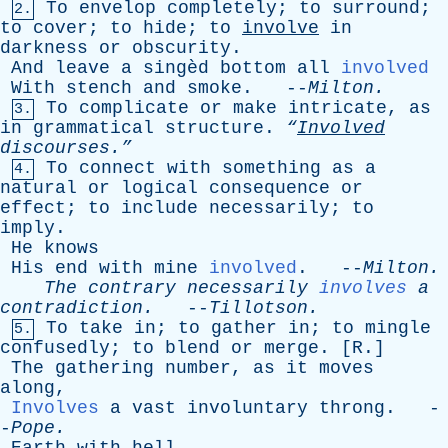
To
envelop
completely
;
to
surround
;
2.
to
cover
;
to
hide
;
to
involve
in
darkness
or
obscurity
.
And
leave
a
singèd
bottom
all
involved
With
stench
and
smoke
. --
Milton
.
To
complicate
or
make
intricate
,
as
3.
in
grammatical
structure
.
“
Involved
discourses.”
To
connect
with
something
as
a
4.
natural
or
logical
consequence
or
effect
;
to
include
necessarily
;
to
imply
.
He
knows
His
end
with
mine
involved
. --
Milton
.
The
contrary
necessarily
involves
a
contradiction
.
--
Tillotson
.
To
take
in
;
to
gather
in
;
to
mingle
5.
confusedly
;
to
blend
or
merge
. [
R
.]
The
gathering
number
,
as
it
moves
along
,
Involves
a
vast
involuntary
throng
. -
-
Pope
.