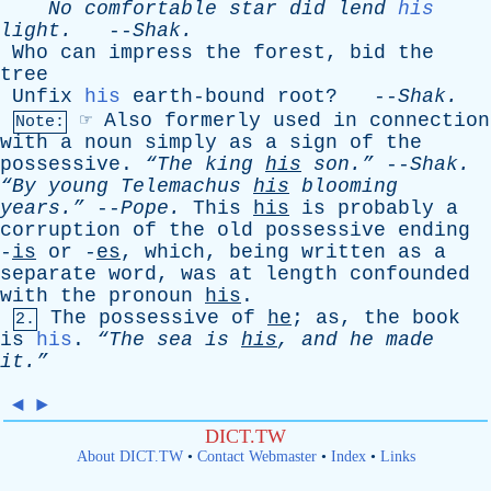
No
comfortable
star
did
lend
his
light
.
--
Shak
.
Who
can
impress
the
forest
,
bid
the
tree
Unfix
his
earth-bound
root
? --
Shak
.
☞
Also
formerly
used
in
connection
Note:
with
a
noun
simply
as
a
sign
of
the
possessive
.
“The
king
his
son.”
--
Shak
.
“By
young
Telemachus
his
blooming
years.”
--
Pope
.
This
his
is
probably
a
corruption
of
the
old
possessive
ending
-
is
or
-
es
,
which
,
being
written
as
a
separate
word
,
was
at
length
confounded
with
the
pronoun
his
.
The
possessive
of
he
;
as
,
the
book
2.
is
his
.
“The
sea
is
his
,
and
he
made
it.”
◄
►
DICT.TW
About DICT.TW
•
Contact Webmaster
•
Index
•
Links