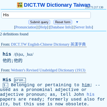
DICT.TW Dictionary Taiwan
216.73.217.130
▼
[
Pronunciation
] [
Help
] [
Database Info
] [
Server Info
]
2 definitions found
From:
DICT.TW English-Chinese Dictionary 英漢字典
his
/(h)ɪz, ˌhɪz/
他的;他的
From:
Webster's Revised Unabridged Dictionary (1913)
His
pron.
Belonging
or
pertaining
to
him
; --
1.
used
as
a
pronominal
adjective
or
adjective
pronoun
;
as
,
tell
John
his
papers
are
ready
;
formerly
used
also
for
its
,
but
this
use
is
now
obsolete
.