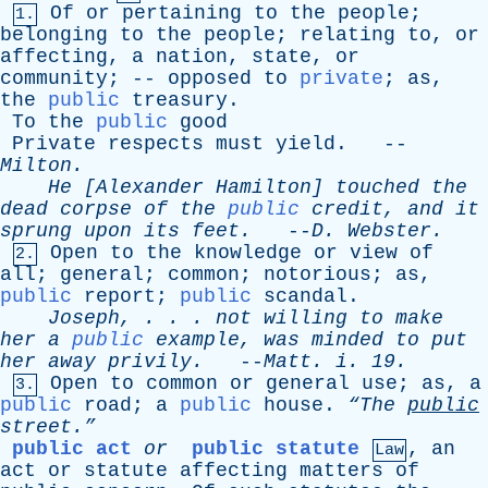
Of
or
pertaining
to
the
people
;
1.
belonging
to
the
people
;
relating
to
,
or
affecting
,
a
nation
,
state
,
or
community
; --
opposed
to
private
;
as
,
the
public
treasury
.
To
the
public
good
Private
respects
must
yield
. --
Milton
.
He
[
Alexander
Hamilton
]
touched
the
dead
corpse
of
the
public
credit
,
and
it
sprung
upon
its
feet
.
--
D
.
Webster
.
Open
to
the
knowledge
or
view
of
2.
all
;
general
;
common
;
notorious
;
as
,
public
report
;
public
scandal
.
Joseph
, . . .
not
willing
to
make
her
a
public
example
,
was
minded
to
put
her
away
privily
.
--
Matt
.
i
. 19.
Open
to
common
or
general
use
;
as
,
a
3.
public
road
;
a
public
house
.
“The
public
street.”
public act
or
public statute
,
an
Law
act
or
statute
affecting
matters
of