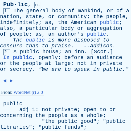
Pub·lic
,
n.
The
general
body
of
mankind
,
or
of
a
1.
nation
,
state
,
or
community
;
the
people
,
indefinitely
;
as
,
the
American
public
;
also
,
a
particular
body
or
aggregation
of
people
;
as
,
an
author's
public
.
The
public
is
more
disposed
to
censure
than
to
praise
.
--
Addison
.
A
public
house
;
an
inn
. [
Scot
.]
2.
In public
,
openly
;
before
an
audience
or
the
people
at
large
;
not
in
private
or
secrecy
.
“We
are
to
speak
in
public
.”
◄
►
From:
WordNet (r) 2.0
public
adj
1:
not
private
;
open
to
or
concerning
the
people
as
a
whole
;
"
the
public
good
"; "
public
libraries
"; "
public
funds
";