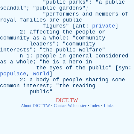
"
public
parks
"; "
a
public
scandal
"; "
public
gardens
";
"
performers
and
members
of
royal
families
are
public
figures
" [
ant
:
private
]
2:
affecting
the
people
or
community
as
a
whole
; "
community
leaders
"; "
community
interests
"; "
the
public
welfare
"
n
1:
people
in
general
considered
as
a
whole
; "
he
is
a
hero
in
the
eyes
of
the
public
" [
syn
:
populace
,
world
]
2:
a
body
of
people
sharing
some
common
interest
; "
the
reading
public
"
DICT.TW
About DICT.TW
•
Contact Webmaster
•
Index
•
Links