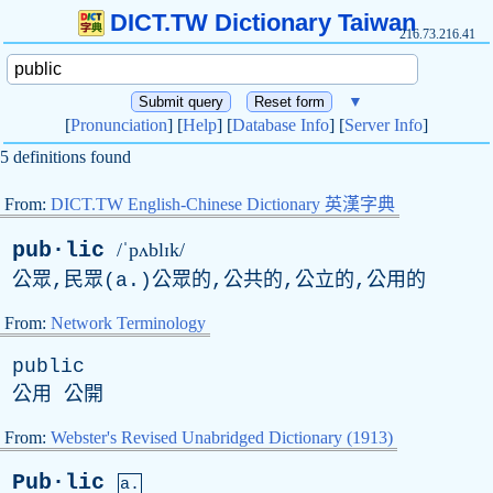
DICT.TW Dictionary Taiwan
216.73.216.41
▼
[
Pronunciation
] [
Help
] [
Database Info
] [
Server Info
]
5 definitions found
From:
DICT.TW English-Chinese Dictionary 英漢字典
pub·lic
/ˈpʌblɪk/
公眾,民眾(
a
.)公眾的,公共的,公立的,公用的
From:
Network Terminology
public
公用 公開
From:
Webster's Revised Unabridged Dictionary (1913)
Pub·lic
a.