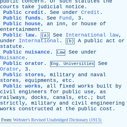
public
concern
.
Of
such
statutes
the
courts
take
judicial
notice
.
Public credit
.
See
under
Credit
.
Public funds
.
See
Fund
, 3.
Public house
,
an
inn
,
or
house
of
entertainment
.
Public law
.
See
International law
,
(a)
under
International
.
A
public
act
or
(b)
statute
.
Public nuisance
.
See
under
Law
Nuisance
.
Public orator
.
See
Eng. Universities
Orator
, 3.
Public stores
,
military
and
naval
stores
,
equipments
,
etc
.
Public works
,
all
fixed
works
built
by
civil
engineers
for
public
use
,
as
railways
,
docks
,
canals
,
etc
.;
but
strictly
,
military
and
civil
engineering
works
constructed
at
the
public
cost
.
From:
Webster's Revised Unabridged Dictionary (1913)