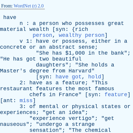
From:
WordNet (r) 2.0
have
n
:
a
person
who
possesses
great
material
wealth
[
syn
: {
rich
person
,
wealthy person
]
v
1:
have
or
possess
,
either
in
a
concrete
or
an
abstract
sense
;
"
She
has
$1,000
in
the
bank
";
"
He
has
got
two
beautiful
daughters
"; "
She
holds
a
Master's
degree
from
Harvard
"
[
syn
:
have got
,
hold
]
2:
have
as
a
feature
; "
This
restaurant
features
the
most
famous
chefs
in
France
" [
syn
:
feature
]
[
ant
:
miss
]
3:
of
mental
or
physical
states
or
experiences
; "
get
an
idea
";
"
experience
vertigo
"; "
get
nauseous
"; "
undergo
a
strange
sensation
"; "
The
chemical