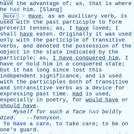
have
the
advantage
of
;
as
,
that
is
where
he
had
him
. [
Slang
]
☞
Have
,
as
an
auxiliary
verb
,
is
Note:
used
with
the
past
participle
to
form
preterit
tenses
;
as
,
I
have
loved
;
I
shall
have
eaten
.
Originally
it
was
used
only
with
the
participle
of
transitive
verbs
,
and
denoted
the
possession
of
the
object
in
the
state
indicated
by
the
participle
;
as
,
I
have
conquered
him
,
I
have
or
hold
him
in
a
conquered
state
;
but
it
has
long
since
lost
this
independent
significance
,
and
is
used
with
the
participles
both
of
transitive
and
intransitive
verbs
as
a
device
for
expressing
past
time
.
Had
is
used
,
especially
in
poetry
,
for
would
have
or
should
have
.
Myself
for
such
a
face
had
boldly
died
.
--
Tennyson
.
To have a care
,
to
take
care
;
to
be
on
one's
guard
.