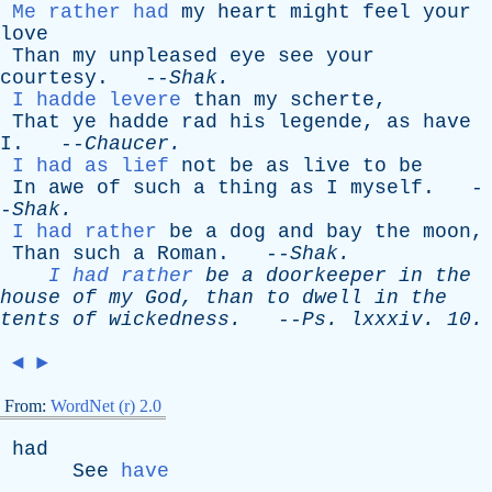
Me rather had
my
heart
might
feel
your
love
Than
my
unpleased
eye
see
your
courtesy
. --
Shak
.
I hadde levere
than
my
scherte
,
That
ye
hadde
rad
his
legende
,
as
have
I
. --
Chaucer
.
I had as lief
not
be
as
live
to
be
In
awe
of
such
a
thing
as
I
myself
. -
-
Shak
.
I had rather
be
a
dog
and
bay
the
moon
,
Than
such
a
Roman
. --
Shak
.
I had rather
be
a
doorkeeper
in
the
house
of
my
God
,
than
to
dwell
in
the
tents
of
wickedness
.
--
Ps
.
lxxxiv
. 10.
◄
►
From:
WordNet (r) 2.0
had
See
have