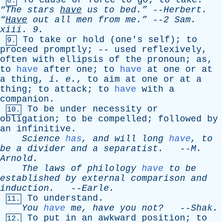
To
cause
or
force
to
go
;
to
take
.
8.
“The
stars
have
us
to
bed.”
--
Herbert
.
“
Have
out
all
men
from
me.”
--
2
Sam
.
xiii
. 9.
To
take
or
hold
(
one's
self
);
to
9.
proceed
promptly
; --
used
reflexively
,
often
with
ellipsis
of
the
pronoun
;
as
,
to
have
after
one
;
to
have
at
one
or
at
a
thing
,
i
.
e
.
,
to
aim
at
one
or
at
a
thing
;
to
attack
;
to
have
with
a
companion
.
To
be
under
necessity
or
10.
obligation
;
to
be
compelled
;
followed
by
an
infinitive
.
Science
has
,
and
will
long
have
,
to
be
a
divider
and
a
separatist
.
--
M
.
Arnold
.
The
laws
of
philology
have
to
be
established
by
external
comparison
and
induction
.
--
Earle
.
To
understand
.
11.
You
have
me
,
have
you
not?
--
Shak
.
To
put
in
an
awkward
position
;
to
12.