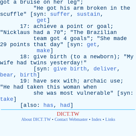
got
a
bruise
on
her
leg
";
"
He
got
his
arm
broken
in
the
scuffle
" [
syn
:
suffer
,
sustain
,
get
]
17:
achieve
a
point
or
goal
;
"
Nicklaus
had
a
70"; "
The
Brazilian
team
got
4
goals
"; "
She
made
29
points
that
day
" [
syn
:
get
,
make
]
18:
give
birth
(
to
a
newborn
); "
My
wife
had
twins
yesterday
!"
[
syn
:
give birth
,
deliver
,
bear
,
birth
]
19:
have
sex
with
;
archaic
use
;
"
He
had
taken
this
woman
when
she
was
most
vulnerable
" [
syn
:
take
]
[
also
:
has
,
had
]
DICT.TW
About DICT.TW
•
Contact Webmaster
•
Index
•
Links