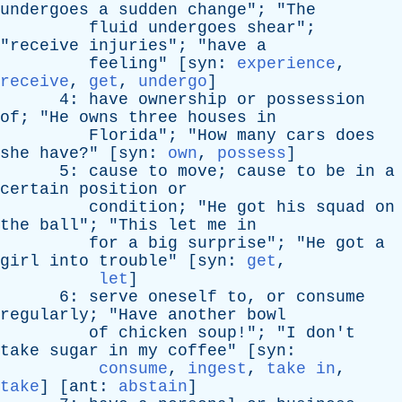
undergoes
a
sudden
change
"; "
The
fluid
undergoes
shear
";
"
receive
injuries
"; "
have
a
feeling
" [
syn
:
experience
,
receive
,
get
,
undergo
]
4:
have
ownership
or
possession
of
; "
He
owns
three
houses
in
Florida
"; "
How
many
cars
does
she
have
?" [
syn
:
own
,
possess
]
5:
cause
to
move
;
cause
to
be
in
a
certain
position
or
condition
; "
He
got
his
squad
on
the
ball
"; "
This
let
me
in
for
a
big
surprise
"; "
He
got
a
girl
into
trouble
" [
syn
:
get
,
let
]
6:
serve
oneself
to
,
or
consume
regularly
; "
Have
another
bowl
of
chicken
soup
!"; "
I
don't
take
sugar
in
my
coffee
" [
syn
:
consume
,
ingest
,
take in
,
take
] [
ant
:
abstain
]