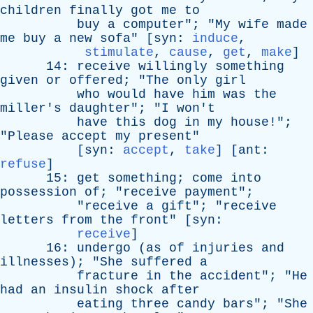
children
finally
got
me
to
buy
a
computer
"; "
My
wife
made
me
buy
a
new
sofa
" [
syn
:
induce
,
stimulate
,
cause
,
get
,
make
]
14:
receive
willingly
something
given
or
offered
; "
The
only
girl
who
would
have
him
was
the
miller's
daughter
"; "
I
won't
have
this
dog
in
my
house
!";
"
Please
accept
my
present
"
[
syn
:
accept
,
take
] [
ant
:
refuse
]
15:
get
something
;
come
into
possession
of
; "
receive
payment
";
"
receive
a
gift
"; "
receive
letters
from
the
front
" [
syn
:
receive
]
16:
undergo
(
as
of
injuries
and
illnesses
); "
She
suffered
a
fracture
in
the
accident
"; "
He
had
an
insulin
shock
after
eating
three
candy
bars
"; "
She