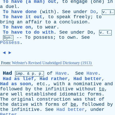
To have (a man) out
,
to
engage
(
one
)
in
a
duel
.
To have done
(
with
).
See
under
Do
,
v. i.
To have it out
,
to
speak
freely
;
to
bring
an
affair
to
a
conclusion
.
To have on
,
to
wear
.
To have to do with
.
See
under
Do
,
v. t.
--
To
possess
;
to
own
.
See
Syn:
Possess
.
◄
►
From:
Webster's Revised Unabridged Dictionary (1913)
Had
of
Have
.
See
Have
.
imp. &
p
. p.
Had as lief
,
Had rather
,
Had better
,
Had as soon
,
etc
.,
with
a
nominative
and
followed
by
the
infinitive
without
to
,
are
well
established
idiomatic
forms
.
The
original
construction
was
that
of
the
dative
with
forms
of
be
,
followed
by
the
infinitive
.
See
Had better
,
under
Better
.