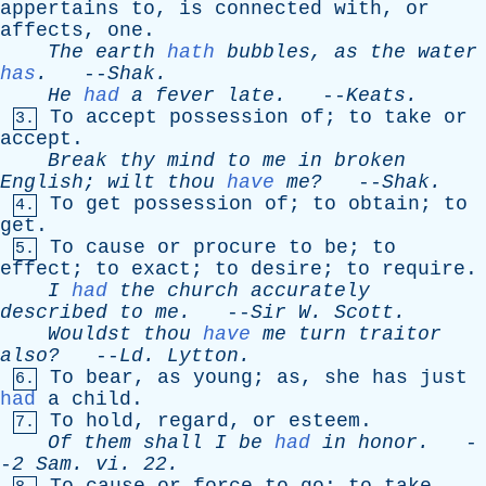
appertains
to
,
is
connected
with
,
or
affects
,
one
.
The
earth
hath
bubbles
,
as
the
water
has
.
--
Shak
.
He
had
a
fever
late
.
--
Keats
.
To
accept
possession
of
;
to
take
or
3.
accept
.
Break
thy
mind
to
me
in
broken
English
;
wilt
thou
have
me?
--
Shak
.
To
get
possession
of
;
to
obtain
;
to
4.
get
.
To
cause
or
procure
to
be
;
to
5.
effect
;
to
exact
;
to
desire
;
to
require
.
I
had
the
church
accurately
described
to
me
.
--
Sir
W
.
Scott
.
Wouldst
thou
have
me
turn
traitor
also?
--
Ld
.
Lytton
.
To
bear
,
as
young
;
as
,
she
has
just
6.
had
a
child
.
To
hold
,
regard
,
or
esteem
.
7.
Of
them
shall
I
be
had
in
honor
.
-
-
2
Sam
.
vi
. 22.