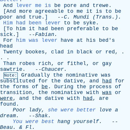
And
lever me is
be
pore
and
trewe
.
[
And
more
agreeable
to
me
it
is
to
be
poor
and
true
.] --
C
.
Mundi
(Trans.).
Him had been lever
to
be
syke
.
[
To
him
it
had
been
preferable
to
be
sick
.] --
Fabian
.
For
him was lever
have
at
his
bed's
head
Twenty
bookes
,
clad
in
black
or
red
, .
. .
Than
robes
rich
,
or
fithel
,
or
gay
sawtrie
. --
Chaucer
.
Gradually
the
nominative
was
Note:
substituted
for
the
dative
,
and
had
for
the
forms
of
be
.
During
the
process
of
transition
,
the
nominative
with
was
or
were
,
and
the
dative
with
had
,
are
found
.
Poor
lady
,
she were better
love
a
dream
.
--
Shak
.
You were best
hang
yourself
.
--
Beau
. &
Fl
.