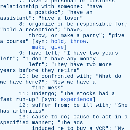
7:
have
a
personal
or
business
relationship
with
someone
; "
have
a
postdoc
"; "
have
an
assistant
"; "
have
a
lover
"
8:
organize
or
be
responsible
for
;
"
hold
a
reception
"; "
have
,
throw
,
or
make
a
party
"; "
give
a
course
" [
syn
:
hold
,
throw
,
make
,
give
]
9:
have
left
; "
I
have
two
years
left
"; "
I
don't
have
any
money
left
"; "
They
have
two
more
years
before
they
retire
"
10:
be
confronted
with
; "
What
do
we
have
here
?"; "
Now
we
have
a
fine
mess
"
11:
undergo
; "
The
stocks
had
a
fast
run-up
" [
syn
:
experience
]
12:
suffer
from
;
be
ill
with
; "
She
has
arthritis
"
13:
cause
to
do
;
cause
to
act
in
a
specified
manner
; "
The
ads
induced
me
to
buy
a
VCR
"; "
My