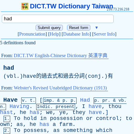
DICT.TW Dictionary Taiwan
216.73.216.218
▼
[
Pronunciation
] [
Help
] [
Database Info
] [
Server Info
]
5 definitions found
From:
DICT.TW English-Chinese Dictionary 英漢字典
had
(vbl.)have的過去式和過去分詞(conj.)有
From:
Webster's Revised Unabridged Dictionary (1913)
Have
[
Had
v. t.
imp. &
p
. p.
p.
pr
. &
vb
.
Having
.
,
I
have
,
thou
n.
Indic. present
hast
,
he
has
;
we
,
ye
,
they
have
.]
To
hold
in
possession
or
control
;
to
1.
own
;
as
,
he
has
a
farm
.
To
possess
,
as
something
which
2.