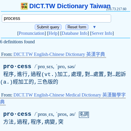
DICT.TW Dictionary Taiwan
216.73.217.60
▼
[
Pronunciation
] [
Help
] [
Database Info
] [
Server Info
]
6 definitions found
From:
DICT.TW English-Chinese Dictionary 英漢字典
pro·cess
/ˈprɑˌsɛs, ˈ
pro
, səs/
程序,進行,過程(vt.)加工,處理,對…處置,對…起訴
(a.)經加工的,三色版的
From:
DICT.TW English-Chinese Medical Dictionary 英漢醫學字
典
pro·cess
/ˈprɑsˌɛs, ˈ
pros
, əs/
名詞
方法,過程,程序,病變,突