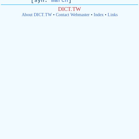
[
syn
:
march
]
DICT.TW
About DICT.TW
•
Contact Webmaster
•
Index
•
Links