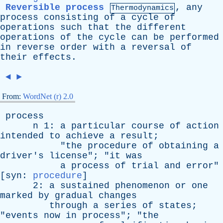
Reversible process
,
any
Thermodynamics
process
consisting
of
a
cycle
of
operations
such
that
the
different
operations
of
the
cycle
can
be
performed
in
reverse
order
with
a
reversal
of
their
effects
.
◄
►
From:
WordNet (r) 2.0
process
n
1:
a
particular
course
of
action
intended
to
achieve
a
result
;
"
the
procedure
of
obtaining
a
driver's
license
"; "
it
was
a
process
of
trial
and
error
"
[
syn
:
procedure
]
2:
a
sustained
phenomenon
or
one
marked
by
gradual
changes
through
a
series
of
states
;
"
events
now
in
process
"; "
the