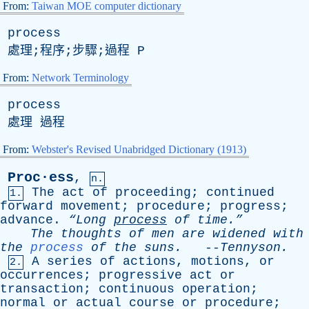
From:
Taiwan MOE computer dictionary
process
處理;程序;步驟;過程
P
From:
Network Terminology
process
處理 過程
From:
Webster's Revised Unabridged Dictionary (1913)
Proc·ess
,
n.
The
act
of
proceeding
;
continued
1.
forward
movement
;
procedure
;
progress
;
advance
.
“Long
process
of
time.”
The
thoughts
of
men
are
widened
with
the
process
of
the
suns
.
--
Tennyson
.
A
series
of
actions
,
motions
,
or
2.
occurrences
;
progressive
act
or
transaction
;
continuous
operation
;
normal
or
actual
course
or
procedure
;