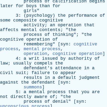
process
of
calcification
begins
later
for
boys
than
for
girls
"
3: (
psychology
)
the
performance
of
some
composite
cognitive
activity
;
an
operation
that
affects
mental
contents
; "
the
process
of
thinking
"; "
the
cognitive
operation
of
remembering
" [
syn
:
cognitive
process
,
mental process
,
operation
,
cognitive operation
]
4:
a
writ
issued
by
authority
of
law
;
usually
compels
the
defendant's
attendance
in
a
civil
suit
;
failure
to
appear
results
in
a
default
judgment
against
the
defendant
[
syn
:
summons
]
5:
a
mental
process
that
you
are
not
directly
aware
of
; "
the
process
of
denial
" [
syn
:
unconscious process
]