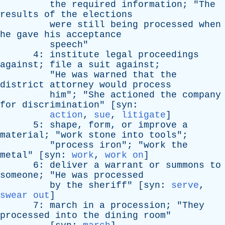
the
required
information
; "
The
results
of
the
elections
were
still
being
processed
when
he
gave
his
acceptance
speech
"
4:
institute
legal
proceedings
against
;
file
a
suit
against
;
"
He
was
warned
that
the
district
attorney
would
process
him
"; "
She
actioned
the
company
for
discrimination
" [
syn
:
action
,
sue
,
litigate
]
5:
shape
,
form
,
or
improve
a
material
; "
work
stone
into
tools
";
"
process
iron
"; "
work
the
metal
" [
syn
:
work
,
work on
]
6:
deliver
a
warrant
or
summons
to
someone
; "
He
was
processed
by
the
sheriff
" [
syn
:
serve
,
swear out
]
7:
march
in
a
procession
; "
They
processed
into
the
dining
room
"