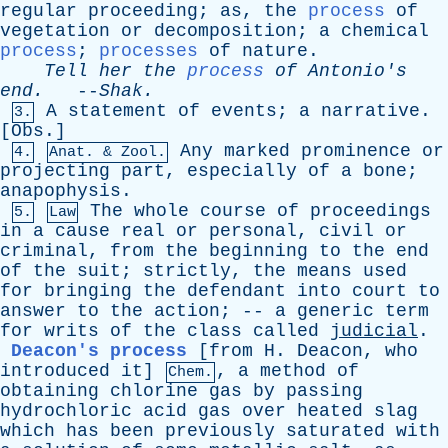
regular
proceeding
;
as
,
the
process
of
vegetation
or
decomposition
;
a
chemical
process
;
processes
of
nature
.
Tell
her
the
process
of
Antonio's
end
.
--
Shak
.
A
statement
of
events
;
a
narrative
.
3.
[
Obs
.]
Any
marked
prominence
or
4.
Anat. & Zool.
projecting
part
,
especially
of
a
bone
;
anapophysis
.
The
whole
course
of
proceedings
5.
Law
in
a
cause
real
or
personal
,
civil
or
criminal
,
from
the
beginning
to
the
end
of
the
suit
;
strictly
,
the
means
used
for
bringing
the
defendant
into
court
to
answer
to
the
action
; --
a
generic
term
for
writs
of
the
class
called
judicial
.
Deacon's process
[from
H
.
Deacon
,
who
introduced
it]
,
a
method
of
Chem.
obtaining
chlorine
gas
by
passing
hydrochloric
acid
gas
over
heated
slag
which
has
been
previously
saturated
with