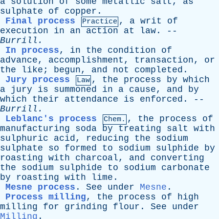
a
solution
of
some
metallic
salt
,
as
sulphate
of
copper
.
Final process
,
a
writ
of
Practice
execution
in
an
action
at
law
. --
Burrill
.
In process
,
in
the
condition
of
advance
,
accomplishment
,
transaction
,
or
the
like
;
begun
,
and
not
completed
.
Jury process
,
the
process
by
which
Law
a
jury
is
summoned
in
a
cause
,
and
by
which
their
attendance
is
enforced
. --
Burrill
.
Leblanc's process
,
the
process
of
Chem.
manufacturing
soda
by
treating
salt
with
sulphuric
acid
,
reducing
the
sodium
sulphate
so
formed
to
sodium
sulphide
by
roasting
with
charcoal
,
and
converting
the
sodium
sulphide
to
sodium
carbonate
by
roasting
with
lime
.
Mesne process
.
See
under
Mesne
.
Process milling
,
the
process
of
high
milling
for
grinding
flour
.
See
under
Milling
.