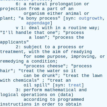
6:
a
natural
prolongation
or
projection
from
a
part
of
an
organism
either
animal
or
plant
; "
a
bony
process
" [
syn
:
outgrowth
,
appendage
]
v
1:
deal
with
in
a
routine
way
;
"
I'll
handle
that
one
"; "
process
a
loan
"; "
process
the
applicants
"
2:
subject
to
a
process
or
treatment
,
with
the
aim
of
readying
for
some
purpose
,
improving
,
or
remedying
a
condition
;
"
process
cheese
"; "
process
hair
"; "
treat
the
water
so
it
can
be
drunk
"; "
treat
the
lawn
with
chemicals
" ; "
treat
an
oil
spill
" [
syn
:
treat
]
3:
perform
mathematical
and
logical
operations
on
(
data
)
according
to
programmed
instructions
in
order
to
obtain