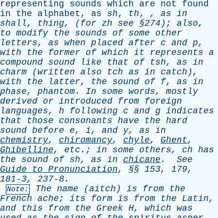
representing
sounds
which
are
not
found
in
the
alphabet
,
as
sh
,
th
,
,
as
in
shall
,
thing
,
(
for
zh
see
§274);
also
,
to
modify
the
sounds
of
some
other
letters
,
as
when
placed
after
c
and
p
,
with
the
former
of
which
it
represents
a
compound
sound
like
that
of
tsh
,
as
in
charm
(
written
also
tch
as
in
catch
),
with
the
latter
,
the
sound
of
f
,
as
in
phase
,
phantom
.
In
some
words
,
mostly
derived
or
introduced
from
foreign
languages
,
h
following
c
and
g
indicates
that
those
consonants
have
the
hard
sound
before
e
,
i
,
and
y
,
as
in
chemistry
,
chiromancy
,
chyle
,
Ghent
,
Ghibelline
,
etc
.;
in
some
others
,
ch
has
the
sound
of
sh
,
as
in
chicane
.
See
Guide
to
Pronunciation
, §§ 153, 179,
181-3, 237-8.
The
name
(
aitch
)
is
from
the
Note:
French
ache
;
its
form
is
from
the
Latin
,
and
this
from
the
Greek
H
,
which
was