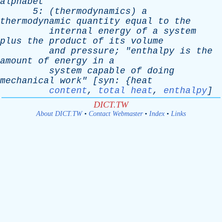
alphabet
5: (
thermodynamics
)
a
thermodynamic
quantity
equal
to
the
internal
energy
of
a
system
plus
the
product
of
its
volume
and
pressure
; "
enthalpy
is
the
amount
of
energy
in
a
system
capable
of
doing
mechanical
work
" [
syn
: {
heat
content
,
total heat
,
enthalpy
]
DICT.TW
About DICT.TW
•
Contact Webmaster
•
Index
•
Links