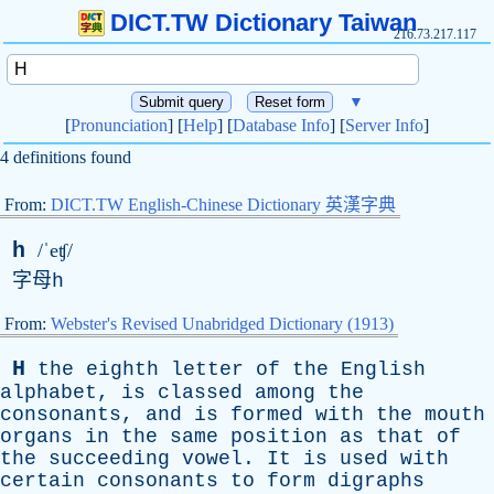
DICT.TW Dictionary Taiwan
216.73.217.117
▼
[
Pronunciation
] [
Help
] [
Database Info
] [
Server Info
]
4 definitions found
From:
DICT.TW English-Chinese Dictionary 英漢字典
h
/ˈeʧ/
字母
h
From:
Webster's Revised Unabridged Dictionary (1913)
H
the
eighth
letter
of
the
English
alphabet
,
is
classed
among
the
consonants
,
and
is
formed
with
the
mouth
organs
in
the
same
position
as
that
of
the
succeeding
vowel
.
It
is
used
with
certain
consonants
to
form
digraphs