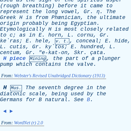
used
as
the
sign
of
the
spiritus
asper
(
rough
breathing
)
before
it
came
to
represent
the
long
vowel
,
Gr
. η.
The
Greek
H
is
from
Phœnician,
the
ultimate
origin
probably
being
Egyptian
.
Etymologically
H
is
most
closely
related
to
c
;
as
in
E
.
h
orn,
L
.
c
ornu,
Gr
.
ke`ras;
E
.
h
ele,
, con
c
eal;
E
.
h
ide,
v. t.
L
.
c
utis,
Gr
. ky`tos;
E
.
h
undred,
L
.
c
entum,
Gr
. "
e-kat-on
,
Skr
.
ç
ata.
H piece
,
the
part
of
a
plunger
Mining
pump
which
contains
the
valve
.
From:
Webster's Revised Unabridged Dictionary (1913)
H
The
seventh
degree
in
the
Mus.
diatonic
scale
,
being
used
by
the
Germans
for
B
natural
.
See
B
.
◄
►
From:
WordNet (r) 2.0