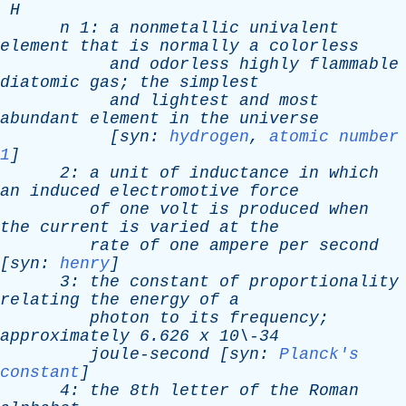
H
n
1:
a
nonmetallic
univalent
element
that
is
normally
a
colorless
and
odorless
highly
flammable
diatomic
gas
;
the
simplest
and
lightest
and
most
abundant
element
in
the
universe
[
syn
:
hydrogen
,
atomic number
1
]
2:
a
unit
of
inductance
in
which
an
induced
electromotive
force
of
one
volt
is
produced
when
the
current
is
varied
at
the
rate
of
one
ampere
per
second
[
syn
:
henry
]
3:
the
constant
of
proportionality
relating
the
energy
of
a
photon
to
its
frequency
;
approximately
6.626
x
10\-34
joule-second
[
syn
:
Planck's
constant
]
4:
the
8th
letter
of
the
Roman