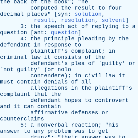
the
back
of
the
book
"; "
he
computed
the
result
to
four
decimal
places
" [
syn
:
solution
,
result
,
resolution
,
solvent
]
3:
the
speech
act
of
replying
to
a
question
[
ant
:
question
]
4:
the
principle
pleading
by
the
defendant
in
response
to
plaintiff's
complaint
;
in
criminal
law
it
consists
of
the
defendant's
plea
of
`
guilty
'
or
`
not
guilty
' (
or
nolo
contendere
);
in
civil
law
it
must
contain
denials
of
all
allegations
in
the
plaintiff's
complaint
that
the
defendant
hopes
to
controvert
and
it
can
contain
affirmative
defenses
or
counterclaims
5:
a
nonverbal
reaction
; "
his
answer
to
any
problem
was
to
get
drunk
"; "
their
answer
was
to