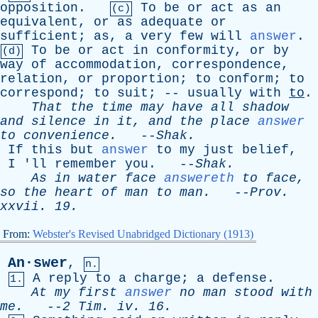
opposition
.
To
be
or
act
as
an
(c)
equivalent
,
or
as
adequate
or
sufficient
;
as
,
a
very
few
will
answer
.
To
be
or
act
in
conformity
,
or
by
(d)
way
of
accommodation
,
correspondence
,
relation
,
or
proportion
;
to
conform
;
to
correspond
;
to
suit
; --
usually
with
to
.
That
the
time
may
have
all
shadow
and
silence
in
it
,
and
the
place
answer
to
convenience
.
--
Shak
.
If
this
but
answer
to
my
just
belief
,
I
'
ll
remember
you
. --
Shak
.
As
in
water
face
answereth
to
face
,
so
the
heart
of
man
to
man
.
--
Prov
.
xxvii
. 19.
From:
Webster's Revised Unabridged Dictionary (1913)
An·swer
,
n.
A
reply
to
a
charge
;
a
defense
.
1.
At
my
first
answer
no
man
stood
with
me
.
--
2
Tim
.
iv
. 16.