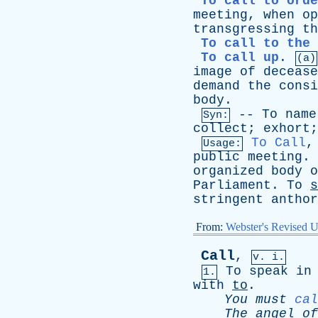
To call to orde
meeting
,
when
op
transgressing
th
To call to the 
To call up
.
(a)
image
of
decease
demand
the
consi
body
.
--
To
name
Syn:
collect
;
exhort
To Call
Usage:
public
meeting
.
organized
body
o
Parliament
.
To
s
stringent
anthor
From:
Webster's Revised U
Call
,
v. i.
To
speak
in
1.
with
to
.
You
must
cal
The
angel
of