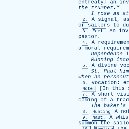
entreaty
;
an
inv
the
trumpet.”
I
rose
as
at
A
signal
,
a
2.
or
sailors
to
du
An
inv
3.
Eccl.
pastor
.
A
requireme
4.
a
moral
requirem
Dependence
i
Running
into
A
divine
vo
5.
St
.
Paul
him
when
he
persecut
Vocation
;
e
6.
[
In
this
Note:
A
short
vis
7.
coming
of
a
trad
The
baker's
A
no
8.
Hunting
A
whis
9.
Naut.
summon
the
sailo
The