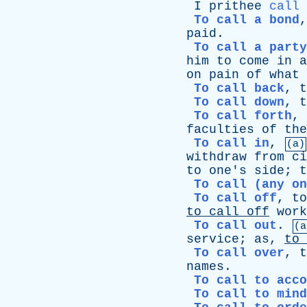
I
prithee
call
To call a bond
paid
.
To call a party
him
to
come
in
a
on
pain
of
what
To call back
,
t
To call down
,
t
To call forth
,
faculties
of
the
To call in
,
(a)
withdraw
from
ci
to
one's
side
;
t
To call (any on
To call off
,
to
to
call
off
work
To call out
.
(a
service
;
as
,
to
To call over
,
t
names
.
To call to acco
To call to mind