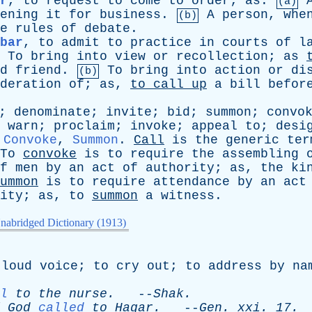
r
,
to
request
to
come
to
order
;
as
:
(a)
ening
it
for
business
.
A
person
,
whe
(b)
e
rules
of
debate
.
bar
,
to
admit
to
practice
in
courts
of
l
To
bring
into
view
or
recollection
;
as
d
friend
.
To
bring
into
action
or
di
(b)
deration
of
;
as
,
to
call
up
a
bill
befor
;
denominate
;
invite
;
bid
;
summon
;
convo
;
warn
;
proclaim
;
invoke
;
appeal
to
;
desi
,
Convoke
,
Summon
.
Call
is
the
generic
ter
To
convoke
is
to
require
the
assembling
f
men
by
an
act
of
authority
;
as
,
the
ki
ummon
is
to
require
attendance
by
an
act
ity
;
as
,
to
summon
a
witness
.
nabridged Dictionary (1913)
loud
voice
;
to
cry
out
;
to
address
by
na
l
to
the
nurse
.
--
Shak
.
God
called
to
Hagar
.
--
Gen
.
xxi
. 17.