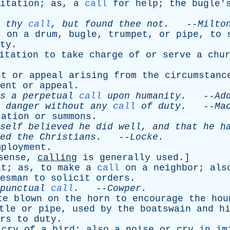
itation
;
as
,
a
call
for
help
;
the
bugle'
thy
call
,
but
found
thee
not
.
--
Milto
s
on
a
drum
,
bugle
,
trumpet
,
or
pipe
,
to
ty
.
itation
to
take
charge
of
or
serve
a
chu
nt
or
appeal
arising
from
the
circumstanc
ent
or
appeal
.
s
a
perpetual
call
upon
humanity
.
--
Ad
danger
without
any
call
of
duty
.
--
Ma
cation
or
summons
.
self
believed
he
did
well
,
and
that
he
h
ed
the
Christians
.
--
Locke
.
mployment
.
sense
,
calling
is
generally
used
.]
it
;
as
,
to
make
a
call
on
a
neighbor
;
als
esman
to
solicit
orders
.
punctual
call
.
--
Cowper
.
te
blown
on
the
horn
to
encourage
the
hou
tle
or
pipe
,
used
by
the
boatswain
and
h
rs
to
duty
.
cry
of
a
bird
;
also
a
noise
or
cry
in
im