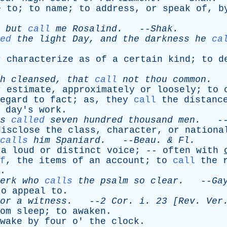
e
to
;
to
name
;
to
address
,
or
speak
of
,
b
but
call
me
Rosalind
.
--
Shak
.
ed
the
light
Day
,
and
the
darkness
he
ca
r
characterize
as
of
a
certain
kind
;
to
d
h
cleansed
,
that
call
not
thou
common
.
-
r
estimate
,
approximately
or
loosely
;
to
egard
to
fact
;
as
,
they
call
the
distanc
day's
work
.
s
called
seven
hundred
thousand
men
.
-
disclose
the
class
,
character
,
or
nationa
calls
him
Spaniard
.
--
Beau
. &
Fl
.
a
loud
or
distinct
voice
; --
often
with
f
,
the
items
of
an
account
;
to
call
the
.
erk
who
calls
the
psalm
so
clear
.
--
Ga
to
appeal
to
.
or
a
witness
.
--
2
Cor
.
i
. 23 [
Rev
.
Ver
om
sleep
;
to
awaken
.
wake
by
four
o
'
the
clock
.