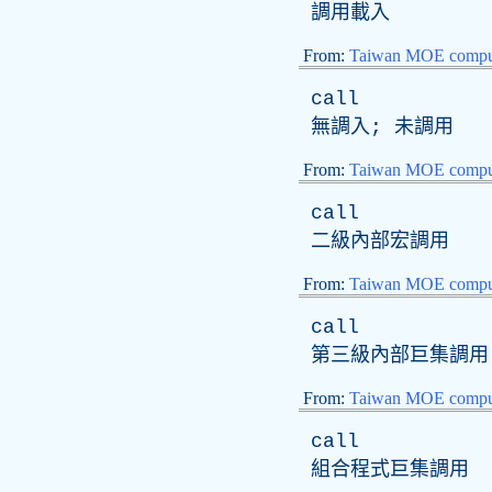
調用載入
From:
Taiwan MOE comput
call
無調入; 未調用
From:
Taiwan MOE comput
call
二級內部宏調用
From:
Taiwan MOE comput
call
第三級內部巨集調用
From:
Taiwan MOE comput
call
組合程式巨集調用