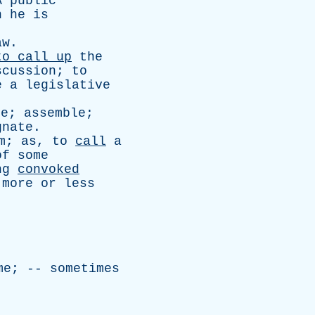
A
public
n
he
is
aw
.
to
call
up
the
scussion
;
to
e
a
legislative
ke
;
assemble
;
gnate
.
m
;
as
,
to
call
a
of
some
ng
convoked
more
or
less
me
; --
sometimes