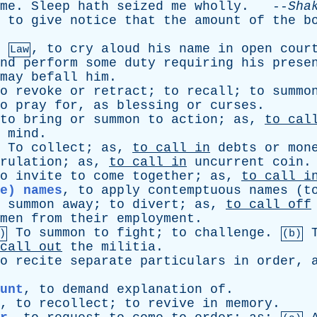
me
.
Sleep
hath
seized
me
wholly
. --
Sha
,
to
give
notice
that
the
amount
of
the
b
,
to
cry
aloud
his
name
in
open
cour
Law
nd
perform
some
duty
requiring
his
prese
may
befall
him
.
o
revoke
or
retract
;
to
recall
;
to
summo
o
pray
for
,
as
blessing
or
curses
.
to
bring
or
summon
to
action
;
as
,
to
cal
mind
.
To
collect
;
as
,
to
call
in
debts
or
mon
rulation
;
as
,
to
call
in
uncurrent
coin
o
invite
to
come
together
;
as
,
to
call
i
e) names
,
to
apply
contemptuous
names
(
t
summon
away
;
to
divert
;
as
,
to
call
off
men
from
their
employment
.
To
summon
to
fight
;
to
challenge
.
)
(b)
call
out
the
militia
.
o
recite
separate
particulars
in
order
,
unt
,
to
demand
explanation
of
.
,
to
recollect
;
to
revive
in
memory
.