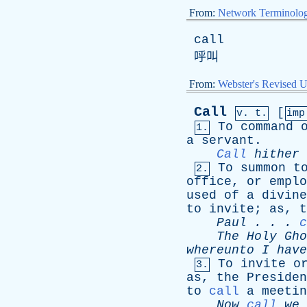
From:
Network Terminolo
call
呼叫
From:
Webster's Revised U
Call
[
v. t.
im
To
command
1.
a
servant
.
Call
hither
To
summon
t
2.
office
,
or
emplo
used
of
a
divine
to
invite
;
as
,
t
Paul
. . .
c
The
Holy
Gho
whereunto
I
have
To
invite
o
3.
as
,
the
Presiden
to
call
a
meetin
Now
call
we