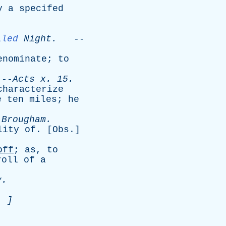
y
a
specifed
lled
Night
.
--
enominate
;
to
-
Acts
x
. 15.
characterize
e
ten
miles
;
he
-
Brougham
.
lity
of
. [
Obs
.]
off
;
as
,
to
roll
of
a
y
.
. ]