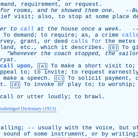
emand
,
requirement
,
or
request
.
for
rooms
,
and
he
showed
them
one
.
--
B
rief
visit
;
also
,
to
stop
at
some
place
d
er
to
call
at
the
house
once
a
week
.
-
To
demand
;
to
require
;
as
,
a
crime
call
rvey
,
grant
,
or
deed
calls for
the
metes
land
,
etc
.,
which
it
describes
.
To
g
(b)
.
“Whenever
the
coach
stopped
,
the
sailo
ryat
.
call upon
,
To
make
a
short
visit
to
(a)
ppeal
to
;
to
invite
;
to
request
earnestl
make
a
speech
.
To
solicit
payment
,
(c)
t
.
To
invoke
or
play
to
;
to
worship
(d)
call
or
utter
loudly
;
to
brawl
.
nabridged Dictionary (1913)
calling
; --
usually
with
the
voice
,
but
o
sound
of
some
instrument
,
or
by
writing