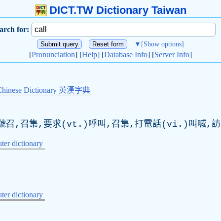
DICT.TW Dictionary Taiwan
arch for:
▼
[Show options]
[
Pronunciation
] [
Help
] [
Database Info
] [
Server Info
]
Chinese Dictionary 英漢字典
召,召集,要求(vt.)呼叫,召集,打電話(vi.)叫喊,
er dictionary
er dictionary