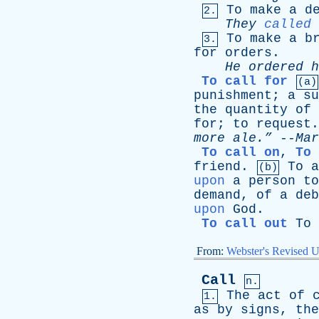
To
make
a
d
2.
They
called
To
make
a
b
3.
for
orders
.
He
ordered
h
To call for
(a)
punishment
;
a
su
the
quantity
of
for
;
to
request
more
ale.”
--
Mar
To call on
,
To 
friend
.
To
a
(b)
upon
a
person
to
demand
,
of
a
deb
upon
God
.
To call out
To
From:
Webster's Revised U
Call
n.
The
act
of
1.
as
by
signs
,
the