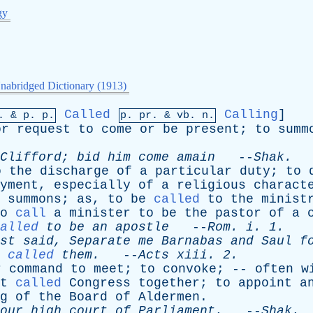
gy
nabridged Dictionary (1913)
Called
Calling
]
p. &
p
. p.
p.
pr
. &
vb
. n.
or
request
to
come
or
be
present
;
to
summ
Clifford
;
bid
him
come
amain
--
Shak
.
o
the
discharge
of
a
particular
duty
;
to
yment
,
especially
of
a
religious
charact
summons
;
as
,
to
be
called
to
the
minist
o
call
a
minister
to
be
the
pastor
of
a
alled
to
be
an
apostle
--
Rom
.
i
. 1.
st
said
,
Separate
me
Barnabas
and
Saul
f
called
them
.
--
Acts
xiii
. 2.
r
command
to
meet
;
to
convoke
; --
often
w
t
called
Congress
together
;
to
appoint
a
g
of
the
Board
of
Aldermen
.
our
high
court
of
Parliament
.
--
Shak
.