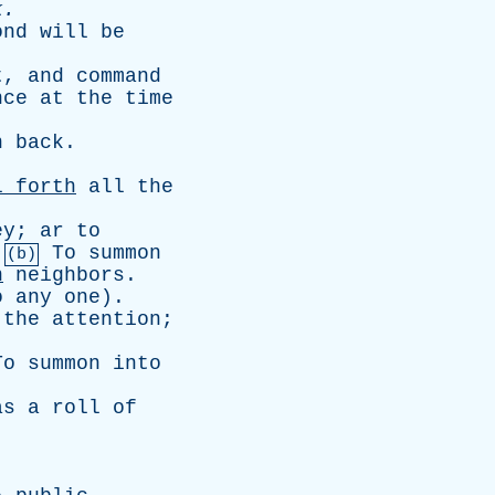
k
.
ond
will
be
t
,
and
command
nce
at
the
time
n
back
.
l
forth
all
the
ey
;
ar
to
.
To
summon
(b)
n
neighbors
.
o
any
one
).
the
attention
;
To
summon
into
as
a
roll
of