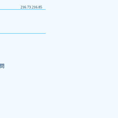
216.73.216.85
訪問