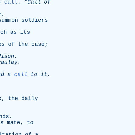
s
call
.
“
Call
of
n
.
summon
soldiers
rch
as
its
es
of
the
case
;
dison
.
caulay
.
ad
a
call
to
it
,
o
,
the
daily
nds
.
is
mate
,
to
itation
of
a