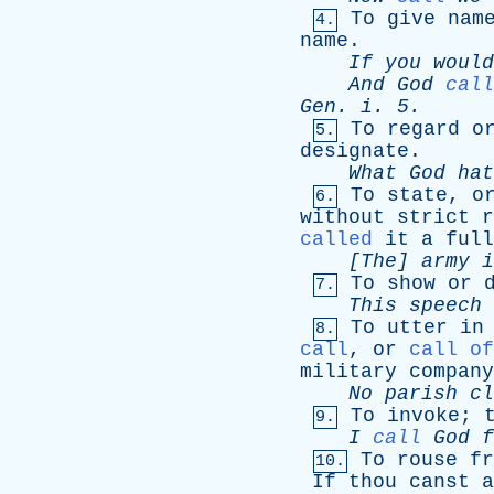
To
give
nam
4.
name
.
If
you
would
And
God
call
Gen
.
i
. 5.
To
regard
o
5.
designate
.
What
God
hat
To
state
,
o
6.
without
strict
r
called
it
a
full
[The]
army
i
To
show
or
7.
This
speech
To
utter
in
8.
call
,
or
call of
military
company
No
parish
cl
To
invoke
;
9.
I
call
God
f
To
rouse
fr
10.
If
thou
canst
a