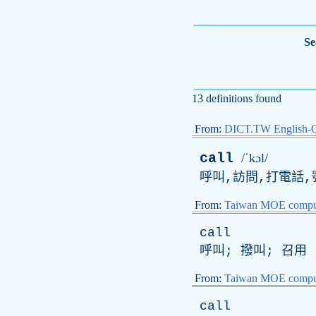
Se
13 definitions found
From:
DICT.TW English-
call
/ˈkɔl/
呼叫,訪問,打電話,號
From:
Taiwan MOE comput
call
呼叫; 撥叫; 召用
From:
Taiwan MOE comput
call