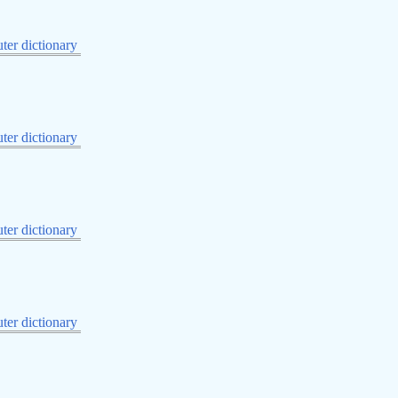
er dictionary
er dictionary
er dictionary
er dictionary