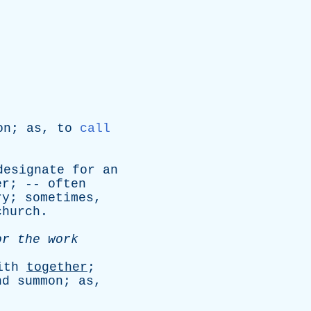
on
;
as
,
to
call
designate
for
an
er
; --
often
ry
;
sometimes
,
church
.
or
the
work
ith
together
;
nd
summon
;
as
,