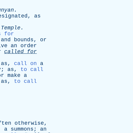
unyan
.
esignated
,
as
-
Temple
.
s for
and
bounds
,
or
ive
an
order
r
called
for
;
as
,
call on
a
y
;
as
,
to call
or
make
a
;
as
,
to call
ften
otherwise
,
;
a
summons
;
an