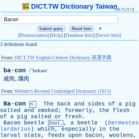
DICT.TW Dictionary Taiwan
216.73.217.8
▼
[
Pronunciation
] [
Help
] [
Database Info
] [
Server Info
]
3 definitions found
From:
DICT.TW English-Chinese Dictionary 英漢字典
ba·con
/ˈbekən/
咸肉,燻肉
From:
Webster's Revised Unabridged Dictionary (1913)
Ba·con
The
back
and
sides
of
a
pig
n.
salted
and
smoked
;
formerly
,
the
flesh
of
a
pig
salted
or
fresh
.
Bacon beetle
,
a
beetle
(
Dermestes
Zool.
lardarius
)
which
,
especially
in
the
larval
state
,
feeds
upon
bacon
,
woolens
,