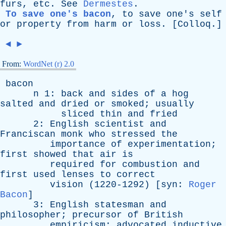
furs
,
etc
.
See
Dermestes
.
To save one's bacon
,
to
save
one's
self
or
property
from
harm
or
loss
. [
Colloq
.]
◄
►
From:
WordNet (r) 2.0
bacon
n
1:
back
and
sides
of
a
hog
salted
and
dried
or
smoked
;
usually
sliced
thin
and
fried
2:
English
scientist
and
Franciscan
monk
who
stressed
the
importance
of
experimentation
;
first
showed
that
air
is
required
for
combustion
and
first
used
lenses
to
correct
vision
(1220-1292) [
syn
:
Roger
Bacon
]
3:
English
statesman
and
philosopher
;
precursor
of
British
empiricism
;
advocated
inductive