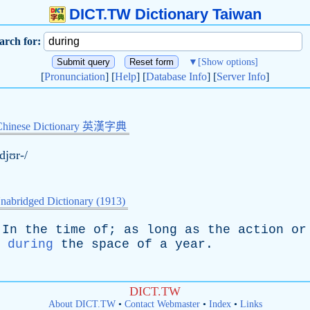
DICT.TW Dictionary Taiwan
arch for:
▼
[Show options]
[
Pronunciation
] [
Help
] [
Database Info
] [
Server Info
]
Chinese Dictionary 英漢字典
ˈdjʊr-/
nabridged Dictionary (1913)
In
the
time
of
;
as
long
as
the
action
or
;
during
the
space
of
a
year
.
DICT.TW
About DICT.TW
•
Contact Webmaster
•
Index
•
Links