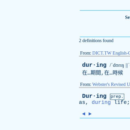
Se
2 definitions found
From:
DICT.TW English-
dur·ing
/ˈdʊrɪŋ ||
在…期間,在…時候
From:
Webster's Revised U
Dur·ing
prep.
as
,
during
life
◄
►