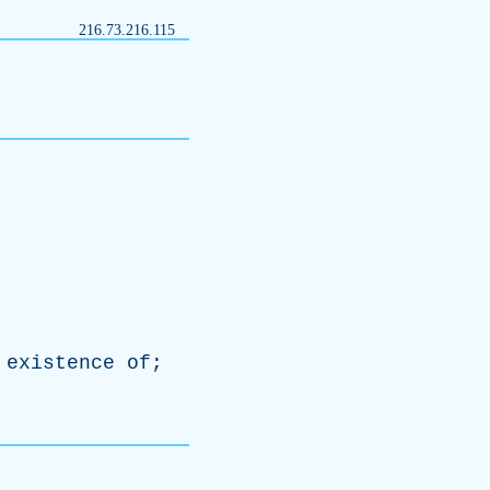
216.73.216.115
existence
of
;