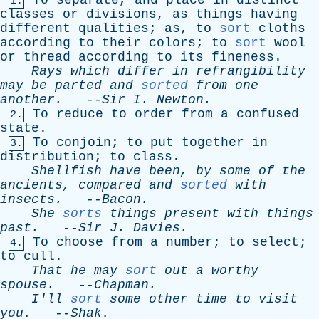
To
separate
,
and
place
in
distinct
1.
classes
or
divisions
,
as
things
having
different
qualities
;
as
,
to
sort
cloths
according
to
their
colors
;
to
sort
wool
or
thread
according
to
its
fineness
.
Rays
which
differ
in
refrangibility
may
be
parted
and
sorted
from
one
another
.
--
Sir
I
.
Newton
.
To
reduce
to
order
from
a
confused
2.
state
.
To
conjoin
;
to
put
together
in
3.
distribution
;
to
class
.
Shellfish
have
been
,
by
some
of
the
ancients
,
compared
and
sorted
with
insects
.
--
Bacon
.
She
sorts
things
present
with
things
past
.
--
Sir
J
.
Davies
.
To
choose
from
a
number
;
to
select
;
4.
to
cull
.
That
he
may
sort
out
a
worthy
spouse
.
--
Chapman
.
I'll
sort
some
other
time
to
visit
you
.
--
Shak
.