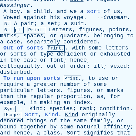
Massinger
.
A
boy
,
a
child
,
and
we
a
sort
of
us
,
Vowed
against
his
voyage
. --
Chapman
.
A
pair
;
a
set
;
a
suit
.
5.
Letters
,
figures
,
points
,
6.
pl.
Print.
marks
,
spaces
,
or
quadrats
,
belonging
to
a
case
,
separately
considered
.
Out of sorts
,
with
some
letters
Print.
or
sorts
of
type
deficient
or
exhausted
in
the
case
or
font
;
hence
,
colloquially
,
out
of
order
;
ill
;
vexed
;
disturbed
.
To run upon sorts
,
to
use
or
Print.
require
a
greater
number
of
some
particular
letters
,
figures
,
or
marks
than
the
regular
proportion
,
as
,
for
example
,
in
making
an
index
.
--
Kind
;
species
;
rank
;
condition
.
Syn:
Sort
,
Kind
.
Kind
originally
Usage:
denoted
things
of
the
same
family
,
or
bound
together
by
some
natural
affinity
;
and
hence
,
a
class
.
Sort
signifies
that