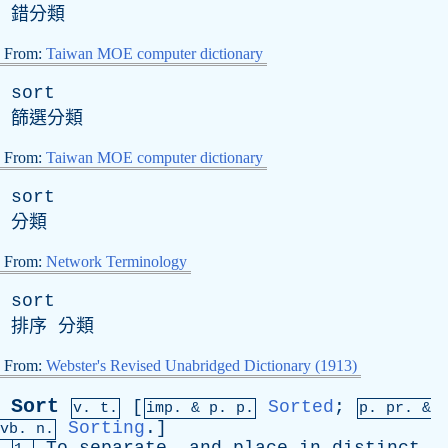
錯分類
From:
Taiwan MOE computer dictionary
sort
篩選分類
From:
Taiwan MOE computer dictionary
sort
分類
From:
Network Terminology
sort
排序 分類
From:
Webster's Revised Unabridged Dictionary (1913)
Sort
[
Sorted
;
v. t.
imp. &
p
. p.
p.
pr
. &
Sorting
.]
vb
. n.