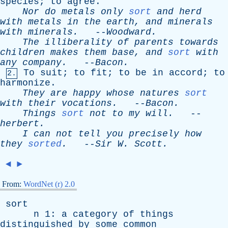
species
;
to
agree
.
Nor
do
metals
only
sort
and
herd
with
metals
in
the
earth
,
and
minerals
with
minerals
.
--
Woodward
.
The
illiberality
of
parents
towards
children
makes
them
base
,
and
sort
with
any
company
.
--
Bacon
.
To
suit
;
to
fit
;
to
be
in
accord
;
to
2.
harmonize
.
They
are
happy
whose
natures
sort
with
their
vocations
.
--
Bacon
.
Things
sort
not
to
my
will
.
--
herbert
.
I
can
not
tell
you
precisely
how
they
sorted
.
--
Sir
W
.
Scott
.
◄
►
From:
WordNet (r) 2.0
sort
n
1:
a
category
of
things
distinguished
by
some
common