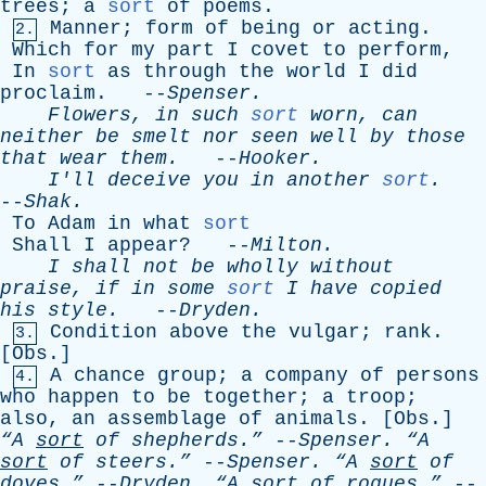
trees
;
a
sort
of
poems
.
Manner
;
form
of
being
or
acting
.
2.
Which
for
my
part
I
covet
to
perform
,
In
sort
as
through
the
world
I
did
proclaim
. --
Spenser
.
Flowers
,
in
such
sort
worn
,
can
neither
be
smelt
nor
seen
well
by
those
that
wear
them
.
--
Hooker
.
I'll
deceive
you
in
another
sort
.
--
Shak
.
To
Adam
in
what
sort
Shall
I
appear
? --
Milton
.
I
shall
not
be
wholly
without
praise
,
if
in
some
sort
I
have
copied
his
style
.
--
Dryden
.
Condition
above
the
vulgar
;
rank
.
3.
[
Obs
.]
A
chance
group
;
a
company
of
persons
4.
who
happen
to
be
together
;
a
troop
;
also
,
an
assemblage
of
animals
. [
Obs
.]
“A
sort
of
shepherds.”
--
Spenser
.
“A
sort
of
steers.”
--
Spenser
.
“A
sort
of
doves.”
--
Dryden
.
“A
sort
of
rogues.”
--