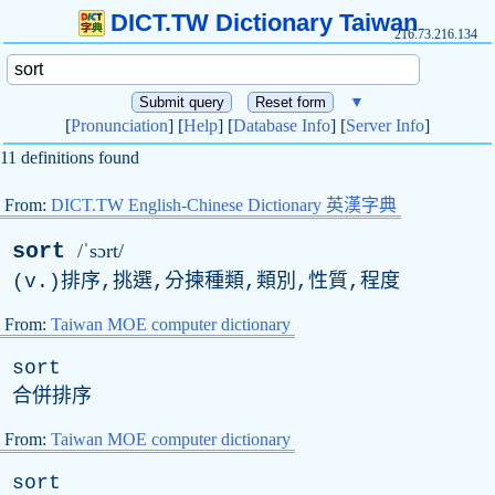
DICT.TW Dictionary Taiwan
216.73.216.134
▼
[
Pronunciation
] [
Help
] [
Database Info
] [
Server Info
]
11 definitions found
From:
DICT.TW English-Chinese Dictionary 英漢字典
sort
/ˈsɔrt/
(
v
.)排序,挑選,分揀種類,類別,性質,程度
From:
Taiwan MOE computer dictionary
sort
合併排序
From:
Taiwan MOE computer dictionary
sort