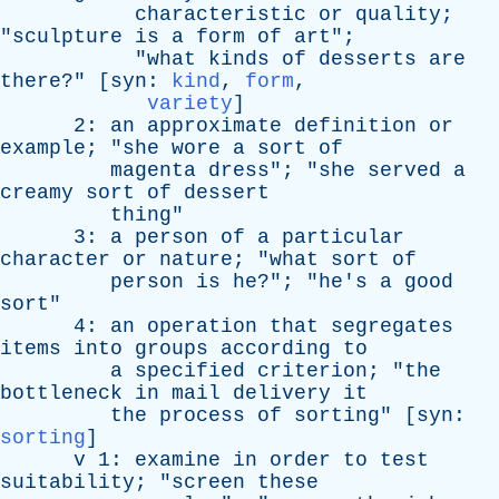
characteristic
or
quality
;
"
sculpture
is
a
form
of
art
";
"
what
kinds
of
desserts
are
there
?" [
syn
:
kind
,
form
,
variety
]
2:
an
approximate
definition
or
example
; "
she
wore
a
sort
of
magenta
dress
"; "
she
served
a
creamy
sort
of
dessert
thing
"
3:
a
person
of
a
particular
character
or
nature
; "
what
sort
of
person
is
he
?"; "
he's
a
good
sort
"
4:
an
operation
that
segregates
items
into
groups
according
to
a
specified
criterion
; "
the
bottleneck
in
mail
delivery
it
the
process
of
sorting
" [
syn
:
sorting
]
v
1:
examine
in
order
to
test
suitability
; "
screen
these