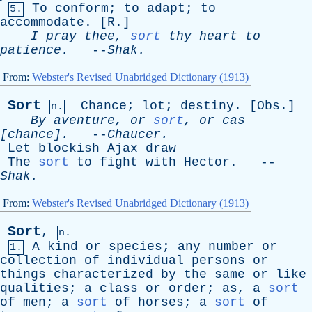
To
conform
;
to
adapt
;
to
5.
accommodate
. [
R
.]
I
pray
thee
,
sort
thy
heart
to
patience
.
--
Shak
.
From:
Webster's Revised Unabridged Dictionary (1913)
Sort
Chance
;
lot
;
destiny
. [
Obs
.]
n.
By
aventure
,
or
sort
,
or
cas
[chance].
--
Chaucer
.
Let
blockish
Ajax
draw
The
sort
to
fight
with
Hector
. --
Shak
.
From:
Webster's Revised Unabridged Dictionary (1913)
Sort
,
n.
A
kind
or
species
;
any
number
or
1.
collection
of
individual
persons
or
things
characterized
by
the
same
or
like
qualities
;
a
class
or
order
;
as
,
a
sort
of
men
;
a
sort
of
horses
;
a
sort
of