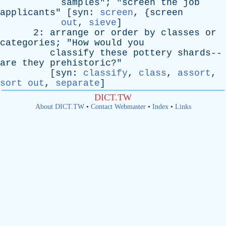
samples
"; "
screen
the
job
applicants
" [
syn
:
screen
, {
screen
out
,
sieve
]
2:
arrange
or
order
by
classes
or
categories
; "
How
would
you
classify
these
pottery
shards--
are
they
prehistoric
?"
[
syn
:
classify
,
class
,
assort
,
sort out
,
separate
]
DICT.TW
About DICT.TW
•
Contact Webmaster
•
Index
•
Links