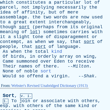
which
constitutes
a
particular
lot
of
parcel
,
not
implying
necessarily
the
idea
of
affinity
,
but
of
mere
assemblage
.
the
two
words
are
now
used
to
a
great
extent
interchangeably
,
though
sort
(
perhaps
from
its
original
meaning
of
lot
)
sometimes
carries
with
it
a
slight
tone
of
disparagement
or
contempt
,
as
when
we
say
,
that
sort
of
people
,
that
sort
of
language
.
As
when
the
total
kind
Of
birds
,
in
orderly
array
on
wing
,
Came
summoned
over
Eden
to
receive
Their
names
of
there
. --
Milton
.
None
of
noble
sort
Would
so
offend
a
virgin
. --
Shak
.
From:
Webster's Revised Unabridged Dictionary (1913)
Sort
,
v. i.
To
join
or
associate
with
others
,
1.
esp
.
with
others
of
the
same
kind
or