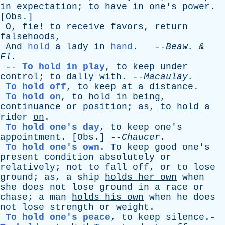
in
expectation
;
to
have
in
one's
power
.
[
Obs
.]
O
,
fie
!
to
receive
favors
,
return
falsehoods
,
And
hold
a
lady
in
hand
. --
Beaw
. &
Fl
.
--
To hold in play
,
to
keep
under
control
;
to
dally
with
. --
Macaulay
.
To hold off
,
to
keep
at
a
distance
.
To hold on
,
to
hold
in
being
,
continuance
or
position
;
as
,
to
hold
a
rider
on
.
To hold one's day
,
to
keep
one's
appointment
. [
Obs
.] --
Chaucer
.
To hold one's own
.
To
keep
good
one's
present
condition
absolutely
or
relatively
;
not
to
fall
off
,
or
to
lose
ground
;
as
,
a
ship
holds
her
own
when
she
does
not
lose
ground
in
a
race
or
chase
;
a
man
holds
his
own
when
he
does
not
lose
strength
or
weight
.
To hold one's peace
,
to
keep
silence
.-