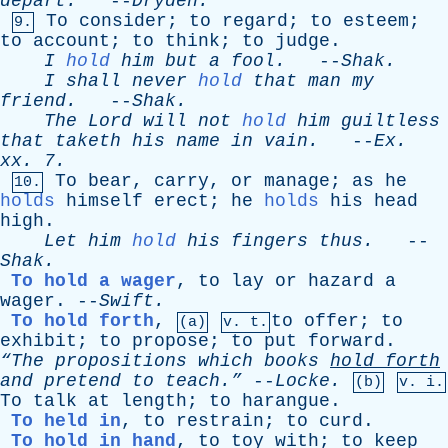
depart
.
--
Dryden
.
To
consider
;
to
regard
;
to
esteem
;
9.
to
account
;
to
think
;
to
judge
.
I
hold
him
but
a
fool
.
--
Shak
.
I
shall
never
hold
that
man
my
friend
.
--
Shak
.
The
Lord
will
not
hold
him
guiltless
that
taketh
his
name
in
vain
.
--
Ex
.
xx
. 7.
To
bear
,
carry
,
or
manage
;
as
he
10.
holds
himself
erect
;
he
holds
his
head
high
.
Let
him
hold
his
fingers
thus
.
--
Shak
.
To hold a wager
,
to
lay
or
hazard
a
wager
. --
Swift
.
To hold forth
,
to
offer
;
to
(a)
v. t.
exhibit
;
to
propose
;
to
put
forward
.
“The
propositions
which
books
hold
forth
and
pretend
to
teach.”
--
Locke
.
(b)
v. i.
To
talk
at
length
;
to
harangue
.
To held in
,
to
restrain
;
to
curd
.
To hold in hand
,
to
toy
with
;
to
keep