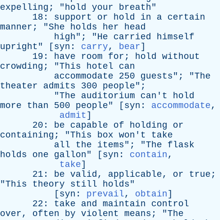
expelling
; "
hold
your
breath
"
18:
support
or
hold
in
a
certain
manner
; "
She
holds
her
head
high
"; "
He
carried
himself
upright
" [
syn
:
carry
,
bear
]
19:
have
room
for
;
hold
without
crowding
; "
This
hotel
can
accommodate
250
guests
"; "
The
theater
admits
300
people
";
"
The
auditorium
can't
hold
more
than
500
people
" [
syn
:
accommodate
,
admit
]
20:
be
capable
of
holding
or
containing
; "
This
box
won't
take
all
the
items
"; "
The
flask
holds
one
gallon
" [
syn
:
contain
,
take
]
21:
be
valid
,
applicable
,
or
true
;
"
This
theory
still
holds
"
[
syn
:
prevail
,
obtain
]
22:
take
and
maintain
control
over
,
often
by
violent
means
; "
The