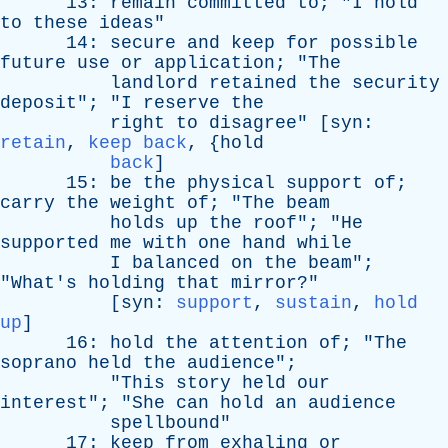
13:
remain
committed
to
; "
I
hold
to
these
ideas
"
14:
secure
and
keep
for
possible
future
use
or
application
; "
The
landlord
retained
the
security
deposit
"; "
I
reserve
the
right
to
disagree
" [
syn
:
retain
,
keep back
, {
hold
back
]
15:
be
the
physical
support
of
;
carry
the
weight
of
; "
The
beam
holds
up
the
roof
"; "
He
supported
me
with
one
hand
while
I
balanced
on
the
beam
";
"
What's
holding
that
mirror
?"
[
syn
:
support
,
sustain
,
hold
up
]
16:
hold
the
attention
of
; "
The
soprano
held
the
audience
";
"
This
story
held
our
interest
"; "
She
can
hold
an
audience
spellbound
"
17:
keep
from
exhaling
or