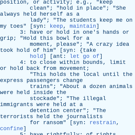
position
,
or
activity
; e.g., "
keep
clean
"; "
hold
in
place
"; "
She
always
held
herself
as
a
lady
"; "
The
students
keep
me
on
my
toes
" [
syn
:
keep
,
maintain
]
3:
have
or
hold
in
one's
hands
or
grip
; "
Hold
this
bowl
for
a
moment
,
please
"; "
A
crazy
idea
took
hold
of
him
" [
syn
: {
take
hold
] [
ant
:
let go of
]
4:
to
close
within
bounds
,
limit
or
hold
back
from
movement
;
"
This
holds
the
local
until
the
express
passengers
change
trains
"; "
About
a
dozen
animals
were
held
inside
the
stockade
"; "
The
illegal
immigrants
were
held
at
a
detention
center
"; "
The
terrorists
held
the
journalists
for
ransom
" [
syn
:
restrain
,
confine
]
5:
have
rightfully
;
of
rights
,