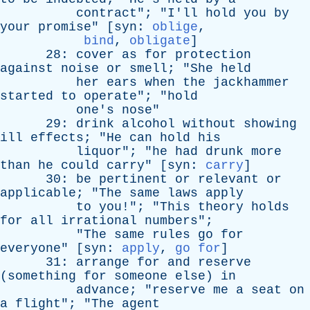
contract
"; "
I'll
hold
you
by
your
promise
" [
syn
:
oblige
,
bind
,
obligate
]
28:
cover
as
for
protection
against
noise
or
smell
; "
She
held
her
ears
when
the
jackhammer
started
to
operate
"; "
hold
one's
nose
"
29:
drink
alcohol
without
showing
ill
effects
; "
He
can
hold
his
liquor
"; "
he
had
drunk
more
than
he
could
carry
" [
syn
:
carry
]
30:
be
pertinent
or
relevant
or
applicable
; "
The
same
laws
apply
to
you
!"; "
This
theory
holds
for
all
irrational
numbers
";
"
The
same
rules
go
for
everyone
" [
syn
:
apply
,
go for
]
31:
arrange
for
and
reserve
(
something
for
someone
else
)
in
advance
; "
reserve
me
a
seat
on
a
flight
"; "
The
agent