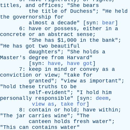
titles
,
and
offices
; "
She
bears
the
title
of
Duchess
"; "
He
held
the
governorship
for
almost
a
decade
" [
syn
:
bear
]
6:
have
or
possess
,
either
in
a
concrete
or
an
abstract
sense
;
"
She
has
$1,000
in
the
bank
";
"
He
has
got
two
beautiful
daughters
"; "
She
holds
a
Master's
degree
from
Harvard
"
[
syn
:
have
,
have got
]
7:
keep
in
mind
or
convey
as
a
conviction
or
view
; "
take
for
granted
"; "
view
as
important
";
"
hold
these
truths
to
be
self-evident
"; "
I
hold
him
personally
responsible
" [
syn
:
deem
,
view as
,
take for
]
8:
contain
or
hold
;
have
within
;
"
The
jar
carries
wine
"; "
The
canteen
holds
fresh
water
";
"
This
can
contains
water
"