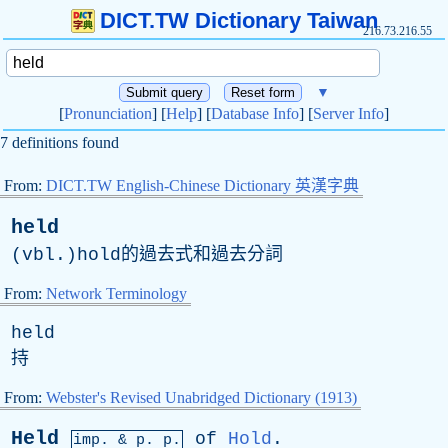
DICT.TW Dictionary Taiwan
216.73.216.55
▼
[
Pronunciation
] [
Help
] [
Database Info
] [
Server Info
]
7 definitions found
From:
DICT.TW English-Chinese Dictionary 英漢字典
held
(vbl.)hold的過去式和過去分詞
From:
Network Terminology
held
持
From:
Webster's Revised Unabridged Dictionary (1913)
Held
of
Hold
.
imp. &
p
. p.