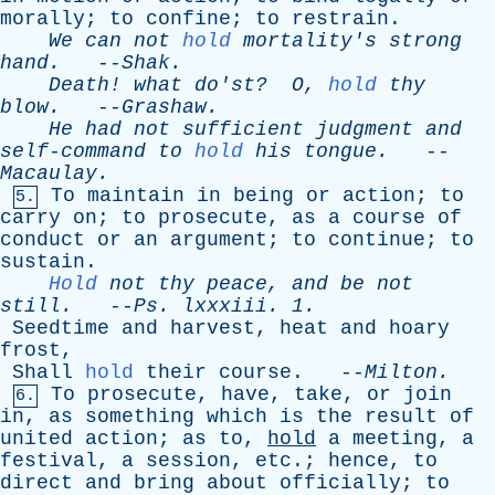
morally
;
to
confine
;
to
restrain
.
We
can
not
hold
mortality's
strong
hand
.
--
Shak
.
Death
!
what
do'st
?
O
,
hold
thy
blow
.
--
Grashaw
.
He
had
not
sufficient
judgment
and
self-command
to
hold
his
tongue
.
--
Macaulay
.
To
maintain
in
being
or
action
;
to
5.
carry
on
;
to
prosecute
,
as
a
course
of
conduct
or
an
argument
;
to
continue
;
to
sustain
.
Hold
not
thy
peace
,
and
be
not
still
.
--
Ps
.
lxxxiii
. 1.
Seedtime
and
harvest
,
heat
and
hoary
frost
,
Shall
hold
their
course
. --
Milton
.
To
prosecute
,
have
,
take
,
or
join
6.
in
,
as
something
which
is
the
result
of
united
action
;
as
to
,
hold
a
meeting
,
a
festival
,
a
session
,
etc
.;
hence
,
to
direct
and
bring
about
officially
;
to