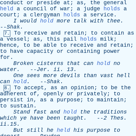
conduct
or
preside
at
;
as
,
the
general
held
a
council
of
war
;
a
judge
holds
a
court
;
a
clergyman
holds
a
service
.
I
would
hold
more
talk
with
thee
.
--
Shak
.
To
receive
and
retain
;
to
contain
as
7.
a
vessel
;
as
,
this
pail
holds
milk
;
hence
,
to
be
able
to
receive
and
retain
;
to
have
capacity
or
containing
power
for
.
Broken
cisterns
that
can
hold
no
water
.
--
Jer
.
ii
. 13.
One
sees
more
devils
than
vast
hell
can
hold
.
--
Shak
.
To
accept
,
as
an
opinion
;
to
be
the
8.
adherent
of
,
openly
or
privately
;
to
persist
in
,
as
a
purpose
;
to
maintain
;
to
sustain
.
Stand
fast
and
hold
the
traditions
which
ye
have
been
taught
.
--
2
Thes
.
ii.15.
But
still
he
held
his
purpose
to