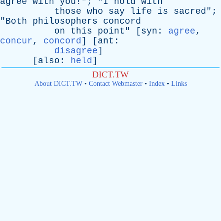
agree
with
you
!"; "
I
hold
with
those
who
say
life
is
sacred
";
"
Both
philosophers
concord
on
this
point
" [
syn
:
agree
,
concur
,
concord
] [
ant
:
disagree
]
[
also
:
held
]
DICT.TW
About DICT.TW
•
Contact Webmaster
•
Index
•
Links