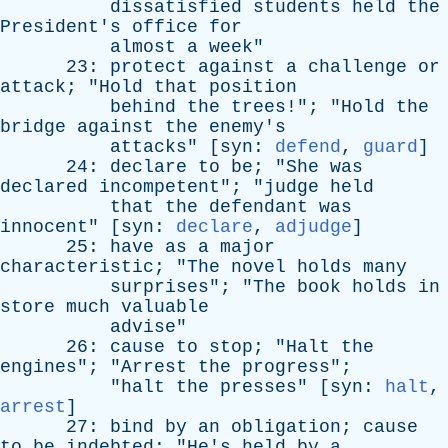
dissatisfied
students
held
the
President's
office
for
almost
a
week
"
23:
protect
against
a
challenge
or
attack
; "
Hold
that
position
behind
the
trees
!"; "
Hold
the
bridge
against
the
enemy's
attacks
" [
syn
:
defend
,
guard
]
24:
declare
to
be
; "
She
was
declared
incompetent
"; "
judge
held
that
the
defendant
was
innocent
" [
syn
:
declare
,
adjudge
]
25:
have
as
a
major
characteristic
; "
The
novel
holds
many
surprises
"; "
The
book
holds
in
store
much
valuable
advise
"
26:
cause
to
stop
; "
Halt
the
engines
"; "
Arrest
the
progress
";
"
halt
the
presses
" [
syn
:
halt
,
arrest
]
27:
bind
by
an
obligation
;
cause
to
be
indebted
; "
He's
held
by
a