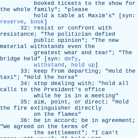
booked
tickets
to
the
show
for
the
whole
family
"; "
please
hold
a
table
at
Maxim's
" [
syn
:
reserve
,
book
]
32:
resist
or
confront
with
resistance
; "
The
politician
defied
public
opinion
"; "
The
new
material
withstands
even
the
greatest
wear
and
tear
"; "
The
bridge
held
" [
syn
:
defy
,
withstand
,
hold up
]
33:
keep
from
departing
; "
Hold
the
taxi
"; "
Hold
the
horse
"
34:
stop
dealing
with
; "
hold
all
calls
to
the
President's
office
while
he
is
in
a
meeting
"
35:
aim
,
point
,
or
direct
; "
Hold
the
fire
extinguisher
directly
on
the
flames
"
36:
be
in
accord
;
be
in
agreement
;
"
We
agreed
on
the
terms
of
the
settlement
"; "
I
can't