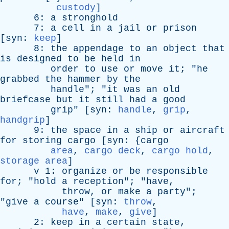
custody
]
6:
a
stronghold
7:
a
cell
in
a
jail
or
prison
[
syn
:
keep
]
8:
the
appendage
to
an
object
that
is
designed
to
be
held
in
order
to
use
or
move
it
; "
he
grabbed
the
hammer
by
the
handle
"; "
it
was
an
old
briefcase
but
it
still
had
a
good
grip
" [
syn
:
handle
,
grip
,
handgrip
]
9:
the
space
in
a
ship
or
aircraft
for
storing
cargo
[
syn
: {
cargo
area
,
cargo deck
,
cargo hold
,
storage area
]
v
1:
organize
or
be
responsible
for
; "
hold
a
reception
"; "
have
,
throw
,
or
make
a
party
";
"
give
a
course
" [
syn
:
throw
,
have
,
make
,
give
]
2:
keep
in
a
certain
state
,