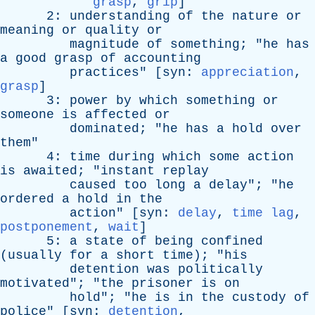
grasp
,
grip
]
2:
understanding
of
the
nature
or
meaning
or
quality
or
magnitude
of
something
; "
he
has
a
good
grasp
of
accounting
practices
" [
syn
:
appreciation
,
grasp
]
3:
power
by
which
something
or
someone
is
affected
or
dominated
; "
he
has
a
hold
over
them
"
4:
time
during
which
some
action
is
awaited
; "
instant
replay
caused
too
long
a
delay
"; "
he
ordered
a
hold
in
the
action
" [
syn
:
delay
,
time lag
,
postponement
,
wait
]
5:
a
state
of
being
confined
(
usually
for
a
short
time
); "
his
detention
was
politically
motivated
"; "
the
prisoner
is
on
hold
"; "
he
is
in
the
custody
of
police
" [
syn
:
detention
,