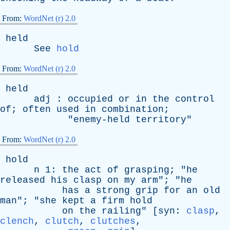
From:
WordNet (r) 2.0
held
See
hold
From:
WordNet (r) 2.0
held
adj
:
occupied
or
in
the
control
of
;
often
used
in
combination
;
"
enemy-held
territory
"
From:
WordNet (r) 2.0
hold
n
1:
the
act
of
grasping
; "
he
released
his
clasp
on
my
arm
"; "
he
has
a
strong
grip
for
an
old
man
"; "
she
kept
a
firm
hold
on
the
railing
" [
syn
:
clasp
,
clench
,
clutch
,
clutches
,