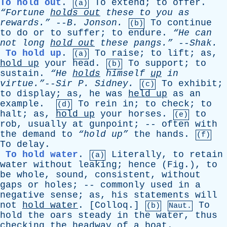
To hold out
.
To
extend
;
to
offer
.
(a)
“Fortune
holds
out
these
to
you
as
rewards.”
--
B
.
Jonson
.
To
continue
(b)
to
do
or
to
suffer
;
to
endure
.
“He
can
not
long
hold
out
these
pangs.”
--
Shak
.
To hold up
.
To
raise
;
to
lift
;
as
,
(a)
hold
up
your
head
.
To
support
;
to
(b)
sustain
.
“He
holds
himself
up
in
virtue.”
--
Sir
P
.
Sidney
.
To
exhibit
;
(c)
to
display
;
as
,
he
was
held
up
as
an
example
.
To
rein
in
;
to
check
;
to
(d)
halt
;
as
,
hold
up
your
horses
.
to
(e)
rob
,
usually
at
gunpoint
; --
often
with
the
demand
to
“hold up”
the
hands
.
(f)
To
delay
.
To hold water
.
Literally
,
to
retain
(a)
water
without
leaking
;
hence
(
Fig
.),
to
be
whole
,
sound
,
consistent
,
without
gaps
or
holes
; --
commonly
used
in
a
negative
sense
;
as
,
his
statements
will
not
hold
water
. [
Colloq
.]
To
(b)
Naut.
hold
the
oars
steady
in
the
water
,
thus
checking
the
headway
of
a
boat
.