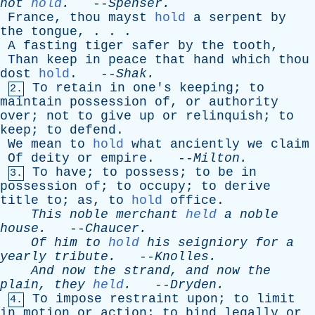
not
hold
.
--
Spenser
.
France
,
thou
mayst
hold
a
serpent
by
the
tongue
, . . .
A
fasting
tiger
safer
by
the
tooth
,
Than
keep
in
peace
that
hand
which
thou
dost
hold
. --
Shak
.
To
retain
in
one's
keeping
;
to
2.
maintain
possession
of
,
or
authority
over
;
not
to
give
up
or
relinquish
;
to
keep
;
to
defend
.
We
mean
to
hold
what
anciently
we
claim
Of
deity
or
empire
. --
Milton
.
To
have
;
to
possess
;
to
be
in
3.
possession
of
;
to
occupy
;
to
derive
title
to
;
as
,
to
hold
office
.
This
noble
merchant
held
a
noble
house
.
--
Chaucer
.
Of
him
to
hold
his
seigniory
for
a
yearly
tribute
.
--
Knolles
.
And
now
the
strand
,
and
now
the
plain
,
they
held
.
--
Dryden
.
To
impose
restraint
upon
;
to
limit
4.
in
motion
or
action
;
to
bind
legally
or