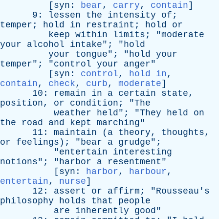
[
syn
:
bear
,
carry
,
contain
]
9:
lessen
the
intensity
of
;
temper
;
hold
in
restraint
;
hold
or
keep
within
limits
; "
moderate
your
alcohol
intake
"; "
hold
your
tongue
"; "
hold
your
temper
"; "
control
your
anger
"
[
syn
:
control
,
hold in
,
contain
,
check
,
curb
,
moderate
]
10:
remain
in
a
certain
state
,
position
,
or
condition
; "
The
weather
held
"; "
They
held
on
the
road
and
kept
marching
"
11:
maintain
(
a
theory
,
thoughts
,
or
feelings
); "
bear
a
grudge
";
"
entertain
interesting
notions
"; "
harbor
a
resentment
"
[
syn
:
harbor
,
harbour
,
entertain
,
nurse
]
12:
assert
or
affirm
; "
Rousseau's
philosophy
holds
that
people
are
inherently
good
"