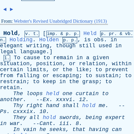
◄
►
From:
Webster's Revised Unabridged Dictionary (1913)
Hold
,
[
Held
v. t.
imp. &
p
. p.
p.
pr
. &
vb
.
Holding
.
Holden
,
is
obs
.
in
n.
p. p.
elegant
writing
,
though
still
used
in
legal
language
.]
To
cause
to
remain
in
a
given
1.
situation
,
position
,
or
relation
,
within
certain
limits
,
or
the
like
;
to
prevent
from
falling
or
escaping
;
to
sustain
;
to
restrain
;
to
keep
in
the
grasp
;
to
retain
.
The
loops
held
one
curtain
to
another
.
--
Ex
.
xxxvi
. 12.
Thy
right
hand
shall
hold
me
.
--
Ps
.
cxxxix
. 10.
They
all
hold
swords
,
being
expert
in
war
.
--
Cant
.
iii
. 8.
In
vain
he
seeks
,
that
having
can