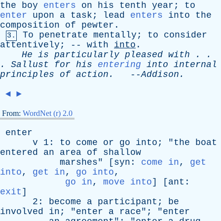
the
boy
enters
on
his
tenth
year
;
to
enter
upon
a
task
;
lead
enters
into
the
composition
of
pewter
.
To
penetrate
mentally
;
to
consider
3.
attentively
; --
with
into
.
He
is
particularly
pleased
with
. .
.
Sallust
for
his
entering
into
internal
principles
of
action
.
--
Addison
.
◄
►
From:
WordNet (r) 2.0
enter
v
1:
to
come
or
go
into
; "
the
boat
entered
an
area
of
shallow
marshes
" [
syn
:
come in
,
get
into
,
get in
,
go into
,
go in
,
move into
] [
ant
:
exit
]
2:
become
a
participant
;
be
involved
in
; "
enter
a
race
"; "
enter