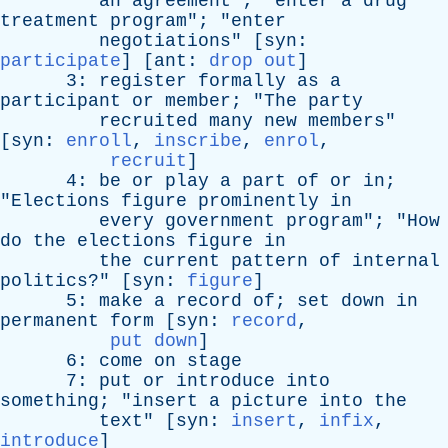
an
agreement
"; "
enter
a
drug
treatment
program
"; "
enter
negotiations
" [
syn
:
participate
] [
ant
:
drop out
]
3:
register
formally
as
a
participant
or
member
; "
The
party
recruited
many
new
members
"
[
syn
:
enroll
,
inscribe
,
enrol
,
recruit
]
4:
be
or
play
a
part
of
or
in
;
"
Elections
figure
prominently
in
every
government
program
"; "
How
do
the
elections
figure
in
the
current
pattern
of
internal
politics
?" [
syn
:
figure
]
5:
make
a
record
of
;
set
down
in
permanent
form
[
syn
:
record
,
put down
]
6:
come
on
stage
7:
put
or
introduce
into
something
; "
insert
a
picture
into
the
text
" [
syn
:
insert
,
infix
,
introduce
]