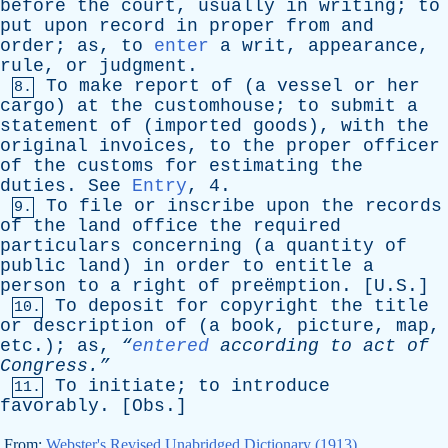
before
the
court
,
usually
in
writing
;
to
put
upon
record
in
proper
from
and
order
;
as
,
to
enter
a
writ
,
appearance
,
rule
,
or
judgment
.
To
make
report
of
(
a
vessel
or
her
8.
cargo
)
at
the
customhouse
;
to
submit
a
statement
of
(
imported
goods
),
with
the
original
invoices
,
to
the
proper
officer
of
the
customs
for
estimating
the
duties
.
See
Entry
, 4.
To
file
or
inscribe
upon
the
records
9.
of
the
land
office
the
required
particulars
concerning
(
a
quantity
of
public
land
)
in
order
to
entitle
a
person
to
a
right
of
preëmption. [U.S.]
To
deposit
for
copyright
the
title
10.
or
description
of
(
a
book
,
picture
,
map
,
etc
.);
as
,
“
entered
according
to
act
of
Congress.”
To
initiate
;
to
introduce
11.
favorably
. [
Obs
.]
From:
Webster's Revised Unabridged Dictionary (1913)