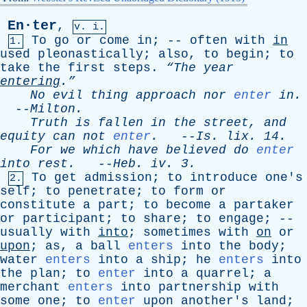
En·ter
,
v. i.
To
go
or
come
in
; --
often
with
in
1.
used
pleonastically
;
also
,
to
begin
;
to
take
the
first
steps
.
“The
year
entering
.”
No
evil
thing
approach
nor
enter
in
.
--
Milton
.
Truth
is
fallen
in
the
street
,
and
equity
can
not
enter
.
--
Is
.
lix
. 14.
For
we
which
have
believed
do
enter
into
rest
.
--
Heb
.
iv
. 3.
To
get
admission
;
to
introduce
one's
2.
self
;
to
penetrate
;
to
form
or
constitute
a
part
;
to
become
a
partaker
or
participant
;
to
share
;
to
engage
; --
usually
with
into
;
sometimes
with
on
or
upon
;
as
,
a
ball
enters
into
the
body
;
water
enters
into
a
ship
;
he
enters
into
the
plan
;
to
enter
into
a
quarrel
;
a
merchant
enters
into
partnership
with
some
one
;
to
enter
upon
another's
land
;