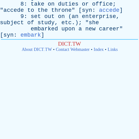
8:
take
on
duties
or
office
;
"
accede
to
the
throne
" [
syn
:
accede
]
9:
set
out
on
(
an
enterprise
,
subject
of
study
,
etc
.); "
she
embarked
upon
a
new
career
"
[
syn
:
embark
]
DICT.TW
About DICT.TW
•
Contact Webmaster
•
Index
•
Links