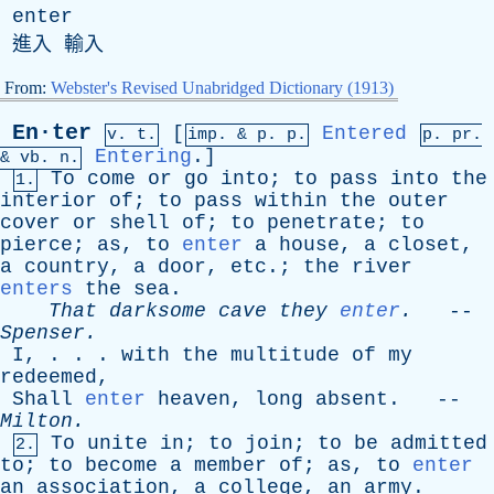
enter
進入 輸入
From:
Webster's Revised Unabridged Dictionary (1913)
En·ter
[
Entered
v. t.
imp. &
p
. p.
p.
pr
.
Entering
.]
&
vb
. n.
To
come
or
go
into
;
to
pass
into
the
1.
interior
of
;
to
pass
within
the
outer
cover
or
shell
of
;
to
penetrate
;
to
pierce
;
as
,
to
enter
a
house
,
a
closet
,
a
country
,
a
door
,
etc
.;
the
river
enters
the
sea
.
That
darksome
cave
they
enter
.
--
Spenser
.
I
, . . .
with
the
multitude
of
my
redeemed
,
Shall
enter
heaven
,
long
absent
. --
Milton
.
To
unite
in
;
to
join
;
to
be
admitted
2.
to
;
to
become
a
member
of
;
as
,
to
enter
an
association
,
a
college
,
an
army
.