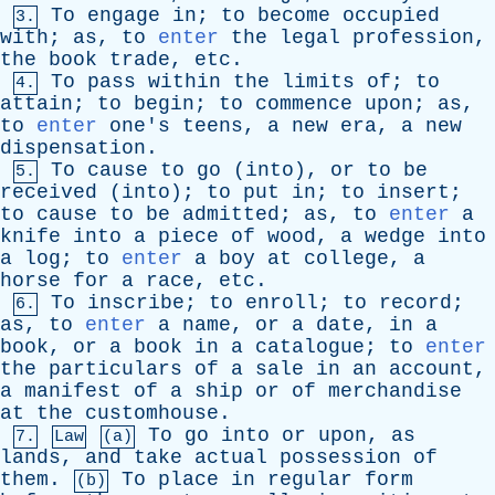
To
engage
in
;
to
become
occupied
3.
with
;
as
,
to
enter
the
legal
profession
,
the
book
trade
,
etc
.
To
pass
within
the
limits
of
;
to
4.
attain
;
to
begin
;
to
commence
upon
;
as
,
to
enter
one's
teens
,
a
new
era
,
a
new
dispensation
.
To
cause
to
go
(
into
),
or
to
be
5.
received
(
into
);
to
put
in
;
to
insert
;
to
cause
to
be
admitted
;
as
,
to
enter
a
knife
into
a
piece
of
wood
,
a
wedge
into
a
log
;
to
enter
a
boy
at
college
,
a
horse
for
a
race
,
etc
.
To
inscribe
;
to
enroll
;
to
record
;
6.
as
,
to
enter
a
name
,
or
a
date
,
in
a
book
,
or
a
book
in
a
catalogue
;
to
enter
the
particulars
of
a
sale
in
an
account
,
a
manifest
of
a
ship
or
of
merchandise
at
the
customhouse
.
To
go
into
or
upon
,
as
7.
Law
(a)
lands
,
and
take
actual
possession
of
them
.
To
place
in
regular
form
(b)