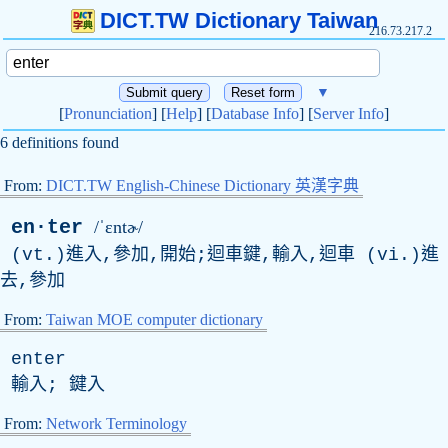
DICT.TW Dictionary Taiwan
216.73.217.2
▼
[
Pronunciation
] [
Help
] [
Database Info
] [
Server Info
]
6 definitions found
From:
DICT.TW English-Chinese Dictionary 英漢字典
en·ter
/ˈɛntɚ/
(
vt
.)進入,參加,開始;迴車鍵,輸入,迴車 (
vi
.)進
去,參加
From:
Taiwan MOE computer dictionary
enter
輸入; 鍵入
From:
Network Terminology