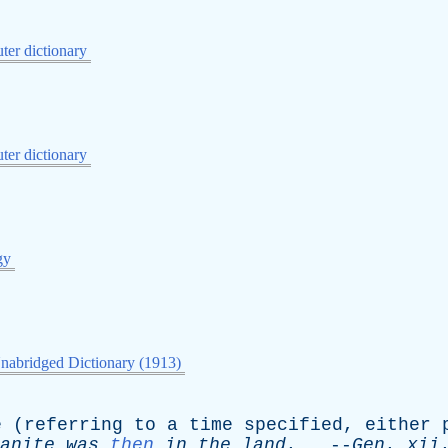
er dictionary
er dictionary
gy
nabridged Dictionary (1913)
e
(
referring
to
a
time
specified
,
either
anite
was
then
in
the
land
.
--
Gen
.
xii