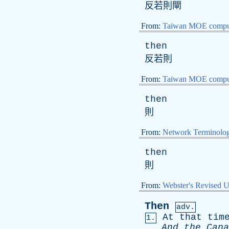
反若則閘
From:
Taiwan MOE comput
then
反若則
From:
Taiwan MOE comput
then
則
From:
Network Terminolo
then
則
From:
Webster's Revised U
Then
adv.
At
that
tim
1.
And
the
Cana