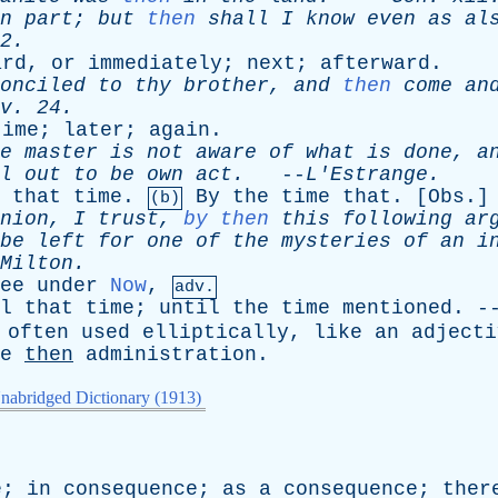
n
part
;
but
then
shall
I
know
even
as
al
2.
ard
,
or
immediately
;
next
;
afterward
.
onciled
to
thy
brother
,
and
then
come
an
v
. 24.
time
;
later
;
again
.
e
master
is
not
aware
of
what
is
done
,
a
l
out
to
be
own
act
.
--
L'Estrange
.
that
time
.
By
the
time
that
. [
Obs
.]
(b)
nion
,
I
trust
,
by then
this
following
ar
be
left
for
one
of
the
mysteries
of
an
i
Milton
.
ee
under
Now
,
adv.
l
that
time
;
until
the
time
mentioned
. -
often
used
elliptically
,
like
an
adjecti
e
then
administration
.
nabridged Dictionary (1913)
]
e
;
in
consequence
;
as
a
consequence
;
ther