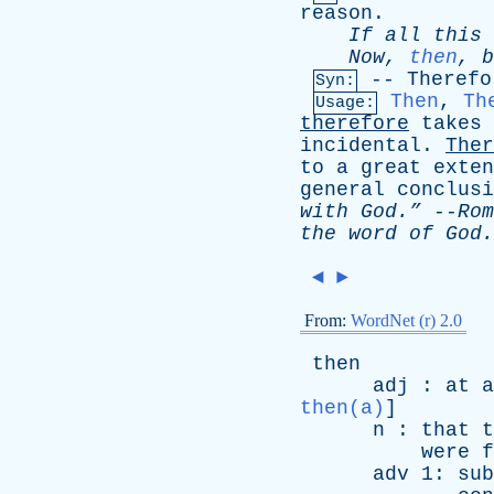
reason
.
If
all
this
Now
,
then
,
b
--
Therefo
Syn:
Then
,
Th
Usage:
therefore
takes
incidental
.
Ther
to
a
great
exten
general
conclusi
with
God.”
--
Rom
the
word
of
God.
◄
►
From:
WordNet (r) 2.0
then
adj
:
at
a
then(a)
]
n
:
that
t
were
f
adv
1:
sub