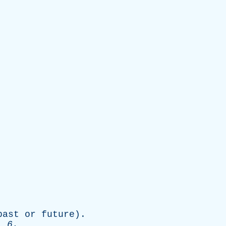
past
or
future
).
. 6.