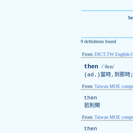
Se
9 definitions found
From:
DICT.TW English-
then
/ˈðɛn/
(ad.)當時,到那時
From:
Taiwan MOE comput
then
若則閘
From:
Taiwan MOE comput
then