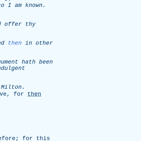
so
I
am
known
.
d
offer
thy
nd
then
in
other
gument
hath
been
ndulgent
-
Milton
.
ve
,
for
then
efore
;
for
this