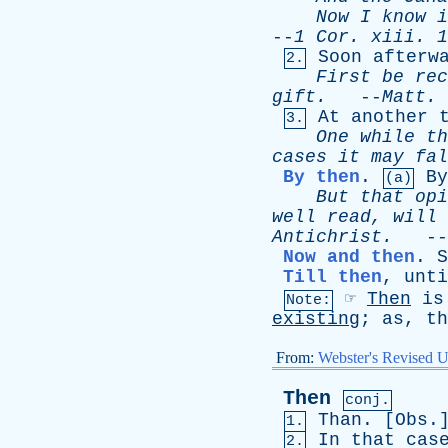
Now
I
know
i
--
1
Cor
.
xiii
. 1
Soon
afterw
2.
First
be
rec
gift
.
--
Matt
.
At
another
3.
One
while
th
cases
it
may
fal
By then
.
By
(a)
But
that
opi
well
read
,
will
Antichrist
.
--
Now and then
.
S
Till then
,
unti
☞
Then
is
Note:
existing
;
as
,
th
From:
Webster's Revised U
Then
conj.
Than
. [
Obs
.
1.
In
that
cas
2.