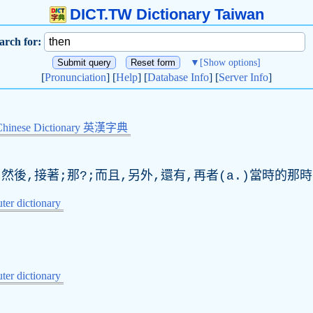
DICT.TW Dictionary Taiwan
arch for:
▼
[Show options]
[
Pronunciation
] [
Help
] [
Database Info
] [
Server Info
]
Chinese Dictionary 英漢字典
;然後,接著;那?;而且,另外,還有,再者(a.)當時的那時
er dictionary
er dictionary