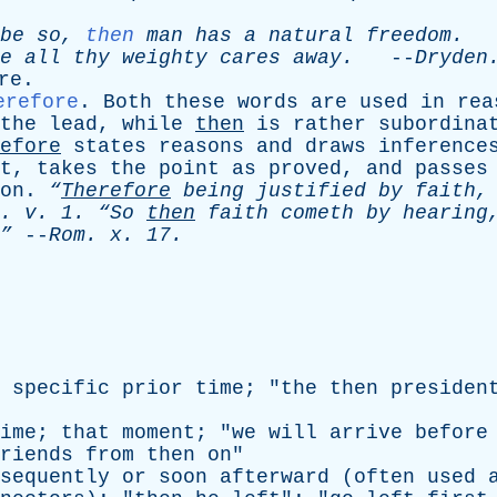
be
so
,
then
man
has
a
natural
freedom
.
-
e
all
thy
weighty
cares
away
.
--
Dryden
re
.
erefore
.
Both
these
words
are
used
in
rea
the
lead
,
while
then
is
rather
subordina
efore
states
reasons
and
draws
inference
t
,
takes
the
point
as
proved
,
and
passes
on
.
“
Therefore
being
justified
by
faith
.
v
. 1.
“So
then
faith
cometh
by
hearing
”
--
Rom
.
x
. 17.
specific
prior
time
; "
the
then
presiden
ime
;
that
moment
; "
we
will
arrive
before
riends
from
then
on
"
sequently
or
soon
afterward
(
often
used