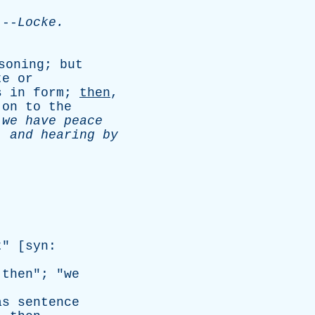
-
Locke
.
.
soning
;
but
te
or
s
in
form
;
then
,
on
to
the
,
we
have
peace
,
and
hearing
by
t
" [
syn
:
then
"; "
we
as
sentence