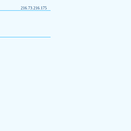
216.73.216.175