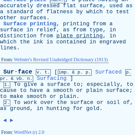
Mach.
accurately
dressed
flat
surface
,
used
as
a
standard
of
flatness
by
which
to
test
other
surfaces
.
Surface printing
,
printing
from
a
surface
in
relief
,
as
from
type
,
in
distinction
from
plate
printing
,
in
which
the
ink
is
contained
in
engraved
lines
.
From:
Webster's Revised Unabridged Dictionary (1913)
Sur·face
[
Surfaced
v. t.
imp. &
p
. p.
p.
Surfacing
]
pr
. &
vb
. n.
To
give
a
surface
to
;
especially
,
to
1.
cause
to
have
a
smooth
or
plain
surface
;
to
make
smooth
or
plain
.
To
work
over
the
surface
or
soil
of
,
2.
as
ground
,
in
hunting
for
gold
.
◄
►
From:
WordNet (r) 2.0