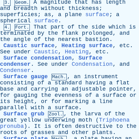
A
magnitude
that
has
length
3.
Geom.
and
breadth
without
thickness
;
superficies
;
as
,
a
plane
surface
;
a
spherical
surface
.
That
part
of
the
side
which
is
4.
Fort.
terminated
by
the
flank
prolonged
,
and
the
angle
of
the
nearest
bastion
.
Caustic surface
,
Heating surface
,
etc
.
See
under
Caustic
,
Heating
,
etc
.
Surface condensation
,
Surface
condenser
.
See
under
Condensation
,
and
Condenser
.
Surface gauge
,
an
instrument
Mach.
consisting
of
a
standard
having
a
flat
base
and
carrying
an
adjustable
pointer
,
for
gauging
the
evenness
of
a
surface
or
its
height
,
or
for
marking
a
line
parallel
with
a
surface
.
Surface grub
,
the
larva
of
the
Zool.
great
yellow
underwing
moth
(
Triphoena
pronuba
).
It
is
often
destructive
to
the
roots
of
grasses
and
other
plants
.
Surface plate
,
a
plate
having
an