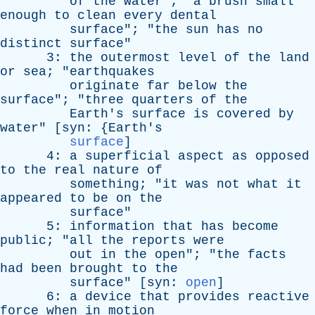
of
the
water
"; "
a
brush
small
enough
to
clean
every
dental
surface
"; "
the
sun
has
no
distinct
surface
"
3:
the
outermost
level
of
the
land
or
sea
; "
earthquakes
originate
far
below
the
surface
"; "
three
quarters
of
the
Earth's
surface
is
covered
by
water
" [
syn
: {
Earth's
surface
]
4:
a
superficial
aspect
as
opposed
to
the
real
nature
of
something
; "
it
was
not
what
it
appeared
to
be
on
the
surface
"
5:
information
that
has
become
public
; "
all
the
reports
were
out
in
the
open
"; "
the
facts
had
been
brought
to
the
surface
" [
syn
:
open
]
6:
a
device
that
provides
reactive
force
when
in
motion