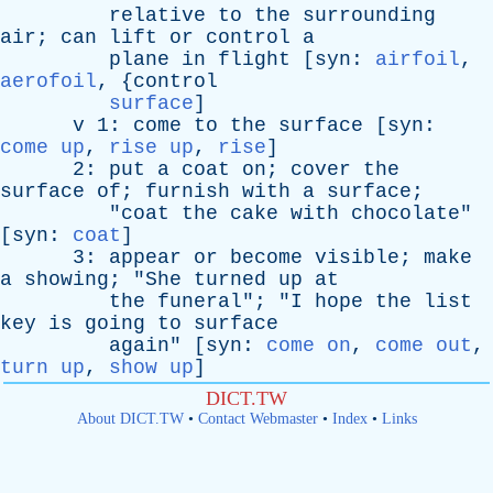
relative
to
the
surrounding
air
;
can
lift
or
control
a
plane
in
flight
[
syn
:
airfoil
,
aerofoil
, {
control
surface
]
v
1:
come
to
the
surface
[
syn
:
come up
,
rise up
,
rise
]
2:
put
a
coat
on
;
cover
the
surface
of
;
furnish
with
a
surface
;
"
coat
the
cake
with
chocolate
"
[
syn
:
coat
]
3:
appear
or
become
visible
;
make
a
showing
; "
She
turned
up
at
the
funeral
"; "
I
hope
the
list
key
is
going
to
surface
again
" [
syn
:
come on
,
come out
,
turn up
,
show up
]
DICT.TW
About DICT.TW
•
Contact Webmaster
•
Index
•
Links