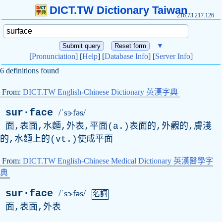
DICT.TW Dictionary Taiwan
216.73.217.126
▼
[
Pronunciation
] [
Help
] [
Database Info
] [
Server Info
]
6 definitions found
From:
DICT.TW English-Chinese Dictionary 英漢字典
sur·face
/ˈsɝfəs/
面,表面,水麵,外表,平面(a.)表面的,外觀的,膚淺
的,水麵上的(vt.)使成平面
From:
DICT.TW English-Chinese Medical Dictionary 英漢醫學字
典
sur·face
/ˈsɝfəs/
名詞
面,表面,外表