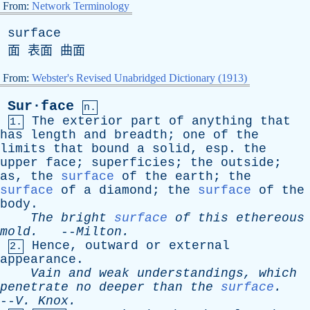
From:
Network Terminology
surface
面 表面 曲面
From:
Webster's Revised Unabridged Dictionary (1913)
Sur·face
n.
The
exterior
part
of
anything
that
1.
has
length
and
breadth
;
one
of
the
limits
that
bound
a
solid
,
esp
.
the
upper
face
;
superficies
;
the
outside
;
as
,
the
surface
of
the
earth
;
the
surface
of
a
diamond
;
the
surface
of
the
body
.
The
bright
surface
of
this
ethereous
mold
.
--
Milton
.
Hence
,
outward
or
external
2.
appearance
.
Vain
and
weak
understandings
,
which
penetrate
no
deeper
than
the
surface
.
--
V
.
Knox
.