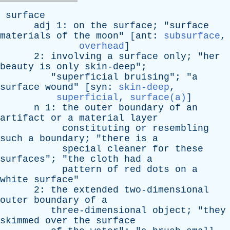
surface
adj
1:
on
the
surface
; "
surface
materials
of
the
moon
" [
ant
:
subsurface
,
overhead
]
2:
involving
a
surface
only
; "
her
beauty
is
only
skin-deep
";
"
superficial
bruising
"; "
a
surface
wound
" [
syn
:
skin-deep
,
superficial
,
surface(a)
]
n
1:
the
outer
boundary
of
an
artifact
or
a
material
layer
constituting
or
resembling
such
a
boundary
; "
there
is
a
special
cleaner
for
these
surfaces
"; "
the
cloth
had
a
pattern
of
red
dots
on
a
white
surface
"
2:
the
extended
two-dimensional
outer
boundary
of
a
three-dimensional
object
; "
they
skimmed
over
the
surface