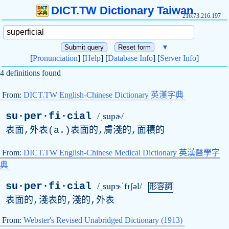
DICT.TW Dictionary Taiwan
216.73.216.197
▼
[
Pronunciation
] [
Help
] [
Database Info
] [
Server Info
]
4 definitions found
From:
DICT.TW English-Chinese Dictionary 英漢字典
su·per·fi·cial
/ˌsupɚ/
表面,外表(
a
.)表面的,膚淺的,面積的
From:
DICT.TW English-Chinese Medical Dictionary 英漢醫學字
典
su·per·fi·cial
/ˌsupɝˈfɪʃəl/
形容詞
表面的,淺表的,淺的,外表
From:
Webster's Revised Unabridged Dictionary (1913)