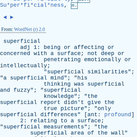
Su*per*fi*cial*ness
,
n.
◄
►
From:
WordNet (r) 2.0
superficial
adj
1:
being
or
affecting
or
concerned
with
a
surface
;
not
deep
or
penetrating
emotionally
or
intellectually
;
"
superficial
similarities
";
"
a
superficial
mind
"; "
his
thinking
was
superficial
and
fuzzy
"; "
superficial
knowledge
"; "
the
superficial
report
didn't
give
the
true
picture
"; "
only
superficial
differences
" [
ant
:
profound
]
2:
relating
to
a
surface
;
"
superficial
measurements
"; "
the
superficial
area
of
the
wall
"