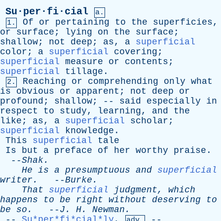
Su·per·fi·cial
a.
Of
or
pertaining
to
the
superficies
,
1.
or
surface
;
lying
on
the
surface
;
shallow
;
not
deep
;
as
,
a
superficial
color
;
a
superficial
covering
;
superficial
measure
or
contents
;
superficial
tillage
.
Reaching
or
comprehending
only
what
2.
is
obvious
or
apparent
;
not
deep
or
profound
;
shallow
; --
said
especially
in
respect
to
study
,
learning
,
and
the
like
;
as
,
a
superficial
scholar
;
superficial
knowledge
.
This
superficial
tale
Is
but
a
preface
of
her
worthy
praise
.
--
Shak
.
He
is
a
presumptuous
and
superficial
writer
.
--
Burke
.
That
superficial
judgment
,
which
happens
to
be
right
without
deserving
to
be
so
.
--
J
.
H
.
Newman
.
--
Su*per*fi*cial*ly
,
--
adv.