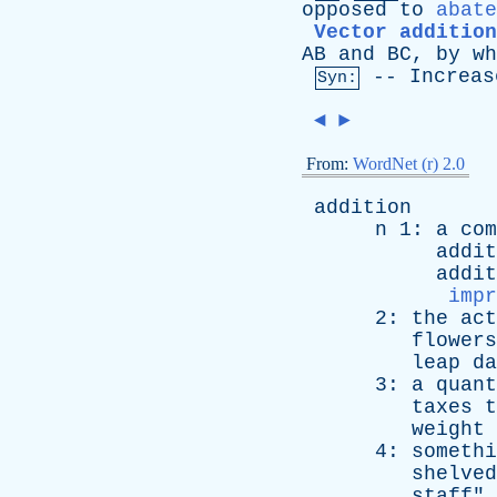
opposed
to
abate
Vector addition
AB
and
BC
,
by
wh
--
Increas
Syn:
◄
►
From:
WordNet (r) 2.0
addition
n
1:
a
com
addit
addit
impr
2:
the
act
flowers
leap
da
3:
a
quant
taxes
t
weight
4:
somethi
shelved
staff
" 