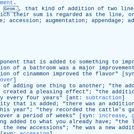
ment
.
,
that
kind
of
addition
of
two
line
Geom.
ich
their
sum
is
regarded
as
the
line
,
o
e
;
accession
;
augmentation
;
appendage
;
a
ponent
that
is
added
to
something
to
imp
ion
of
a
bathroom
was
a
major
improvemen
ion
of
cinammon
improved
the
flavor
" [
sy
over
]
of
adding
one
thing
to
another
; "
the
ad
created
a
pleasing
effect
"; "
the
additi
y
every
four
years
" [
ant
:
subtraction
]
ity
that
is
added
; "
there
was
an
additio
his
year
"; "
they
recorded
the
cattle's
g
over
a
period
of
weeks
" [
syn
:
increase
,
ng
added
to
what
you
already
have
; "
the
the
new
accessions
"; "
he
was
a
new
addi
[
syn
:
accession
]