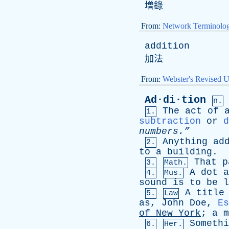
增錄
From:
Network Terminolo
addition
加法
From:
Webster's Revised U
Ad·di·tion
n.
The
act
of
1.
subtraction
or
d
numbers.”
Anything
ad
2.
to
a
building
.
That
p
3.
Math.
A
dot
a
4.
Mus.
sound
is
to
be
l
A
title
5.
Law
as
,
John
Doe
,
Es
of
New
York
;
a
m
Somethi
6.
Her.