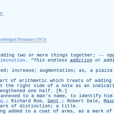
gy
nabridged Dictionary (1913)
adding
two
or
more
things
together
; --
op
iminution
.
“This
endless
addition
or
add
ded
;
increase
;
augmentation
;
as
,
a
piazza
art
of
arithmetic
which
treats
of
adding
t
the
right
side
of
a
note
as
an
indicat
engthened
one
half
. [
R
.]
annexed
to
a
man's
name
,
to
identify
him
q
.;
Richard
Roe
,
Gent
.;
Robert
Dale
,
Mas
ark
of
distinction
;
a
title
.
ng
added
to
a
coat
of
arms
,
as
a
mark
of