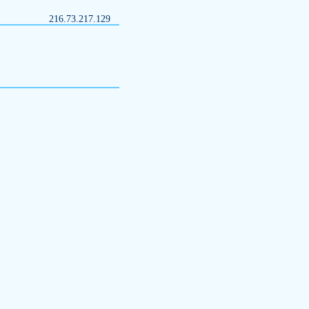
216.73.217.129