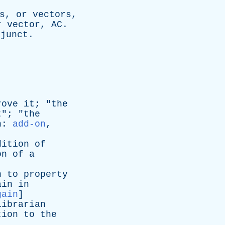
s
,
or
vectors
,
r
vector
,
AC
.
djunct
.
rove
it
; "
the
t
"; "
the
n
:
add-on
,
dition
of
on
of
a
n
to
property
ain
in
gain
]
librarian
tion
to
the