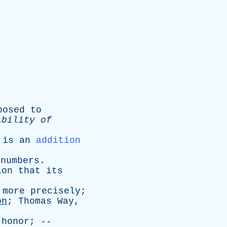
posed
to
ibility
of
is
an
addition
numbers
.
ion
that
its
more
precisely
;
on
;
Thomas
Way
,
honor
; --