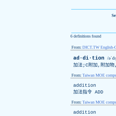
Se
6 definitions found
From:
DICT.TW English-
ad·di·tion
/əˈd
加法;C附加,附加物
From:
Taiwan MOE comput
addition
加法指令
ADD
From:
Taiwan MOE comput
addition