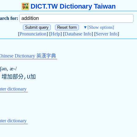
DICT.TW Dictionary Taiwan
arch for:
▼
[Show options]
[
Pronunciation
] [
Help
] [
Database Info
] [
Server Info
]
Chinese Dictionary 英漢字典
ɪʃən, æ-/
,增加部分,U加
er dictionary
er dictionary