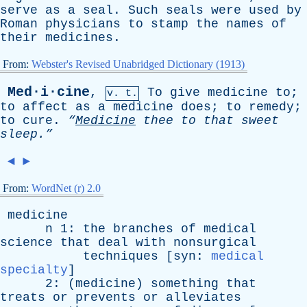
serve
as
a
seal
.
Such
seals
were
used
by
Roman
physicians
to
stamp
the
names
of
their
medicines
.
From:
Webster's Revised Unabridged Dictionary (1913)
Med·i·cine
,
To
give
medicine
to
;
v. t.
to
affect
as
a
medicine
does
;
to
remedy
;
to
cure
.
“
Medicine
thee
to
that
sweet
sleep.”
◄
►
From:
WordNet (r) 2.0
medicine
n
1:
the
branches
of
medical
science
that
deal
with
nonsurgical
techniques
[
syn
:
medical
specialty
]
2: (
medicine
)
something
that
treats
or
prevents
or
alleviates