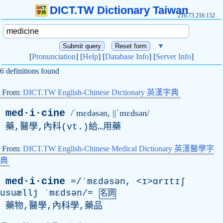
DICT.TW Dictionary Taiwan
216.73.216.152
▼
[
Pronunciation
] [
Help
] [
Database Info
] [
Server Info
]
6 definitions found
From:
DICT.TW English-Chinese Dictionary 英漢字典
med·i·cine
/ˈmɛdəsən, ||ˈmɛdsən/
藥,醫學,內科(
vt
.)給…用藥
From:
DICT.TW English-Chinese Medical Dictionary 英漢醫學字
典
med·i·cine
=/ˈmɛdəsən, <ɪ>ɑrɪtɪʃ
usuællj
ˈmɛdsən/=
名詞
藥物,醫學,內科學,藥品