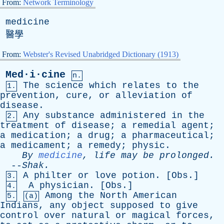
From:
Network Terminology
medicine
醫學
From:
Webster's Revised Unabridged Dictionary (1913)
Med·i·cine
n.
The
science
which
relates
to
the
1.
prevention
,
cure
,
or
alleviation
of
disease
.
Any
substance
administered
in
the
2.
treatment
of
disease
;
a
remedial
agent
;
a
medication
;
a
drug
;
a
pharmaceutical
;
a
medicament
;
a
remedy
;
physic
.
By
medicine
,
life
may
be
prolonged
.
--
Shak
.
A
philter
or
love
potion
. [
Obs
.]
3.
A
physician
. [
Obs
.]
4.
Among
the
North
American
5.
(a)
Indians
,
any
object
supposed
to
give
control
over
natural
or
magical
forces
,