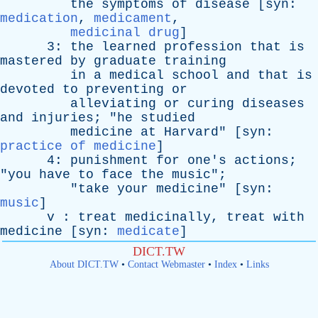
the
symptoms
of
disease
[
syn
:
medication
,
medicament
,
medicinal drug
]
3:
the
learned
profession
that
is
mastered
by
graduate
training
in
a
medical
school
and
that
is
devoted
to
preventing
or
alleviating
or
curing
diseases
and
injuries
; "
he
studied
medicine
at
Harvard
" [
syn
:
practice of medicine
]
4:
punishment
for
one's
actions
;
"
you
have
to
face
the
music
";
"
take
your
medicine
" [
syn
:
music
]
v
:
treat
medicinally
,
treat
with
medicine
[
syn
:
medicate
]
DICT.TW
About DICT.TW
•
Contact Webmaster
•
Index
•
Links