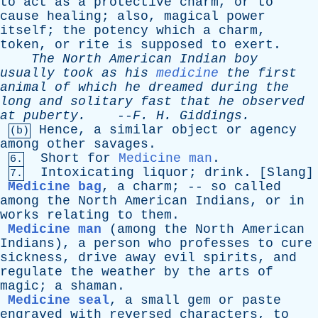
to
act
as
a
protective
charm
,
or
to
cause
healing
;
also
,
magical
power
itself
;
the
potency
which
a
charm
,
token
,
or
rite
is
supposed
to
exert
.
The
North
American
Indian
boy
usually
took
as
his
medicine
the
first
animal
of
which
he
dreamed
during
the
long
and
solitary
fast
that
he
observed
at
puberty
.
--
F
.
H
.
Giddings
.
Hence
,
a
similar
object
or
agency
(b)
among
other
savages
.
Short
for
Medicine man
.
6.
Intoxicating
liquor
;
drink
. [
Slang
]
7.
Medicine bag
,
a
charm
; --
so
called
among
the
North
American
Indians
,
or
in
works
relating
to
them
.
Medicine man
(
among
the
North
American
Indians
),
a
person
who
professes
to
cure
sickness
,
drive
away
evil
spirits
,
and
regulate
the
weather
by
the
arts
of
magic
;
a
shaman
.
Medicine seal
,
a
small
gem
or
paste
engraved
with
reversed
characters
,
to