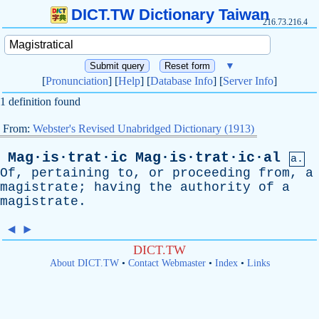
DICT.TW Dictionary Taiwan
216.73.216.4
▼
[
Pronunciation
] [
Help
] [
Database Info
] [
Server Info
]
1 definition found
From:
Webster's Revised Unabridged Dictionary (1913)
Mag·is·trat·ic
Mag·is·trat·ic·al
a.
Of
,
pertaining
to
,
or
proceeding
from
,
a
magistrate
;
having
the
authority
of
a
magistrate
.
◄
►
DICT.TW
About DICT.TW
•
Contact Webmaster
•
Index
•
Links