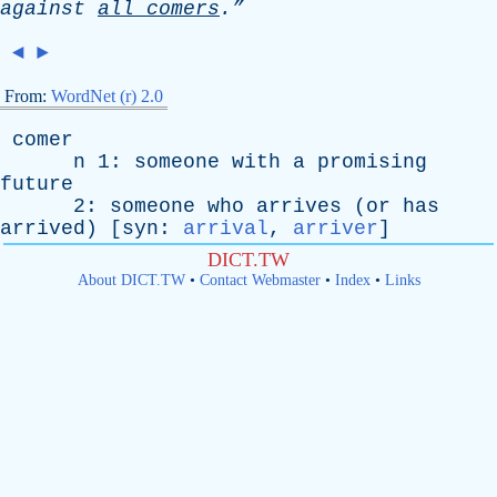
against
all
comers
.”
◄
►
From:
WordNet (r) 2.0
comer
n
1:
someone
with
a
promising
future
2:
someone
who
arrives
(
or
has
arrived
) [
syn
:
arrival
,
arriver
]
DICT.TW
About DICT.TW
•
Contact Webmaster
•
Index
•
Links