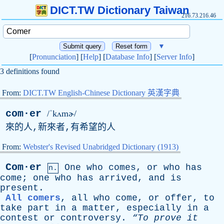
DICT.TW Dictionary Taiwan
216.73.216.46
▼
[
Pronunciation
] [
Help
] [
Database Info
] [
Server Info
]
3 definitions found
From:
DICT.TW English-Chinese Dictionary 英漢字典
com·er
/ˈkʌmɚ/
來的人,新來者,有希望的人
From:
Webster's Revised Unabridged Dictionary (1913)
Com·er
One
who
comes
,
or
who
has
n.
come
;
one
who
has
arrived
,
and
is
present
.
All comers
,
all
who
come
,
or
offer
,
to
take
part
in
a
matter
,
especially
in
a
contest
or
controversy
.
“To
prove
it