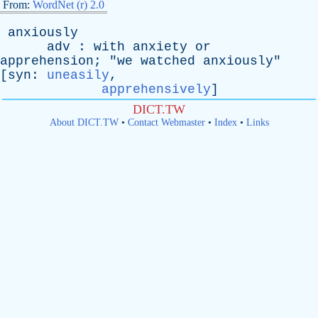
From:
WordNet (r) 2.0
anxiously
adv
:
with
anxiety
or
apprehension
; "
we
watched
anxiously
"
[
syn
:
uneasily
,
apprehensively
]
DICT.TW
About DICT.TW
•
Contact Webmaster
•
Index
•
Links