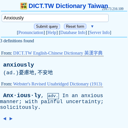
DICT.TW Dictionary Taiwan
216.73.216.109
▼
[
Pronunciation
] [
Help
] [
Database Info
] [
Server Info
]
3 definitions found
From:
DICT.TW English-Chinese Dictionary 英漢字典
anxiously
(
ad
.)憂慮地,不安地
From:
Webster's Revised Unabridged Dictionary (1913)
Anx·ious·ly
,
In
an
anxious
adv.
manner
;
with
painful
uncertainty
;
solicitously
.
◄
►