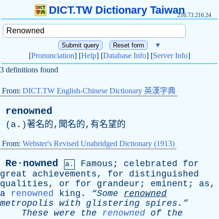
DICT.TW Dictionary Taiwan
216.73.216.24
▼
[
Pronunciation
] [
Help
] [
Database Info
] [
Server Info
]
3 definitions found
From:
DICT.TW English-Chinese Dictionary 英漢字典
renowned
(
a
.)著名的,聞名的,有名望的
From:
Webster's Revised Unabridged Dictionary (1913)
Re·nowned
Famous
;
celebrated
for
a.
great
achievements
,
for
distinguished
qualities
,
or
for
grandeur
;
eminent
;
as
,
a
renowned
king
.
“Some
renowned
metropolis
with
glistering
spires.”
These
were
the
renowned
of
the