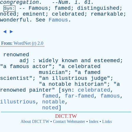
congregation
.
--
Num
.
i
. 61.
--
Famous
;
famed
;
distinguished
;
Syn:
noted
;
eminent
;
celebrated
;
remarkable
;
wonderful
.
See
Famous
.
◄
►
From:
WordNet (r) 2.0
renowned
adj
:
widely
known
and
esteemed
;
"
a
famous
actor
"; "
a
celebrated
musician
"; "
a
famed
scientist
"; "
an
illustrious
judge
";
"
a
notable
historian
"; "
a
renowned
painter
" [
syn
:
celebrated
,
famed
,
far-famed
,
famous
,
illustrious
,
notable
,
noted
]
DICT.TW
About DICT.TW
•
Contact Webmaster
•
Index
•
Links