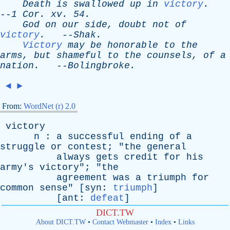
Death
is
swallowed
up
in
victory
.
--
1
Cor
.
xv
. 54.
God
on
our
side
,
doubt
not
of
victory
.
--
Shak
.
Victory
may
be
honorable
to
the
arms
,
but
shameful
to
the
counsels
,
of
a
nation
.
--
Bolingbroke
.
◄
►
From:
WordNet (r) 2.0
victory
n
:
a
successful
ending
of
a
struggle
or
contest
; "
the
general
always
gets
credit
for
his
army's
victory
"; "
the
agreement
was
a
triumph
for
common
sense
" [
syn
:
triumph
]
[
ant
:
defeat
]
DICT.TW
About DICT.TW
•
Contact Webmaster
•
Index
•
Links