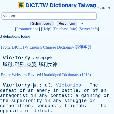
DICT.TW Dictionary Taiwan
216.73.216.196
▼
[
Pronunciation
] [
Help
] [
Database Info
] [
Server Info
]
3 definitions found
From:
DICT.TW English-Chinese Dictionary 英漢字典
vic·to·ry
/ˈvɪkt(ə)ri/
勝利,戰勝,克服,勝利女神
From:
Webster's Revised Unabridged Dictionary (1913)
Vic·to·ry
;
pl
.
Victories
The
n.
defeat
of
an
enemy
in
battle
,
or
of
an
antagonist
in
any
contest
;
a
gaining
of
the
superiority
in
any
struggle
or
competition
;
conquest
;
triumph
; --
the
opposite
of
defeat
.