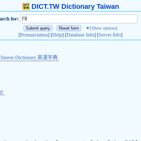
DICT.TW Dictionary Taiwan
arch for:
▼
[Show options]
[
Pronunciation
] [
Help
] [
Database Info
] [
Server Info
]
Chinese Dictionary 英漢字典
gy