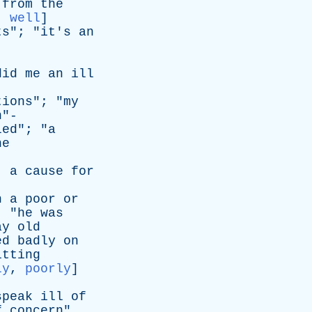
from
the
:
well
]
ts
"; "
it's
an
did
me
an
ill
tions
"; "
my
n
"-
led
"; "
a
he
;
a
cause
for
n
a
poor
or
; "
he
was
ay
old
ed
badly
on
itting
ly
,
poorly
]
speak
ill
of
f
concern
"