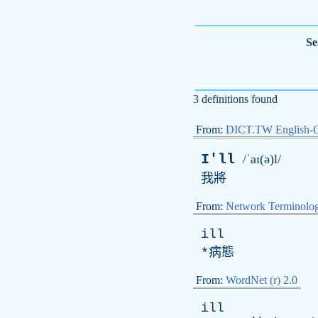
Se
3 definitions found
From:
DICT.TW English-
I'll
/ˈaɪ(ə)l/
我將
From:
Network Terminolo
ill
*病態
From:
WordNet (r) 2.0
ill