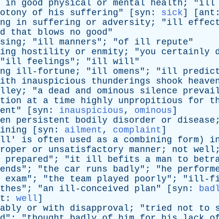
in
good
physical
or
mental
health
; "
ill
otony
of
his
suffering
" [
syn
:
sick
] [
ant
ng
in
suffering
or
adversity
; "
ill
effec
d
that
blows
no
good
"
sing
; "
ill
manners
"; "
of
ill
repute
"
ing
hostility
or
enmity
; "
you
certainly
"
ill
feelings
"; "
ill
will
"
ng
ill-fortune
; "
ill
omens
"; "
ill
predic
ith
inauspicious
thunderings
shook
heave
ey; "
a
dead
and
ominous
silence
prevai
tion
at
a
time
highly
unpropitious
for
t
ent
" [
syn
:
inauspicious
,
ominous
]
en
persistent
bodily
disorder
or
disease
ining
[
syn
:
ailment
,
complaint
]
ll
'
is
often
used
as
a
combining
form
)
i
roper
or
unsatisfactory
manner
;
not
well
prepared
"; "
it
ill
befits
a
man
to
betr
ends
"; "
the
car
runs
badly
"; "
he
perform
exam
"; "
the
team
played
poorly
"; "
ill-f
thes
"; "
an
ill-conceived
plan
" [
syn
:
bad
t
:
well
]
ably
or
with
disapproval
; "
tried
not
to
d
"; "
thought
badly
of
him
for
his
lack
o