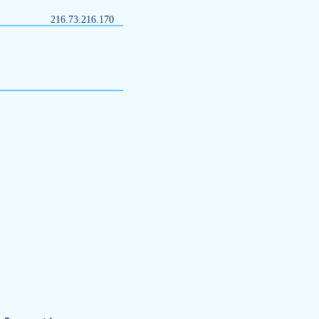
216.73.216.170