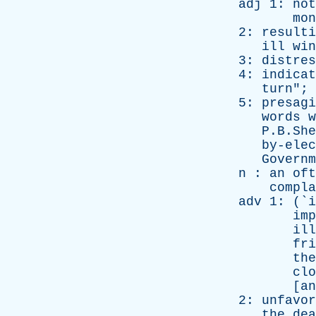
adj
1:
not
mon
2:
resulti
ill
win
3:
distres
4:
indicat
turn
"; 
5:
presagi
words
w
P.B.Shell
by-elec
Governm
n
:
an
oft
compla
adv
1: (`
i
imp
ill
fri
the
clo
[
an
2:
unfavor
the
dea