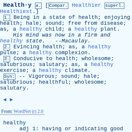
Health·y
[
Healthier
a.
Compar.
superl.
Healthiest
.]
Being
in
a
state
of
health
;
enjoying
1.
health
;
hale
;
sound
;
free
from
disease
;
as
,
a
healthy
child
;
a
healthy
plant
.
His
mind
was
now
in
a
firm
and
healthy
state
.
--
Macaulay
.
Evincing
health
;
as
,
a
healthy
2.
pulse
;
a
healthy
complexion
.
Conducive
to
health
;
wholesome
;
3.
salubrious
;
salutary
;
as
,
a
healthy
exercise
;
a
healthy
climate
.
--
Vigorous
;
sound
;
hale
;
Syn:
salubrious
;
healthful
;
wholesome
;
salutary
.
◄
►
From:
WordNet (r) 2.0
healthy
adj
1:
having
or
indicating
good