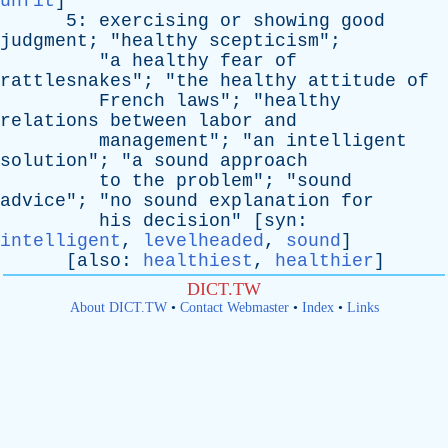
unfit
]
5:
exercising
or
showing
good
judgment
; "
healthy
scepticism
";
"
a
healthy
fear
of
rattlesnakes
"; "
the
healthy
attitude
of
French
laws
"; "
healthy
relations
between
labor
and
management
"; "
an
intelligent
solution
"; "
a
sound
approach
to
the
problem
"; "
sound
advice
"; "
no
sound
explanation
for
his
decision
" [
syn
:
intelligent
,
levelheaded
,
sound
]
[
also
:
healthiest
,
healthier
]
DICT.TW
About DICT.TW
•
Contact Webmaster
•
Index
•
Links