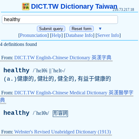
DICT.TW Dictionary Taiwan
216.73.217.18
▼
[
Pronunciation
] [
Help
] [
Database Info
] [
Server Info
]
4 definitions found
From:
DICT.TW English-Chinese Dictionary 英漢字典
healthy
/ˈhɛlθi ||ˈhɛlt-/
(
a
.)健康的,健壯的,健全的,有益于健康的
From:
DICT.TW English-Chinese Medical Dictionary 英漢醫學字
典
healthy
/ˈhɛlθɪ/
形容詞
From:
Webster's Revised Unabridged Dictionary (1913)