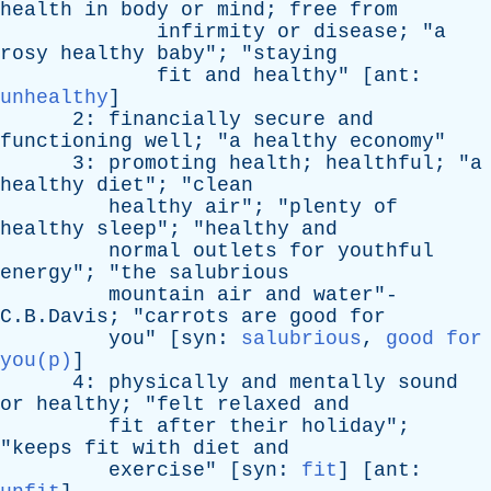
health
in
body
or
mind
;
free
from
infirmity
or
disease
; "
a
rosy
healthy
baby
"; "
staying
fit
and
healthy
" [
ant
:
unhealthy
]
2:
financially
secure
and
functioning
well
; "
a
healthy
economy
"
3:
promoting
health
;
healthful
; "
a
healthy
diet
"; "
clean
healthy
air
"; "
plenty
of
healthy
sleep
"; "
healthy
and
normal
outlets
for
youthful
energy
"; "
the
salubrious
mountain
air
and
water
"-
C.B.Davis; "
carrots
are
good
for
you
" [
syn
:
salubrious
,
good for
you(p)
]
4:
physically
and
mentally
sound
or
healthy
; "
felt
relaxed
and
fit
after
their
holiday
";
"
keeps
fit
with
diet
and
exercise
" [
syn
:
fit
] [
ant
: