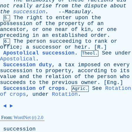
The
animosity
of
these
factions
did
not
really
arise
from
the
dispute
about
the
succession
.
--
Macaulay
.
The
right
to
enter
upon
the
5.
possession
of
the
property
of
an
ancestor
,
or
one
near
of
kin
,
or
one
preceding
in
an
established
order
.
The
person
succeeding
to
rank
or
6.
office
;
a
successor
or
heir
. [
R
.]
Apostolical succession
.
See
under
Theol.
Apostolical
.
Succession duty
,
a
tax
imposed
on
every
succession
to
property
,
according
to
its
value
and
the
relation
of
the
person
who
succeeds
to
the
previous
owner
. [
Eng
.]
Succession of crops
.
See
Rotation
Agric.
of crops
,
under
Rotation
.
◄
►
From:
WordNet (r) 2.0
succession