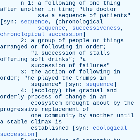
n
1:
a
following
of
one
thing
after
another
in
time
; "
the
doctor
saw
a
sequence
of
patients
"
[
syn
:
sequence
, {
chronological
sequence
,
successiveness
,
chronological succession
]
2:
a
group
of
people
or
things
arranged
or
following
in
order
;
"
a
succession
of
stalls
offering
soft
drinks
"; "
a
succession
of
failures
"
3:
the
action
of
following
in
order
; "
he
played
the
trumps
in
sequence
" [
syn
:
sequence
]
4: (
ecology
)
the
gradual
and
orderly
process
of
change
in
an
ecosystem
brought
about
by
the
progressive
replacement
of
one
community
by
another
until
a
stable
climax
is
established
[
syn
:
ecological
succession
]