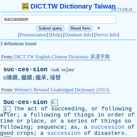
DICT.TW Dictionary Taiwan
216.73.216.24
▼
[
Pronunciation
] [
Help
] [
Database Info
] [
Server Info
]
3 definitions found
From:
DICT.TW English-Chinese Dictionary 英漢字典
suc·ces·sion
/səkˈsɛʃən/
U
連續,繼續;繼承,接替
From:
Webster's Revised Unabridged Dictionary (1913)
Suc·ces·sion
n.
The
act
of
succeeding
,
or
following
1.
after
;
a
following
of
things
in
order
of
time
or
place
,
or
a
series
of
things
so
following
;
sequence
;
as
,
a
succession
of
good
crops
;
a
succession
of
disasters
.