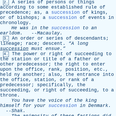
A
series
of
persons
or
things
2.
according
to
some
established
rule
of
precedence
;
as
,
a
succession
of
kings
,
or
of
bishops
;
a
succession
of
events
in
chronology
.
He
was
in
the
succession
to
an
earldom
.
--
Macaulay
.
An
order
or
series
of
descendants
;
3.
lineage
;
race
;
descent
.
“A
long
succession
must
ensue.”
The
power
or
right
of
succeeding
to
4.
the
station
or
title
of
a
father
or
other
predecessor
;
the
right
to
enter
upon
the
office
,
rank
,
position
,
etc
.,
held
ny
another
;
also
,
the
entrance
into
the
office
,
station
,
or
rank
of
a
predecessor
;
specifically
,
the
succeeding
,
or
right
of
succeeding
,
to
a
throne
.
You
have
the
voice
of
the
king
himself
for
your
succession
in
Denmark
.
--
Shak
.