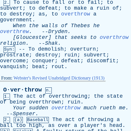
To
cause
to
fall
or
to
fail
;
to
2.
subvert
;
to
defeat
;
to
make
a
ruin
of
;
to
destroy
;
as
,
to
overthrow
a
government
.
When
the
walls
of
Thebes
he
overthrew
.
--
Dryden
.
[Gloucester]
that
seeks
to
overthrow
religion
.
--
Shak
.
--
To
demolish
;
overturn
;
Syn:
prostrate
;
destroy
;
ruin
;
subvert
;
overcome
;
conquer
;
defeat
;
discomfit
;
vanquish
;
beat
;
rout
.
From:
Webster's Revised Unabridged Dictionary (1913)
O·ver·throw
n.
The
act
of
overthrowing
;
the
state
1.
of
being
overthrown
;
ruin
.
Your
sudden
overthrow
much
rueth
me
.
--
Spenser
.
The
act
of
throwing
a
2.
(a)
Baseball
ball
too
high
,
as
over
a
player's
head
.