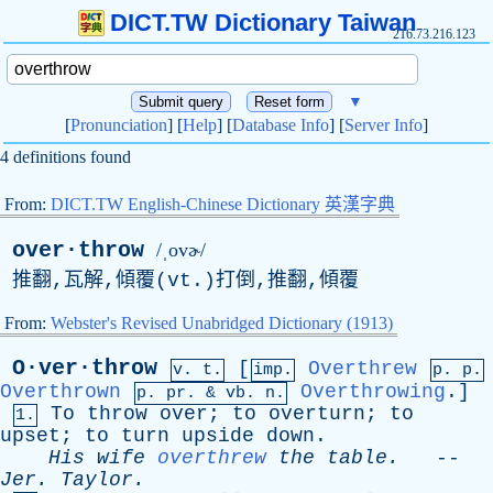
DICT.TW Dictionary Taiwan
216.73.216.123
▼
[
Pronunciation
] [
Help
] [
Database Info
] [
Server Info
]
4 definitions found
From:
DICT.TW English-Chinese Dictionary 英漢字典
over·throw
/ˌovɚ/
推翻,瓦解,傾覆(
vt
.)打倒,推翻,傾覆
From:
Webster's Revised Unabridged Dictionary (1913)
O·ver·throw
[
Overthrew
v. t.
imp.
p. p.
Overthrown
Overthrowing
.]
p.
pr
. &
vb
. n.
To
throw
over
;
to
overturn
;
to
1.
upset
;
to
turn
upside
down
.
His
wife
overthrew
the
table
.
--
Jer
.
Taylor
.