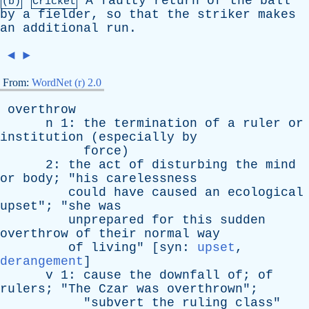
A
faulty
return
of
the
ball
(b)
Cricket
by
a
fielder
,
so
that
the
striker
makes
an
additional
run
.
◄
►
From:
WordNet (r) 2.0
overthrow
n
1:
the
termination
of
a
ruler
or
institution
(
especially
by
force
)
2:
the
act
of
disturbing
the
mind
or
body
; "
his
carelessness
could
have
caused
an
ecological
upset
"; "
she
was
unprepared
for
this
sudden
overthrow
of
their
normal
way
of
living
" [
syn
:
upset
,
derangement
]
v
1:
cause
the
downfall
of
;
of
rulers
; "
The
Czar
was
overthrown
";
"
subvert
the
ruling
class
"